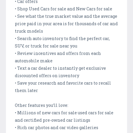
• Car offers
• Shop Used Cars for sale and New Cars for sale
• See what the true market value and the average
price paid in your area is for thousands of car and
truck models
• Search auto inventory to find the perfect car,
SUV, or truck for sale near you
• Review incentives and offers from each
automobile make
• Text a car dealer to instantly get exclusive
discounted offers on inventory
• Save your research and favorite cars to recall
them later
Other features you’ll love:
• Millions of new cars for sale used cars for sale
and certified pre-owned car listings
• Rich car photos and car video galleries