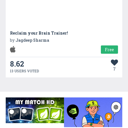
Reclaim your Brain Trainer!
by
Jagdeep Sharma
Free
8.62
7
13 USERS VOTED