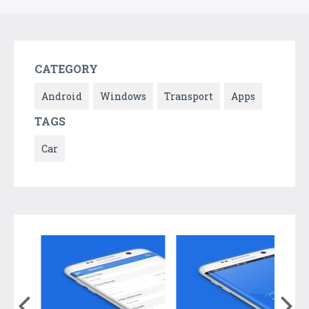
CATEGORY
Android
Windows
Transport
Apps
TAGS
Car