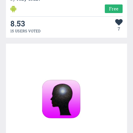
Free
8.53
7
15 USERS VOTED