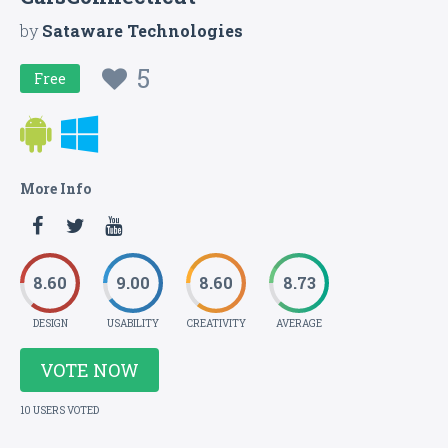
by
Sataware Technologies
5
Free
More Info
8.60
9.00
8.60
8.73
DESIGN
USABILITY
CREATIVITY
AVERAGE
VOTE NOW
10 USERS VOTED