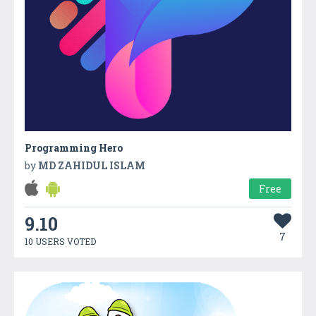
Programming Hero
by
MD ZAHIDUL ISLAM
Free
9.10
7
10 USERS VOTED