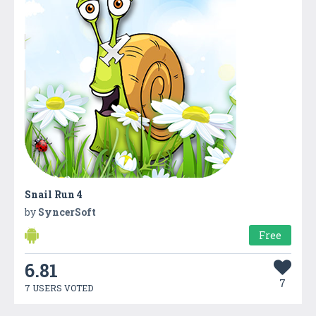
Snail Run 4
by
SyncerSoft
Free
6.81
7
7 USERS VOTED