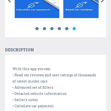
DESCRIPTION
With this app you can:
• Read car reviews and user ratings of thousands
of latest-model cars
• Advanced set of filters
• Detailed vehicle information
• Seller's notes
• Calculate car payment