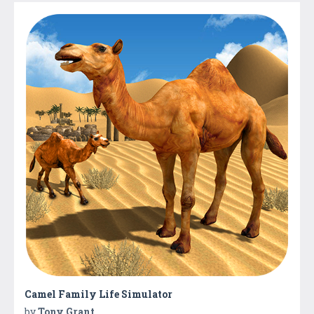
Camel Family Life Simulator
by
Tony Grant