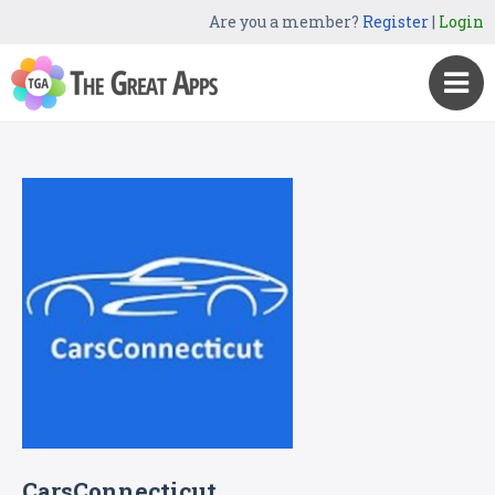
Are you a member?
Register
|
Login
CarsConnecticut