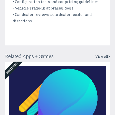
• Configuration tools and car pricing guidelines
• Vehicle Trade-in appraisal tools
• Car dealer reviews, auto dealer locator and
directions
Related Apps + Games
View All
FEATURED