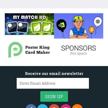
Receive our email newsletter