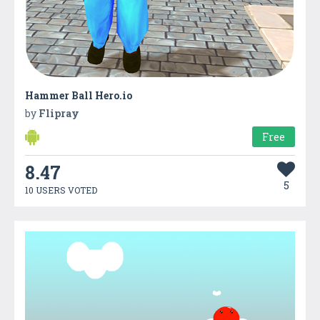
Hammer Ball Hero.io
by
Flipray
Free
8.47
5
10 USERS VOTED