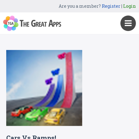
Are you a member?
Register
|
Login
Cars Vs Ramps!