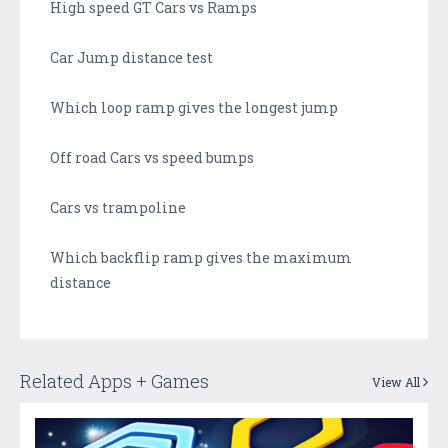
High speed GT Cars vs Ramps
Car Jump distance test
Which loop ramp gives the longest jump
Off road Cars vs speed bumps
Cars vs trampoline
Which backflip ramp gives the maximum
distance
Related Apps + Games
View All