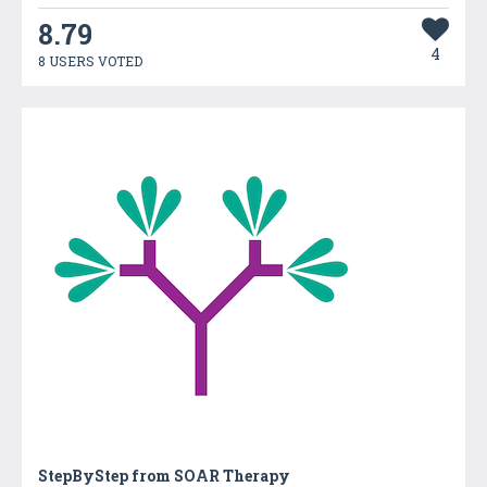
8.79
4
8 USERS VOTED
StepByStep from SOAR Therapy