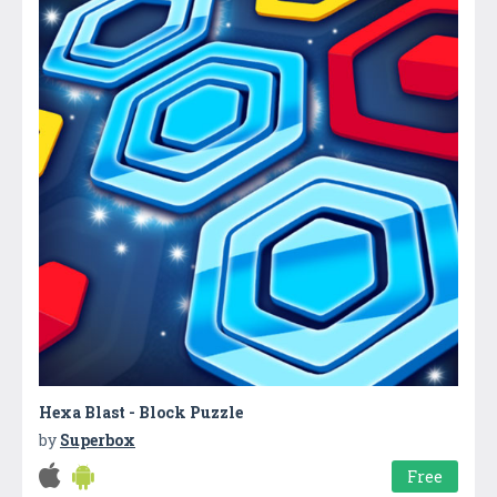
Hexa Blast - Block Puzzle
by
Superbox
Free