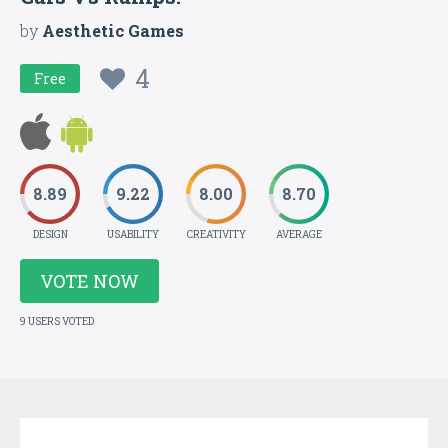
by
Aesthetic Games
4
Free
8.89
9.22
8.00
8.70
DESIGN
USABILITY
CREATIVITY
AVERAGE
VOTE NOW
9 USERS VOTED