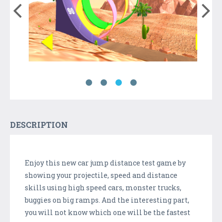
DESCRIPTION
Enjoy this new car jump distance test game by
showing your projectile, speed and distance
skills using high speed cars, monster trucks,
buggies on big ramps. And the interesting part,
you will not know which one will be the fastest