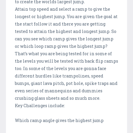
to create the worlds largest jump.
Attain top speed and select a ramp to give the
longest or highest jump. You are given the goal at
the start follow it and there you are getting
tested to attain the highest and longest jump. So
can you see which ramp gives the longest jump
or which loop ramp gives the highest jump?
That’s what you are being tested for in some of
the levels you will be tested with back flip ramps
too. In some of the levels you are gonna face
different hurdles like trampolines, speed
bumps, giant lava pitch, pot hole, spike traps and
even series of mannequins and dummies
crushing glass sheets and so much more.
Key Challenges include:
Which ramp angle gives the highest jump