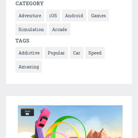
CATEGORY
Adventure
iOS
Android
Games
Simulation
Arcade
TAGS
Addictive
Popular
Car
Speed
Amazing