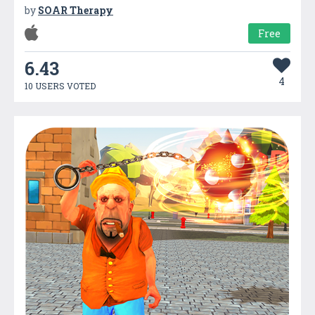
by
SOAR Therapy
Free
6.43
4
10 USERS VOTED