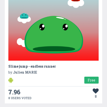
Slime jump - endless runner
by
Julien MARIE
Free
7.96
8
8 USERS VOTED