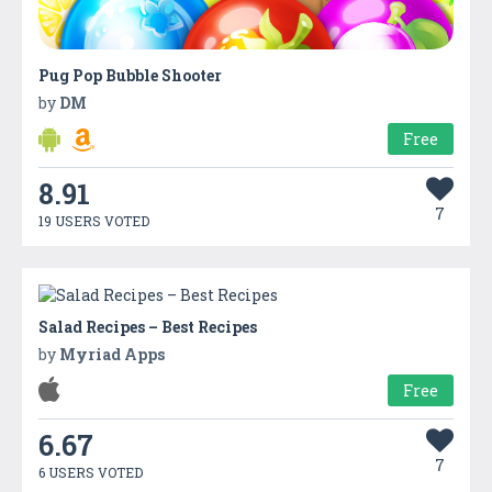
Pug Pop Bubble Shooter
by
DM
Free
8.91
7
19 USERS VOTED
Salad Recipes – Best Recipes
by
Myriad Apps
Free
6.67
7
6 USERS VOTED