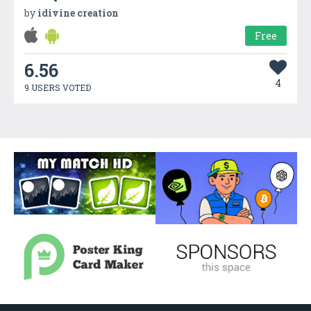
by
idivine creation
Free
6.56
4
9 USERS VOTED