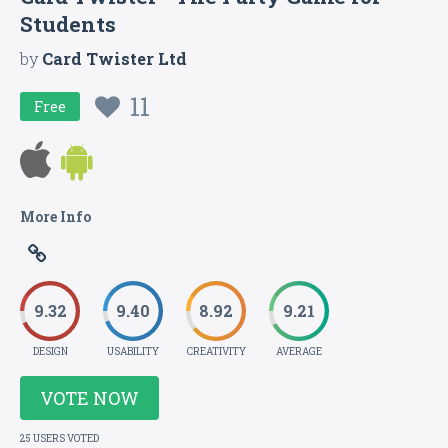
Students
by
Card Twister Ltd
11
Free
More Info
9.32
9.40
8.92
9.21
DESIGN
USABILITY
CREATIVITY
AVERAGE
VOTE NOW
25 USERS VOTED