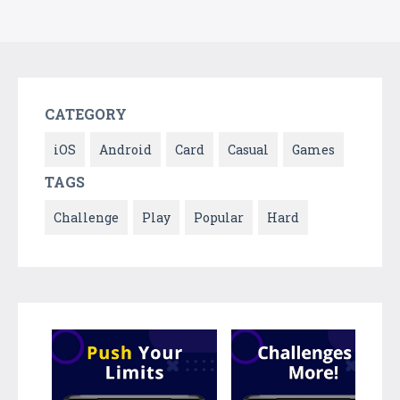
CATEGORY
iOS
Android
Card
Casual
Games
TAGS
Challenge
Play
Popular
Hard