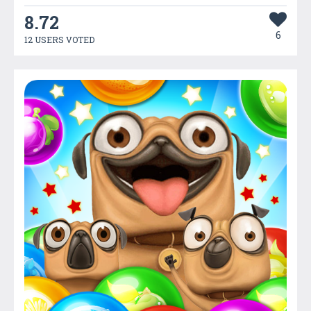
8.72
6
12 USERS VOTED