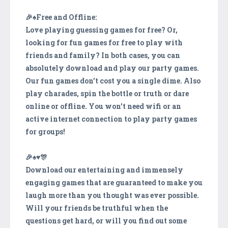
🎉♠️Free and Offline:
Love playing guessing games for free? Or,
looking for fun games for free to play with
friends and family? In both cases, you can
absolutely download and play our party games.
Our fun games don’t cost you a single dime. Also
play charades, spin the bottle or truth or dare
online or offline. You won’t need wifi or an
active internet connection to play party games
for groups!
🎉♠️️♥️🎊
Download our entertaining and immensely
engaging games that are guaranteed to make you
laugh more than you thought was ever possible.
Will your friends be truthful when the
questions get hard, or will you find out some