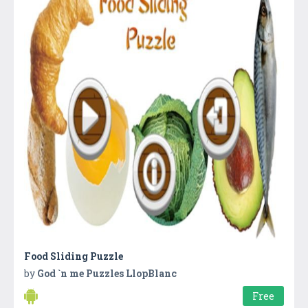
Food Sliding Puzzle
by
God `n me Puzzles LlopBlanc
Free