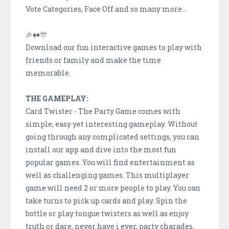
Vote Categories, Face Off and so many more...
🎉♠️♦️🎊
Download our fun interactive games to play with
friends or family and make the time
memorable.
THE GAMEPLAY:
Card Twister - The Party Game comes with
simple, easy yet interesting gameplay. Without
going through any complicated settings, you can
install our app and dive into the most fun
popular games. You will find entertainment as
well as challenging games. This multiplayer
game will need 2 or more people to play. You can
take turns to pick up cards and play. Spin the
bottle or play tongue twisters as well as enjoy
truth or dare, never have i ever, party charades,