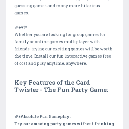
guessing games and many more hilarious
games.
🎉♣♥️️🎊
Whether you are looking for group games for
family or online games multiplayer with
friends, trying our exciting games will be worth
the time. Install our fun interactive games free
of cost and play anytime, anywhere.
Key Features of the Card
Twister - The Fun Party Game:
🎉♠️Absolute Fun Gameplay:
Try our amazing party games without thinking