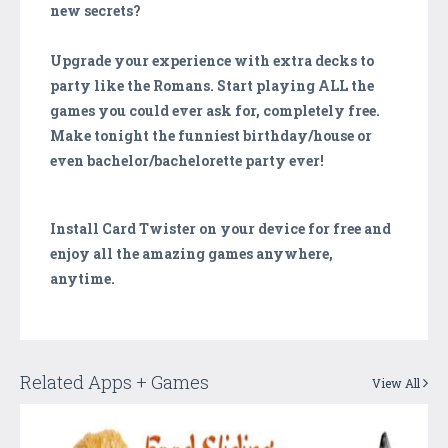
new secrets?
Upgrade your experience with extra decks to
party like the Romans. Start playing ALL the
games you could ever ask for, completely free.
Make tonight the funniest birthday/house or
even bachelor/bachelorette party ever!
Install Card Twister on your device for free and
enjoy all the amazing games anywhere,
anytime.
Related Apps + Games
View All