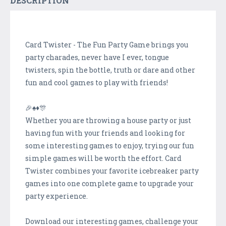
DESCRIPTION
Card Twister - The Fun Party Game brings you
party charades, never have I ever, tongue
twisters, spin the bottle, truth or dare and other
fun and cool games to play with friends!
🎉♠️♦️🎊
Whether you are throwing a house party or just
having fun with your friends and looking for
some interesting games to enjoy, trying our fun
simple games will be worth the effort. Card
Twister combines your favorite icebreaker party
games into one complete game to upgrade your
party experience.
Download our interesting games, challenge your