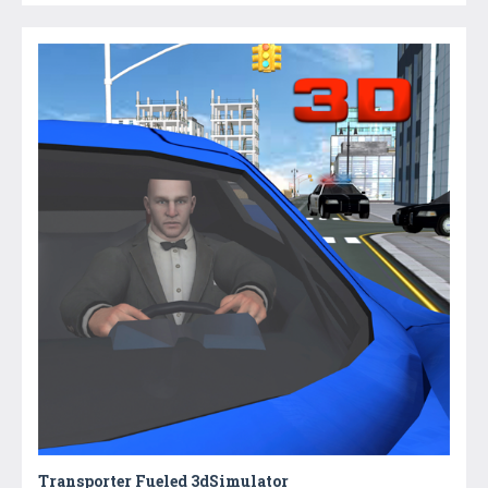
Transporter Fueled 3dSimulator