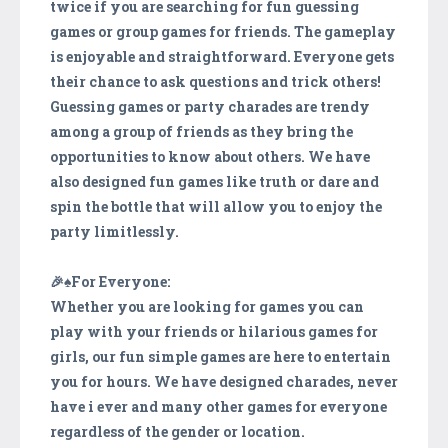
twice if you are searching for fun guessing
games or group games for friends. The gameplay
is enjoyable and straightforward. Everyone gets
their chance to ask questions and trick others!
Guessing games or party charades are trendy
among a group of friends as they bring the
opportunities to know about others. We have
also designed fun games like truth or dare and
spin the bottle that will allow you to enjoy the
party limitlessly.
🎉♠️For Everyone:
Whether you are looking for games you can
play with your friends or hilarious games for
girls, our fun simple games are here to entertain
you for hours. We have designed charades, never
have i ever and many other games for everyone
regardless of the gender or location.