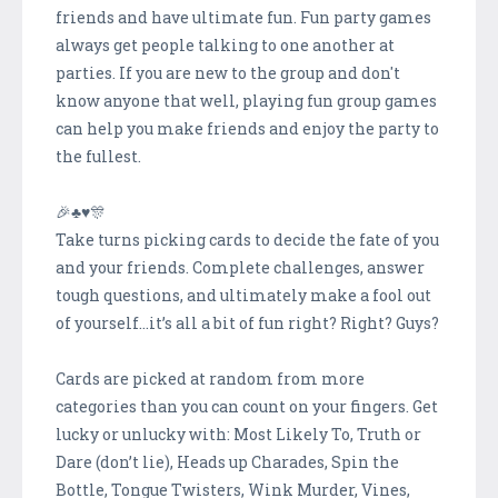
friends and have ultimate fun. Fun party games
always get people talking to one another at
parties. If you are new to the group and don't
know anyone that well, playing fun group games
can help you make friends and enjoy the party to
the fullest.
🎉♣♥️️🎊
Take turns picking cards to decide the fate of you
and your friends. Complete challenges, answer
tough questions, and ultimately make a fool out
of yourself…it’s all a bit of fun right? Right? Guys?
Cards are picked at random from more
categories than you can count on your fingers. Get
lucky or unlucky with: Most Likely To, Truth or
Dare (don’t lie), Heads up Charades, Spin the
Bottle, Tongue Twisters, Wink Murder, Vines,