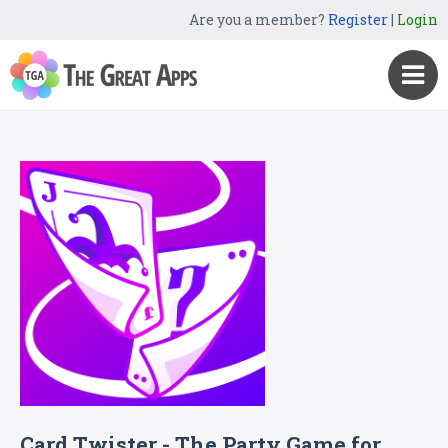
Are you a member?
Register
|
Login
Card Twister - The Party Game for