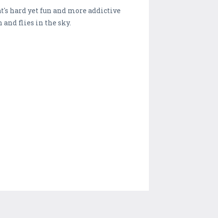
t's hard yet fun and more addictive
 and flies in the sky.