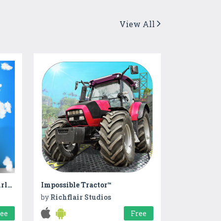
View All
Christmas Pajama Party : Girls Pj Party
Impossible Tractor™
by
Richflair Studios
ree
Free