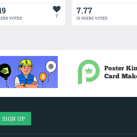
49
7.77
7
SERS VOTED
10 USERS VOTED