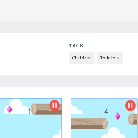
TAGS
Children
Toddlers