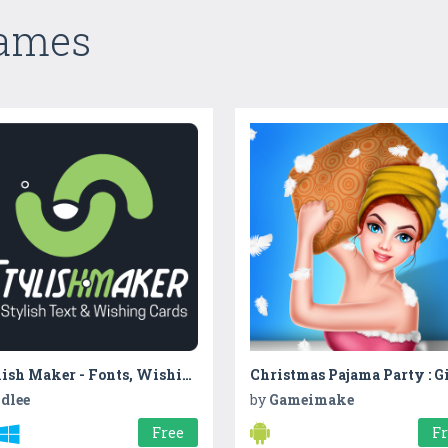
Games
Stylish Maker - Fonts, Wishing Cards & Stickers
dlee
by
Gameimake
Free
F