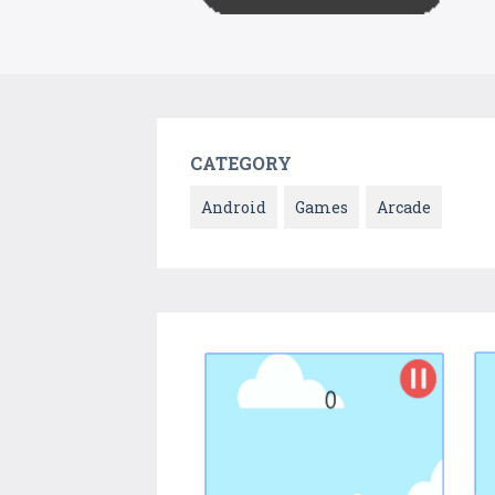
CATEGORY
Android
Games
Arcade