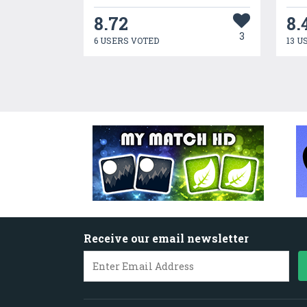
8.72
8.
3
6 USERS VOTED
13 U
Receive our email newsletter