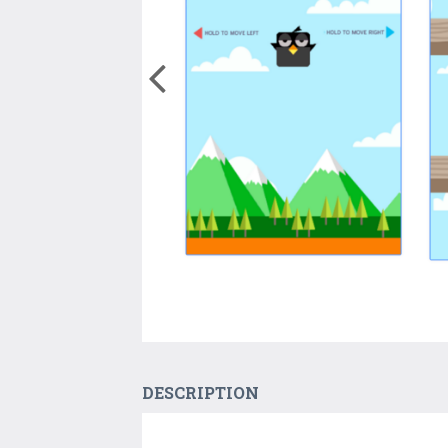
DESCRIPTION