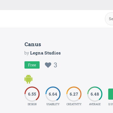
Canus
by
Legna Studios
3
Free
6.55
6.64
6.27
6.48
DESIGN
USABILITY
CREATIVITY
AVERAGE
11 