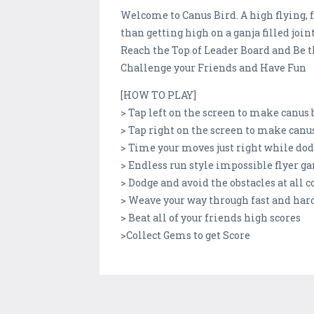
Welcome to Canus Bird. A high flying, 
than getting high on a ganja filled joint
Reach the Top of Leader Board and Be
Challenge your Friends and Have Fun
[HOW TO PLAY]
> Tap left on the screen to make canus b
> Tap right on the screen to make canus
> Time your moves just right while do
> Endless run style impossible flyer 
> Dodge and avoid the obstacles at all c
> Weave your way through fast and hard
> Beat all of your friends high scores
>Collect Gems to get Score