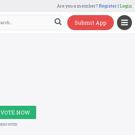
Are you a member?
Register
|
Login
Submit App
VOTE NOW
USERS VOTED