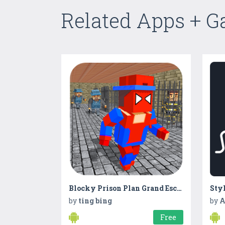
Related Apps + 
Blocky Prison Plan Grand Escapist Survival
by
ting bing
by
A
Free