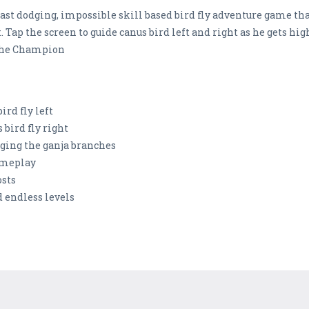
fast dodging, impossible skill based bird fly adventure game tha
. Tap the screen to guide canus bird left and right as he gets high
 the Champion
ird fly left
 bird fly right
dging the ganja branches
gameplay
osts
 endless levels