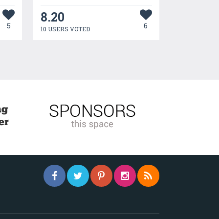
8.20
5
6
10 USERS VOTED