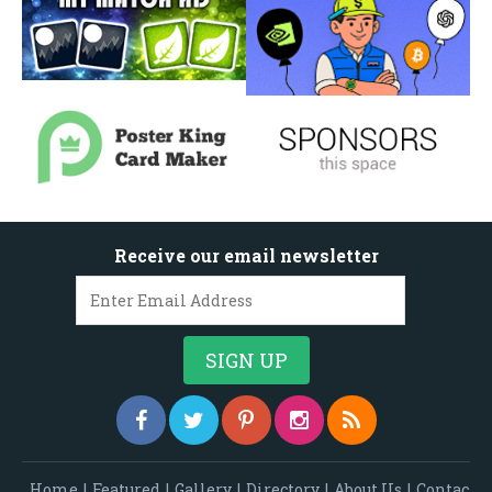
Receive our email newsletter
Home
|
Featured
|
Gallery
|
Directory
|
About Us
|
Contac