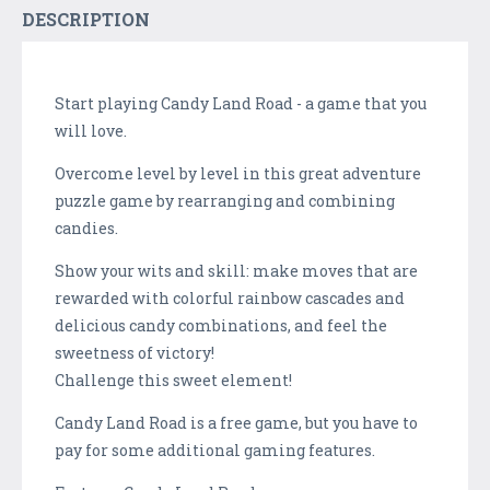
DESCRIPTION
Start playing Candy Land Road - a game that you
will love.
Overcome level by level in this great adventure
puzzle game by rearranging and combining
candies.
Show your wits and skill: make moves that are
rewarded with colorful rainbow cascades and
delicious candy combinations, and feel the
sweetness of victory!
Challenge this sweet element!
Candy Land Road is a free game, but you have to
pay for some additional gaming features.