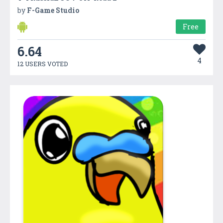
by
F-Game Studio
Free
6.64
4
12 USERS VOTED