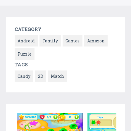
CATEGORY
Android
Family
Games
Amazon
Puzzle
TAGS
Candy
2D
Match