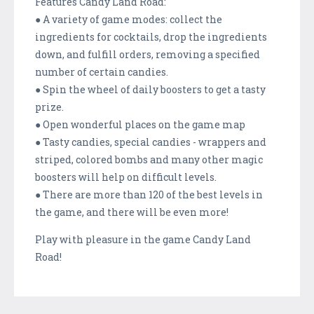
Features Candy Land Road:
● A variety of game modes: collect the
ingredients for cocktails, drop the ingredients
down, and fulfill orders, removing a specified
number of certain candies.
● Spin the wheel of daily boosters to get a tasty
prize.
● Open wonderful places on the game map
● Tasty candies, special candies - wrappers and
striped, colored bombs and many other magic
boosters will help on difficult levels.
● There are more than 120 of the best levels in
the game, and there will be even more!
Play with pleasure in the game Candy Land
Road!