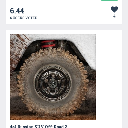
6.44
4
6 USERS VOTED
4×4 Russian SUV Off-Road 2