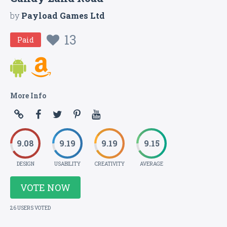
by
Payload Games Ltd
13
Paid
More Info
9.08
9.19
9.19
9.15
DESIGN
USABILITY
CREATIVITY
AVERAGE
VOTE NOW
26 USERS VOTED