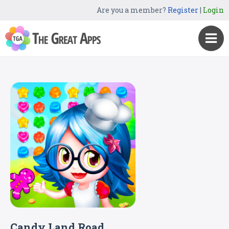
Are you a member?
Register
|
Login
Candy Land Road