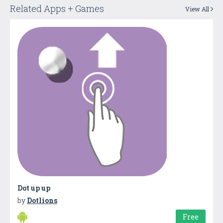
Related Apps + Games
View All
Dot up up
by
Dotlions
Free