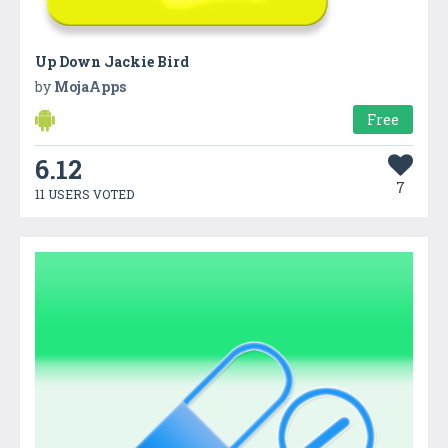
Up Down Jackie Bird
by
MojaApps
Free
6.12
7
11 USERS VOTED