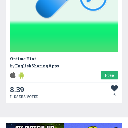
Ontime Hint
by
EnglishSharingApps
Free
8.39
6
11 USERS VOTED