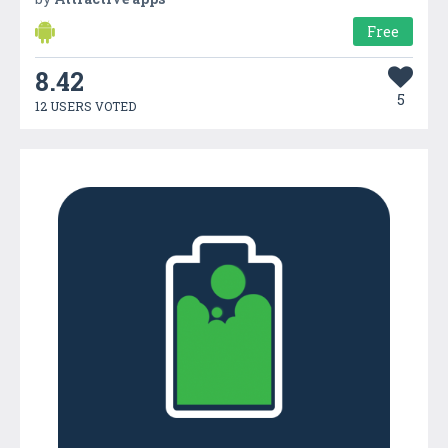
Free
8.42
5
12 USERS VOTED