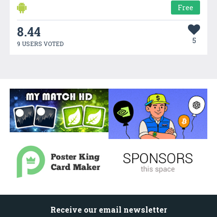
Free
8.44
5
9 USERS VOTED
Receive our email newsletter