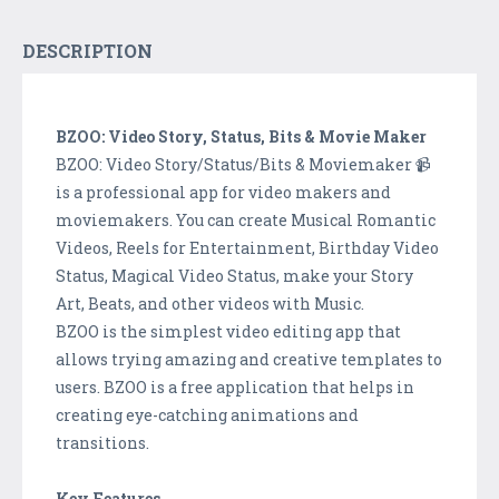
DESCRIPTION
BZOO: Video Story, Status, Bits & Movie Maker
BZOO: Video Story/Status/Bits & Moviemaker 📹
is a professional app for video makers and
moviemakers. You can create Musical Romantic
Videos, Reels for Entertainment, Birthday Video
Status, Magical Video Status, make your Story
Art, Beats, and other videos with Music.
BZOO is the simplest video editing app that
allows trying amazing and creative templates to
users. BZOO is a free application that helps in
creating eye-catching animations and
transitions.
Key Features