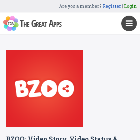
Are you a member?
Register
|
Login
BZOO: Video Story, Video Status &