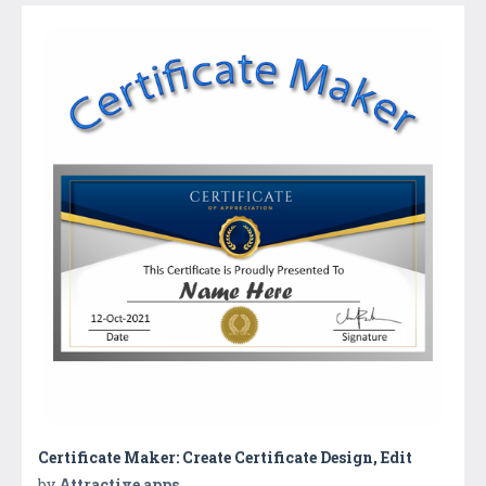
Certificate Maker: Create Certificate Design, Edit
by
Attractive apps