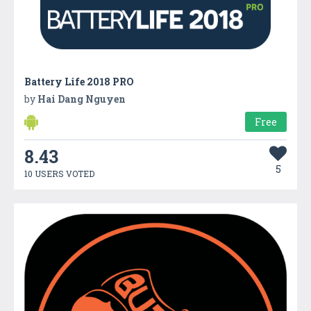
Battery Life 2018 PRO
by
Hai Dang Nguyen
Free
8.43
5
10 USERS VOTED