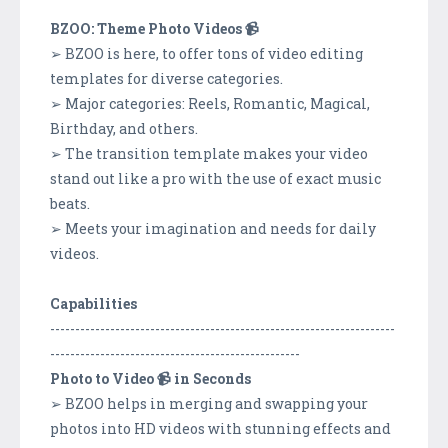
BZOO: Theme Photo Videos 📹
➢ BZOO is here, to offer tons of video editing
templates for diverse categories.
➢ Major categories: Reels, Romantic, Magical,
Birthday, and others.
➢ The transition template makes your video
stand out like a pro with the use of exact music
beats.
➢ Meets your imagination and needs for daily
videos.
Capabilities
---------------------------------------------------------------------
--------------------------------------------------
Photo to Video 📹 in Seconds
➢ BZOO helps in merging and swapping your
photos into HD videos with stunning effects and