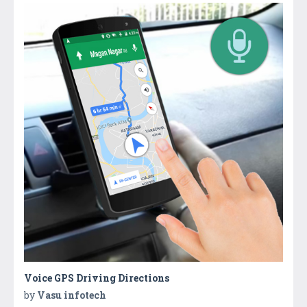
Voice GPS Driving Directions
by
Vasu infotech