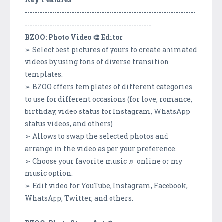
---------------------------------------------------------------------
---------------------------------------------------
BZOO: Photo Video 🎨 Editor
➢ Select best pictures of yours to create animated
videos by using tons of diverse transition
templates.
➢ BZOO offers templates of different categories
to use for different occasions (for love, romance,
birthday, video status for Instagram, WhatsApp
status videos, and others)
➢ Allows to swap the selected photos and
arrange in the video as per your preference.
➢ Choose your favorite music ♬ online or my
music option.
➢ Edit video for YouTube, Instagram, Facebook,
WhatsApp, Twitter, and others.