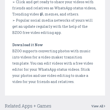
➢ Click and get ready to share your videos with
friends and relatives as WhatsApp status videos,
Trending video 📹, memes, and others.
➢ Popular social media networks of yours will
get an update regularly with the help of the
BZOO free video editing app.
Download it Now
BZOO supports converting photos with music
into videos for a video maker transition
template. You can edit videos with a free video
editor for your WhatsApp status videos. Stick
your photos and use video editing to make a
video for your friends and relatives.
Related Apps + Games
View All