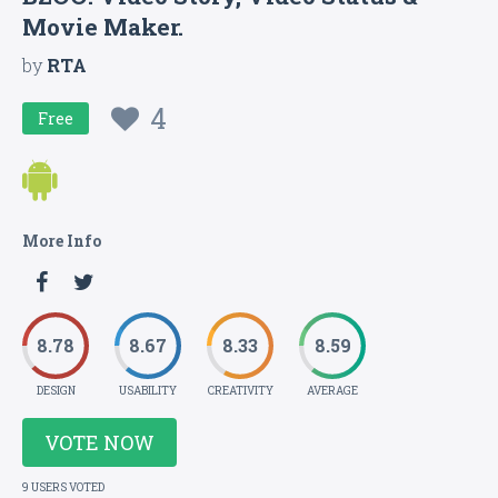
Movie Maker.
by
RTA
4
Free
More Info
8.78
8.67
8.33
8.59
DESIGN
USABILITY
CREATIVITY
AVERAGE
VOTE NOW
9 USERS VOTED