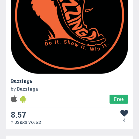
Buzzinga
by
Buzzinga
Free
8.57
4
7 USERS VOTED