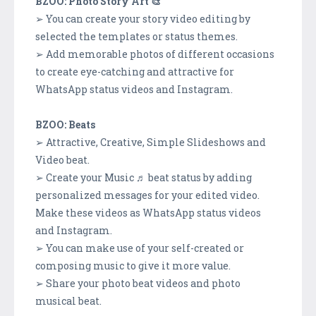
BZOO: Photo Story Art 🎨
➢ You can create your story video editing by
selected the templates or status themes.
➢ Add memorable photos of different occasions
to create eye-catching and attractive for
WhatsApp status videos and Instagram.
BZOO: Beats
➢ Attractive, Creative, Simple Slideshows and
Video beat.
➢ Create your Music ♬ beat status by adding
personalized messages for your edited video.
Make these videos as WhatsApp status videos
and Instagram.
➢ You can make use of your self-created or
composing music to give it more value.
➢ Share your photo beat videos and photo
musical beat.