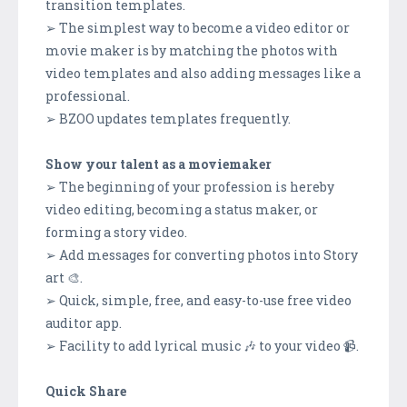
transition templates.
➢ The simplest way to become a video editor or
movie maker is by matching the photos with
video templates and also adding messages like a
professional.
➢ BZOO updates templates frequently.
Show your talent as a moviemaker
➢ The beginning of your profession is hereby
video editing, becoming a status maker, or
forming a story video.
➢ Add messages for converting photos into Story
art 🎨.
➢ Quick, simple, free, and easy-to-use free video
auditor app.
➢ Facility to add lyrical music 🎶 to your video 📹.
Quick Share