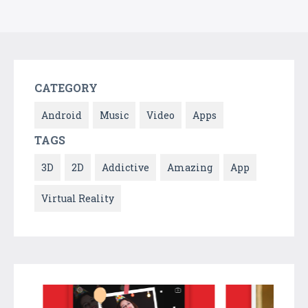
CATEGORY
Android
Music
Video
Apps
TAGS
3D
2D
Addictive
Amazing
App
Virtual Reality