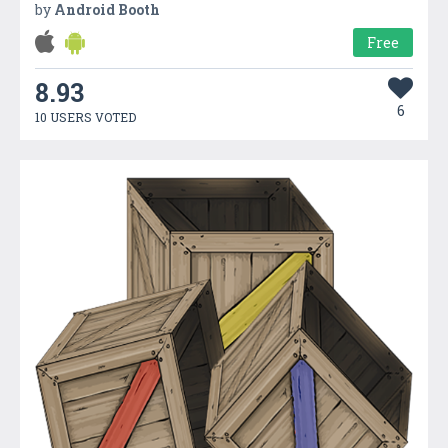
by
Android Booth
Free
8.93
6
10 USERS VOTED