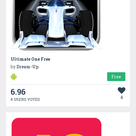
Ultimate One Free
by
Dream-Up
Free
6.96
4
8 USERS VOTED