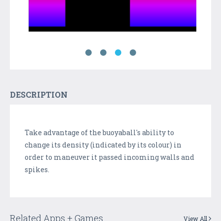
DESCRIPTION
Take advantage of the buoyaball's ability to
change its density (indicated by its colour) in
order to maneuver it passed incoming walls and
spikes.
Related Apps + Games
View All