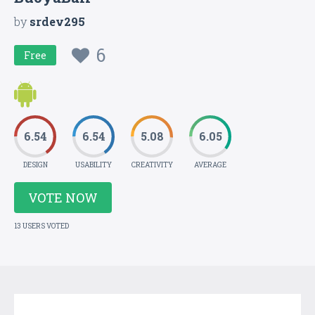
by
srdev295
6
Free
6.54
6.54
5.08
6.05
DESIGN
USABILITY
CREATIVITY
AVERAGE
VOTE NOW
13 USERS VOTED