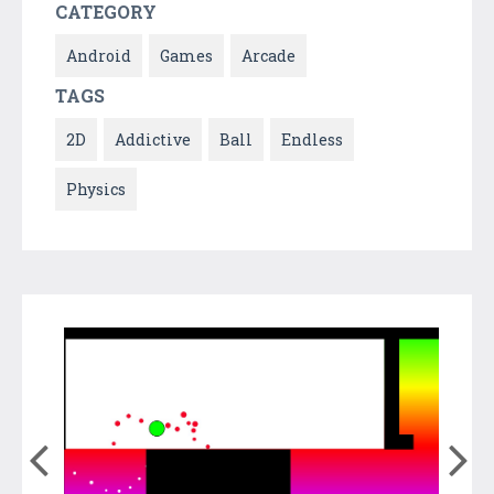
CATEGORY
Android
Games
Arcade
TAGS
2D
Addictive
Ball
Endless
Physics