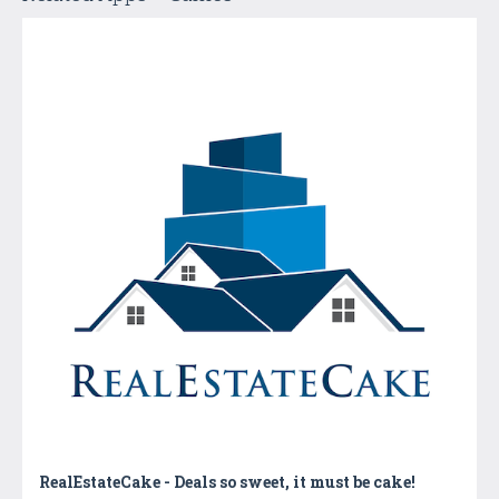
RealEstateCake - Deals so sweet, it must be cake!