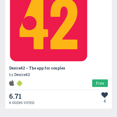
Desire42 – The app for couples
by
Desire42
Free
6.71
4
8 USERS VOTED