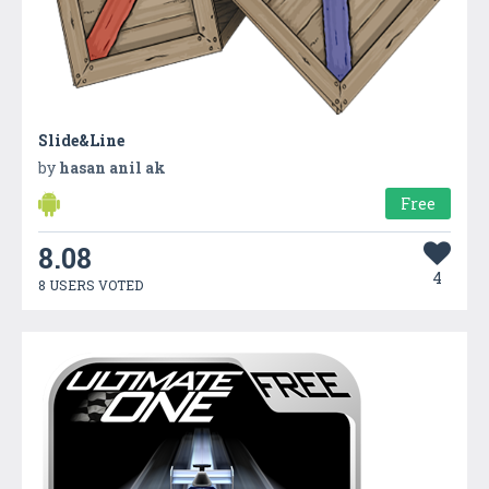
Slide&Line
by
hasan anil ak
Free
8.08
4
8 USERS VOTED