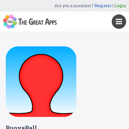
Are you a member?
Register
|
Login
BuoyaBall