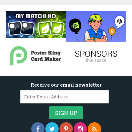
Receive our email newsletter