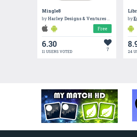
Mingle8
Lib
by
Harley Designs & Ventures LLC
by
E
Free
6.30
8.
7
11 USERS VOTED
24 U