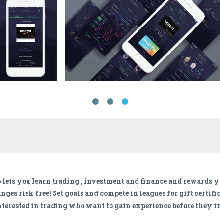
 lets you learn trading , investment and finance and rewards yo
es risk free! Set goals and compete in leagues for gift certif
interested in trading who want to gain experience before they in