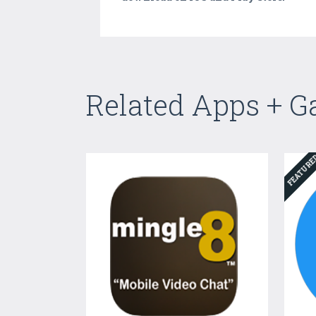
Related Apps + 
FEATUR