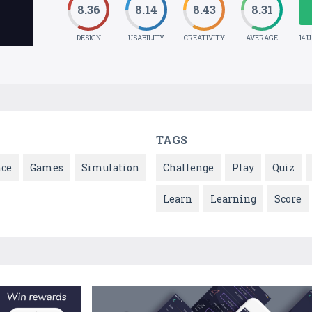
8.36
8.14
8.43
8.31
DESIGN
USABILITY
CREATIVITY
AVERAGE
14 
TAGS
nce
Games
Simulation
Challenge
Play
Quiz
Learn
Learning
Score