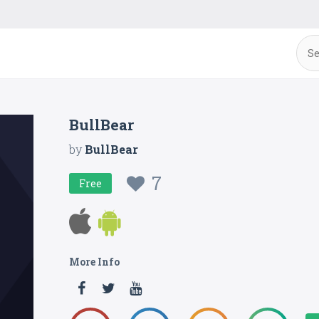
BullBear
by
BullBear
7
Free
More Info