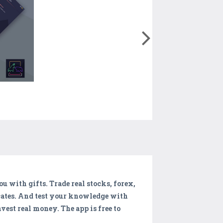
u with gifts. Trade real stocks, forex,
icates. And test your knowledge with
vest real money. The app is free to