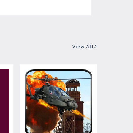
View All