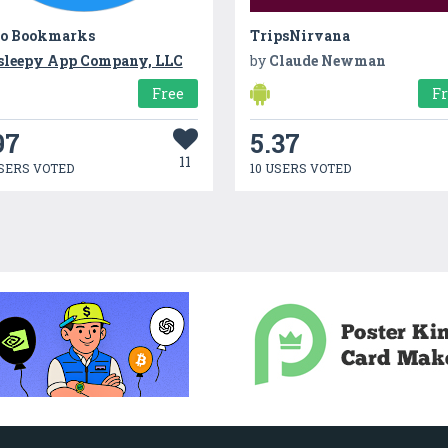
ro Bookmarks
TripsNirvana
sleepy App Company, LLC
by
Claude Newman
Free
F
97
5.37
11
SERS VOTED
10 USERS VOTED