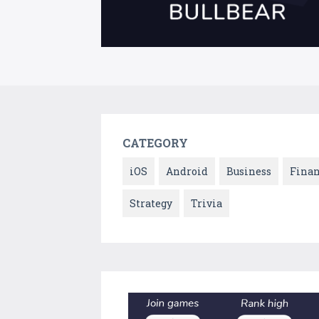
CATEGORY
iOS
Android
Business
Fina
Strategy
Trivia