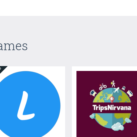
Games
ED