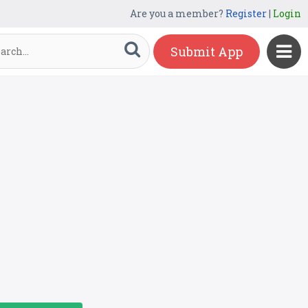
Are you a member?
Register
|
Login
Submit App