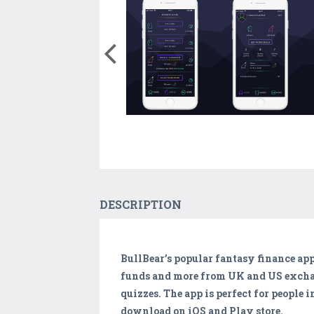
DESCRIPTION
BullBear’s popular fantasy finance app
funds and more from UK and US exchang
quizzes. The app is perfect for people 
download on iOS and Play store.