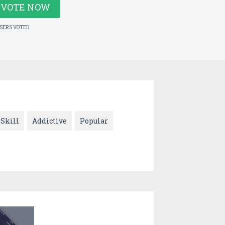
VOTE NOW
USERS VOTED
Skill
Addictive
Popular