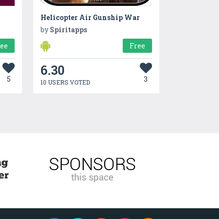
Helicopter Air Gunship War
by
Spiritapps
ree
Free
6.30
5
3
10 USERS VOTED