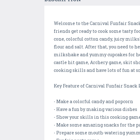
Welcome to the Carnival Funfair Snack
friends get ready to cook some tasty fo
cone, colorful cotton candy, juicy mil
flour and salt. After that, you need to 
milkshake and yummy cupcakes for her 
castle hit game, Archery game, skit s
cooking skills and have lots of fun at s
Key Feature of Carnival Funfair Snack
- Make a colorful candy and popcorn
- Have a fun by making various dishes
- Show your skills in this cooking gam
- Make some amazing snacks for the p
- Prepare some mouth-watering yumm