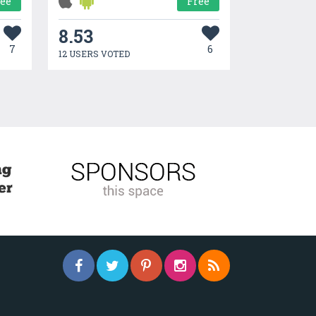
ree
Free
8.53
7
6
12 USERS VOTED