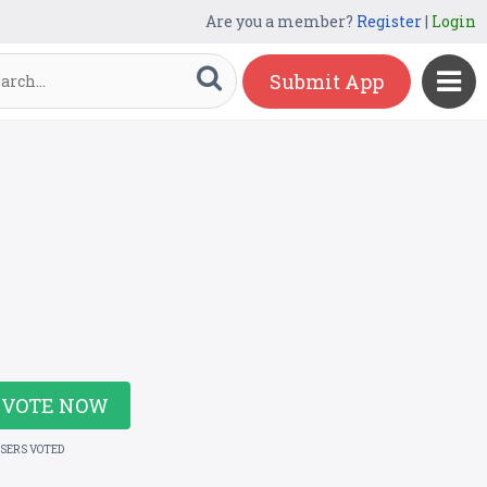
Are you a member?
Register
|
Login
Submit App
VOTE NOW
USERS VOTED