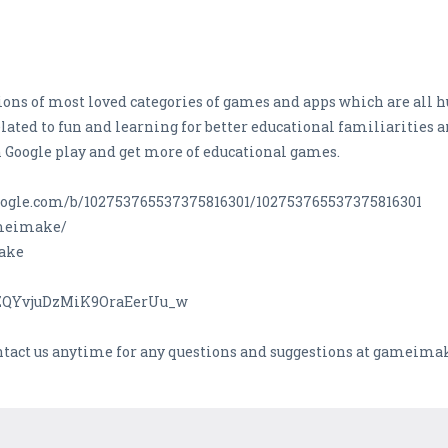
ons of most loved categories of games and apps which are all h
lated to fun and learning for better educational familiarities 
 Google play and get more of educational games.
s.google.com/b/102753765537375816301/102753765537375816301
ameimake/
Make
CZQYvjuDzMiK9OraEerUu_w
ontact us anytime for any questions and suggestions at gamei