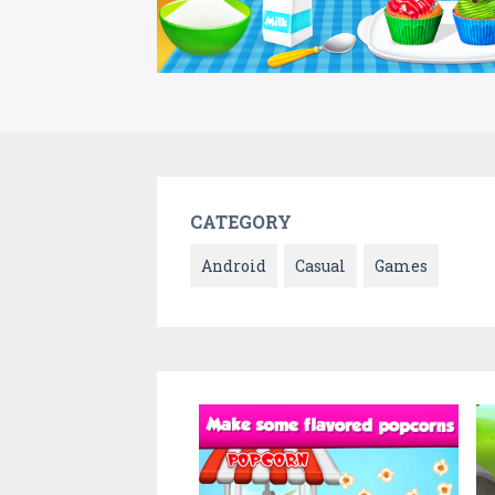
CATEGORY
Android
Casual
Games