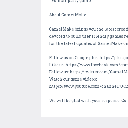
- Funfair party game
About GameiMake
GameiMake brings you the latest creati
devoted to build user friendly games re
for the latest updates of GameiMake on
Follow us on Google plus: https://plu
Like us: https://www.facebook.com/g
Follow us: https://twitter.com/Gamei
Watch our game videos:
https://www.youtube.com/channel/U
We will be glad with your response. C