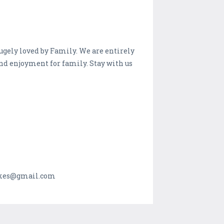
ugely loved by Family. We are entirely
and enjoyment for family. Stay with us
makes@gmail.com