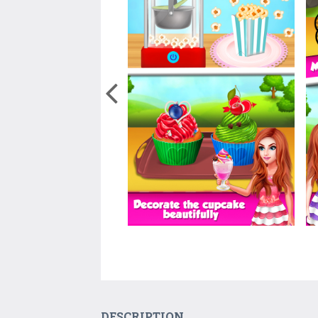
DESCRIPTION