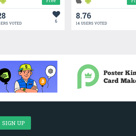
Free
F
28
8.76
6
SERS VOTED
14 USERS VOTED