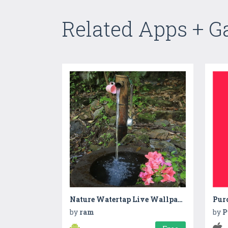
Related Apps + 
Nature Watertap Live Wallpaper
Pur
by
ram
by
P