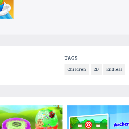
TAGS
Children
2D
Endless