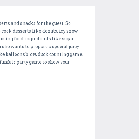
rts and snacks for the guest. So
o cook desserts like donuts, icy snow
using food ingredients like sugar,
 she wants to prepare a special juicy
ke balloons blow, duck counting game,
funfair party game to show your