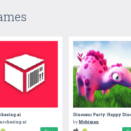
Games
chasing.ai
urchasing.ai
by
Mobiman