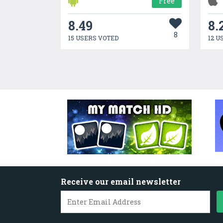
Free
8.49
8.
8
15 USERS VOTED
12 U
Receive our email newsletter