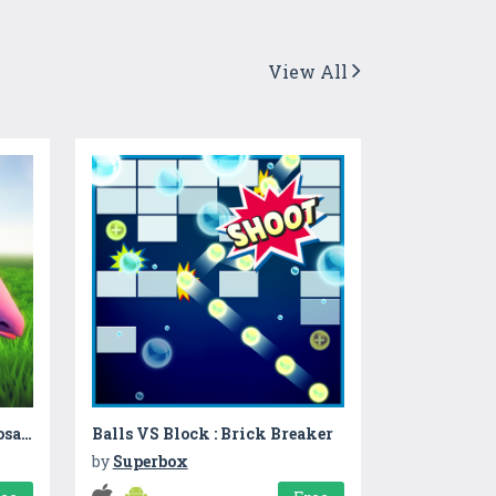
View All
Dinosaur Party: Happy Dinosaurs 2
Balls VS Block : Brick Breaker
by
Superbox