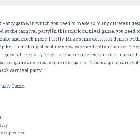
 Party game, in which you need to make so many different desse
od at the carnival party! In this snack carnival game, you need t
kshake and much more. Firstly, Make some delicious donuts with 
help her in making of best ice snow cone and cotton candies. Then
guest at the party. There are some interesting mini-games li
hooting game and mouse hammer game. This is a great carnival 
nack carnival party.
 Party Game:
e
arty
y cupcakes