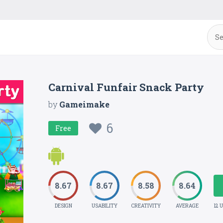
Carnival Funfair Snack Party
by
Gameimake
6
Free
8.67
8.67
8.58
8.64
DESIGN
USABILITY
CREATIVITY
AVERAGE
12 