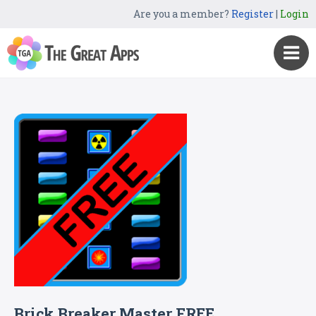
Are you a member?
Register
|
Login
Brick Breaker Master FREE