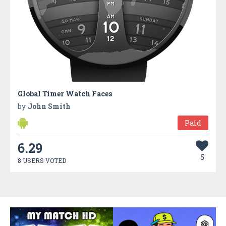
Global Timer Watch Faces
by
John Smith
Paid
6.29
5
8 USERS VOTED