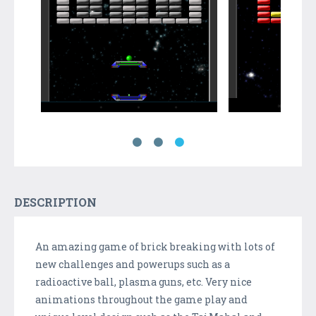
DESCRIPTION
An amazing game of brick breaking with lots of
new challenges and powerups such as a
radioactive ball, plasma guns, etc. Very nice
animations throughout the game play and