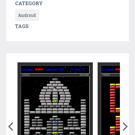
CATEGORY
Android
TAGS