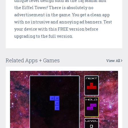
unique level design such as the Taj Mahal and
the Eiffel Tower! There is absolutely no
advertisement in the game. You get a clean app
with no intrusive and annoying ad banners. Test
your device with this FREE version before
upgrading to the full version.
Related Apps + Games
View All