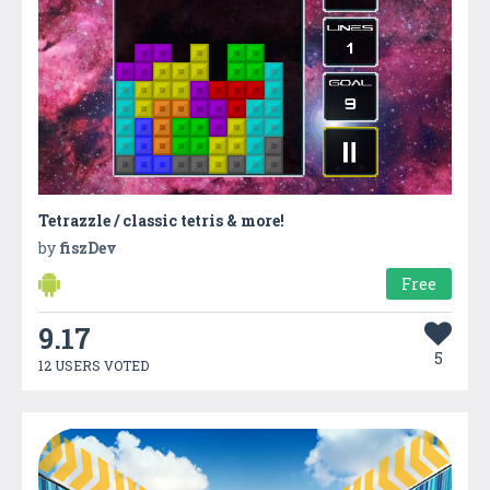
Tetrazzle / classic tetris & more!
by
fiszDev
Free
9.17
5
12 USERS VOTED