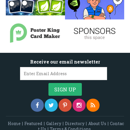
Receive our email newsletter
Home
|
Featured
|
Gallery
|
Directory
|
About Us
|
Contac
t Us
|
Terms & Conditions