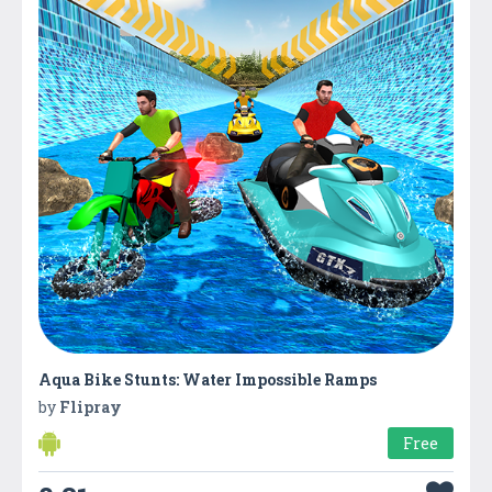
Aqua Bike Stunts: Water Impossible Ramps
by
Flipray
Free