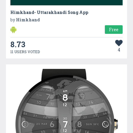
Himkhand- Uttarakhandi Song App
by
Himkhand
Free
8.73
4
11 USERS VOTED