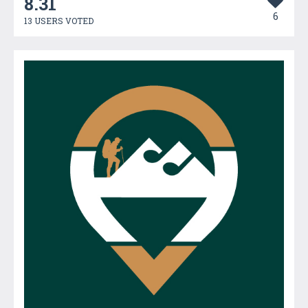
8.31
6
13 USERS VOTED