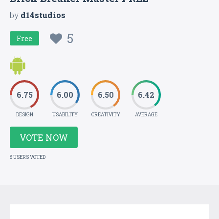
by
d14studios
5
Free
6.75
6.00
6.50
6.42
DESIGN
USABILITY
CREATIVITY
AVERAGE
VOTE NOW
8 USERS VOTED