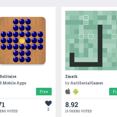
Solitaire
Zmath
S Mobile Apps
by
AntiSocialGames
Free
F
71
8.92
2
ERS VOTED
13 USERS VOTED