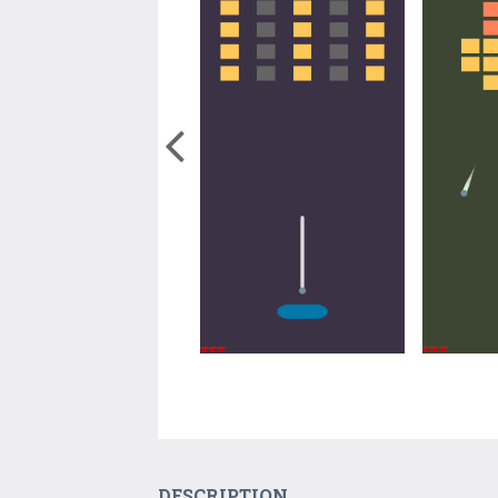
DESCRIPTION