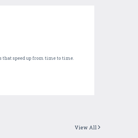
s that speed up from time to time.
View All