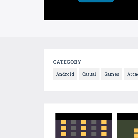
CATEGORY
Android
Casual
Games
Arca