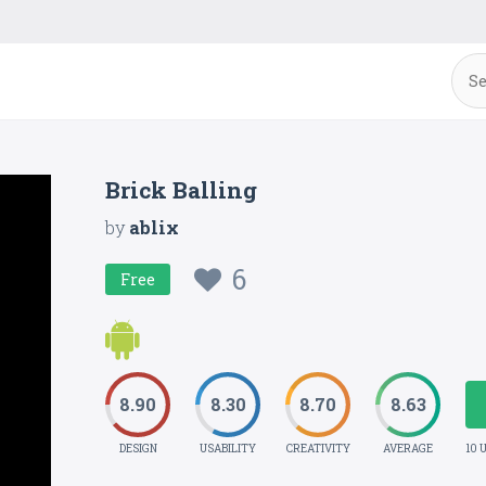
Brick Balling
by
ablix
6
Free
8.90
8.30
8.70
8.63
DESIGN
USABILITY
CREATIVITY
AVERAGE
10 