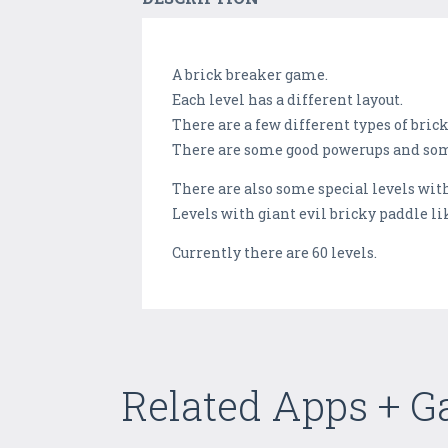
A brick breaker game.
Each level has a different layout.
There are a few different types of brick
There are some good powerups and som
There are also some special levels wit
Levels with giant evil bricky paddle lik
Currently there are 60 levels.
Related Apps + 