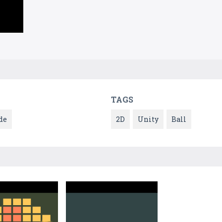
TAGS
de
2D
Unity
Ball