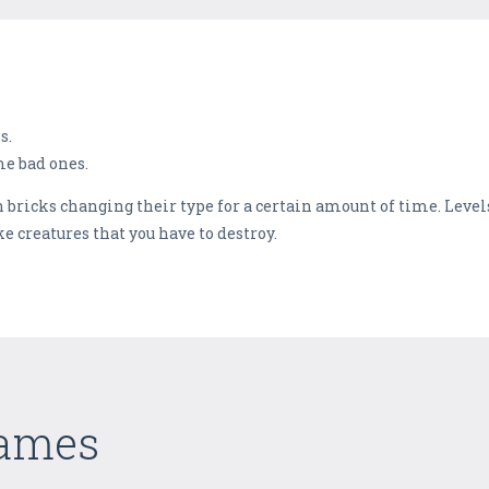
s.
e bad ones.
h bricks changing their type for a certain amount of time. Level
e creatures that you have to destroy.
Games