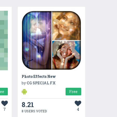
Photo Effects New
by
CG SPECIAL FX
ree
Free
8.21
7
4
8 USERS VOTED