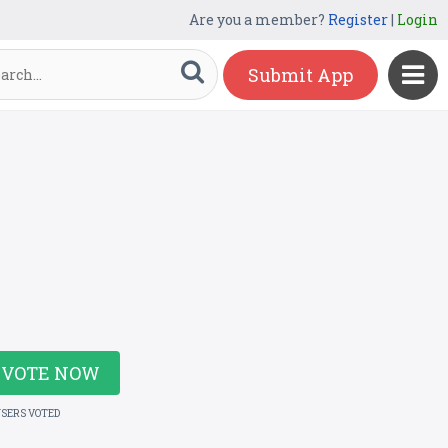
Are you a member?
Register
|
Login
Submit App
VOTE NOW
USERS VOTED