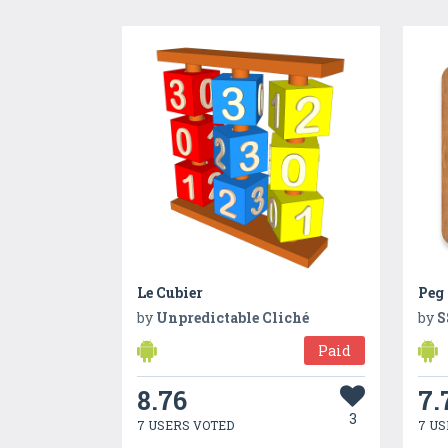
Le Cubier
Peg 
by
Unpredictable Cliché
by
S
Paid
8.76
7.
3
7 USERS VOTED
7 US