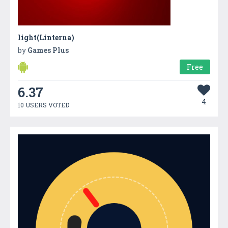
light(Linterna)
by
Games Plus
Free
6.37
4
10 USERS VOTED