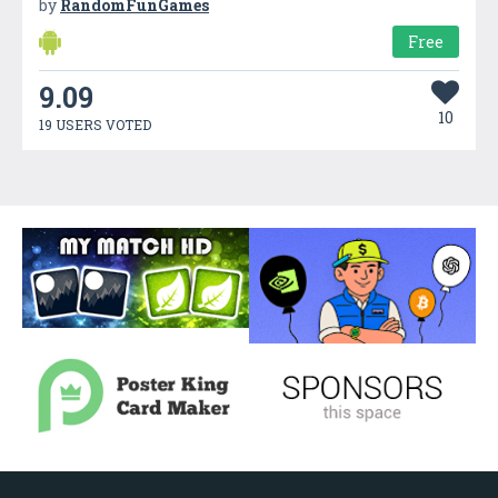
by
RandomFunGames
Free
9.09
10
19 USERS VOTED