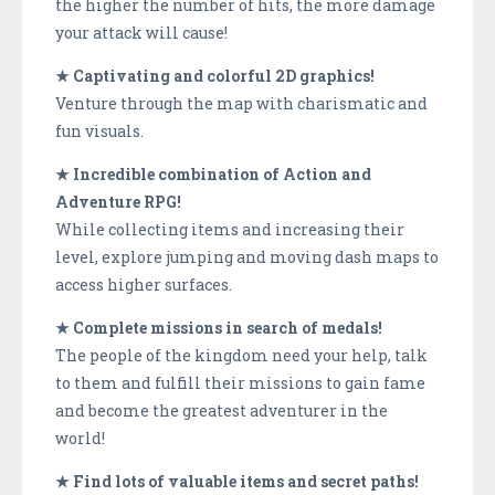
the higher the number of hits, the more damage
your attack will cause!
★ Captivating and colorful 2D graphics!
Venture through the map with charismatic and
fun visuals.
★ Incredible combination of Action and
Adventure RPG!
While collecting items and increasing their
level, explore jumping and moving dash maps to
access higher surfaces.
★ Complete missions in search of medals!
The people of the kingdom need your help, talk
to them and fulfill their missions to gain fame
and become the greatest adventurer in the
world!
★ Find lots of valuable items and secret paths!