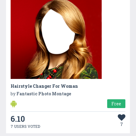
Hairstyle Changer For Woman
by
Fantastic Photo Montage
Free
6.10
7
7 USERS VOTED