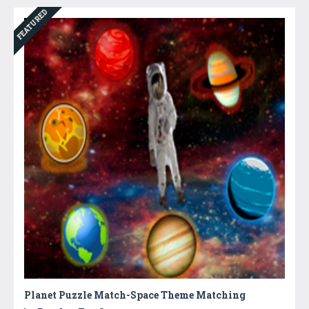
FEATURED
Planet Puzzle Match-Space Theme Matching