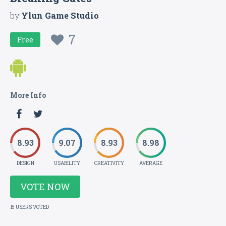
by
Ylun Game Studio
7
Free
More Info
8.93
9.07
8.93
8.98
DESIGN
USABILITY
CREATIVITY
AVERAGE
VOTE NOW
15 USERS VOTED