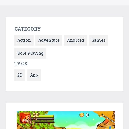
CATEGORY
Action
Adventure
Android
Games
Role Playing
TAGS
2D
App