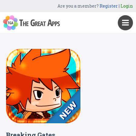
Are you a member?
Register
|
Login
Breaking Gates