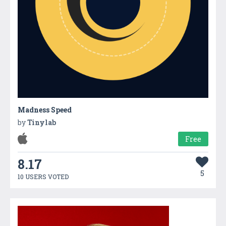
Madness Speed
by
Tinylab
Free
8.17
5
10 USERS VOTED