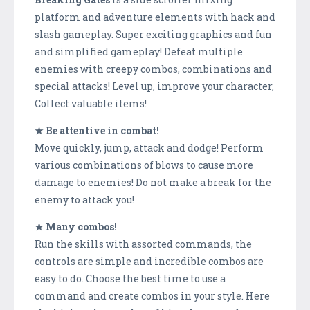
platform and adventure elements with hack and
slash gameplay. Super exciting graphics and fun
and simplified gameplay! Defeat multiple
enemies with creepy combos, combinations and
special attacks! Level up, improve your character,
Collect valuable items!
★ Be attentive in combat!
Move quickly, jump, attack and dodge! Perform
various combinations of blows to cause more
damage to enemies! Do not make a break for the
enemy to attack you!
★ Many combos!
Run the skills with assorted commands, the
controls are simple and incredible combos are
easy to do. Choose the best time to use a
command and create combos in your style. Here