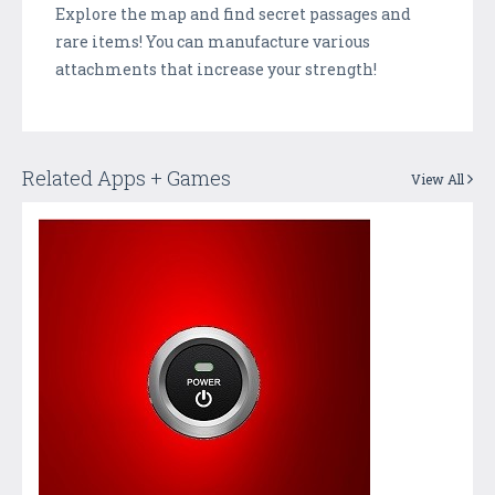
Explore the map and find secret passages and
rare items! You can manufacture various
attachments that increase your strength!
Related Apps + Games
View All