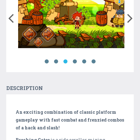
DESCRIPTION
An exciting combination of classic platform
gameplay with fast combat and frenzied combos
of a hack and slash!
Breaking Gates
is a side scroller mixing