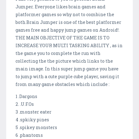
Jumper. Everyone likes brain games and
platformer games so why not to combine the
both.Brain Jumper is one of the best platformer
games free and happy jump games on Android!.
THE MAIN OBJECTIVE OF THE GAME IS TO
INCREASE YOUR MULTI TASKING ABILITY , as in
the game you to complete the run with
collecting the the picture which links to the
main image. In this super jump game you have
to jump with a cute purple cube player, saving it
from many game obstacles which include :
1 .Dargons
2. .U.F.Os
3 .monster eater
4 .spkiky pines
5 .spikey monsters
6 .phantoms