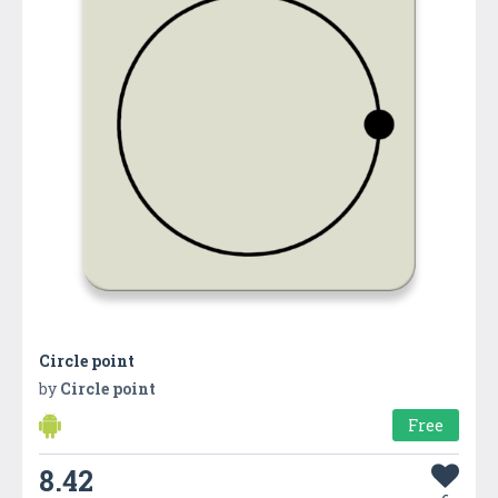
Circle point
by
Circle point
Free
8.42