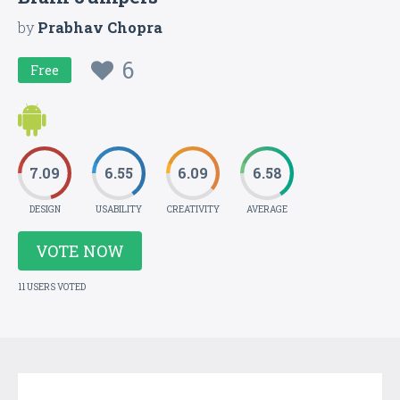
by
Prabhav Chopra
6
Free
7.09
6.55
6.09
6.58
DESIGN
USABILITY
CREATIVITY
AVERAGE
VOTE NOW
11 USERS VOTED