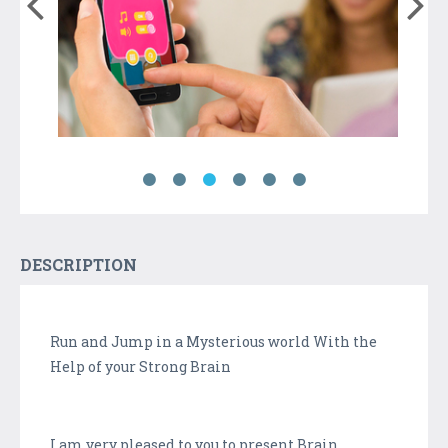
DESCRIPTION
Run and Jump in a Mysterious world With the
Help of your Strong Brain
I am very pleased to you to present Brain