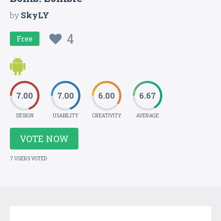
by
SkyLY
4
Free
7.00
7.00
6.00
6.67
DESIGN
USABILITY
CREATIVITY
AVERAGE
VOTE NOW
7 USERS VOTED