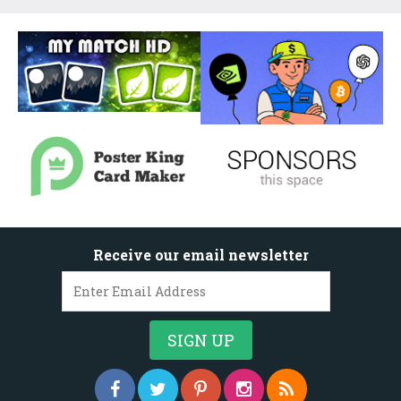
Receive our email newsletter