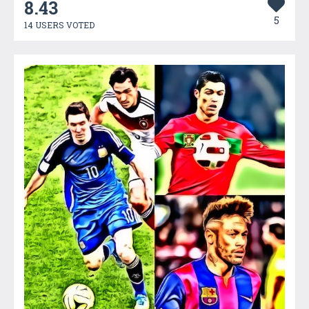
8.43
5
14 USERS VOTED