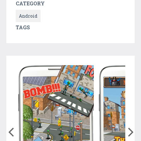
CATEGORY
Android
TAGS