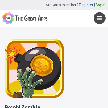
Are you a member?
Register
|
Login
Bomb! Zombie