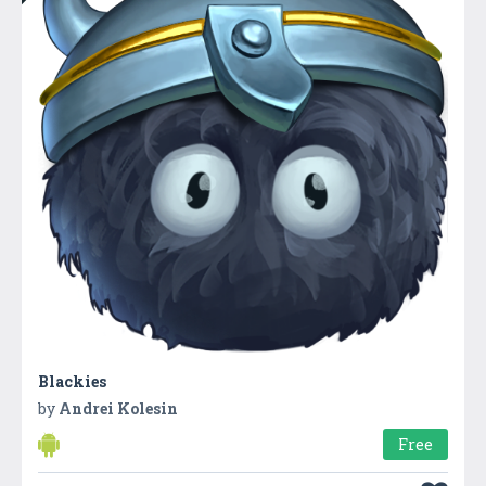
Blackies
by
Andrei Kolesin
Free