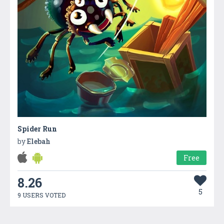
Spider Run
by
Elebah
Free
8.26
5
9 USERS VOTED