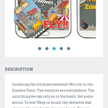
DESCRIPTION
Incoming the ultimate bombout! We live in the
Zombie Town. The zombies are everywhere. The
only thing we can rely on is the bomb. Get some
action. To war! Keep in mind, the obstacles dan