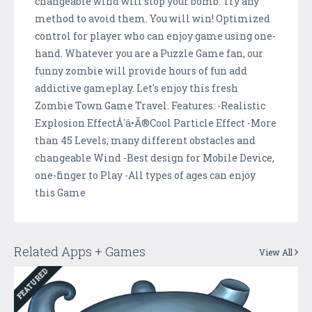
changeable wind will stop your bomb. Try any
method to avoid them. You will win! Optimized
control for player who can enjoy game using one-
hand. Whatever you are a Puzzle Game fan, our
funny zombie will provide hours of fun add
addictive gameplay. Let's enjoy this fresh
Zombie Town Game Travel. Features: -Realistic
Explosion EffectÂ´â•Ã®Cool Particle Effect -More
than 45 Levels, many different obstacles and
changeable Wind -Best design for Mobile Device,
one-finger to Play -All types of ages can enjoy
this Game
Related Apps + Games
View All
FEATURED