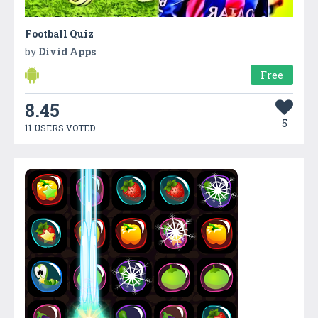
Football Quiz
by
Divid Apps
Free
8.45
5
11 USERS VOTED