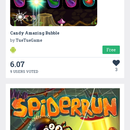
Candy Amazing Bubble
by
TueTueGame
Free
6.07
3
9 USERS VOTED