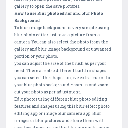
gallery to open the save pictures.
How to use Blur photo editor and blur Photo
Background
To blur image background is very simple using
blur photo editor just take a picture from a
camera. You can also select the photo from the
gallery and blur image background or unwanted
portion or your photo.
you can adjust the size of the brush as per your
need. There are also different build in shapes
you can select the shapes to give extra charm to
your blur photo background. zoom in and zoom
out your photo as per adjustment.
Edit photos using different blur photo editing
features and shapes using this blur effect photo
editing app or image blur camera app. Blur
images or blur pictures and share them with
your loved ones, using this blur my photo app or