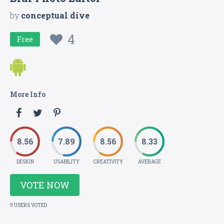
by
conceptual dive
4
Free
More Info
8.56
7.89
8.56
8.33
DESIGN
USABILITY
CREATIVITY
AVERAGE
VOTE NOW
9 USERS VOTED