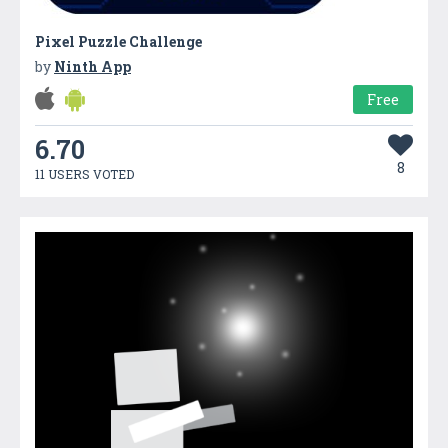
Pixel Puzzle Challenge
by
Ninth App
Free
6.70
8
11 USERS VOTED