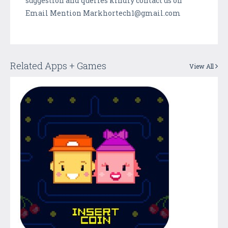
suggestion and queries kindly contact us on
Email Mention Markhortech1@gmail.com
Related Apps + Games
View All