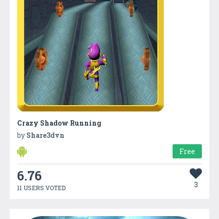
Crazy Shadow Running
by
Share3dvn
Free
6.76
3
11 USERS VOTED