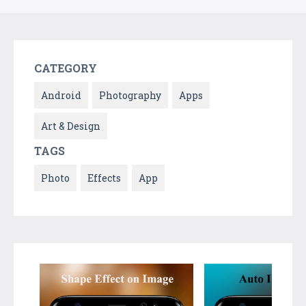
CATEGORY
Android
Photography
Apps
Art & Design
TAGS
Photo
Effects
App