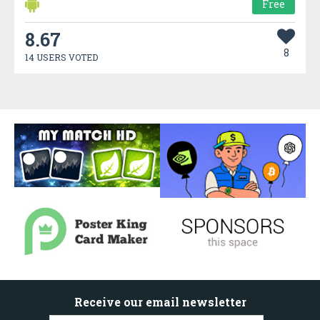
Free
8.67
8
14 USERS VOTED
Receive our email newsletter