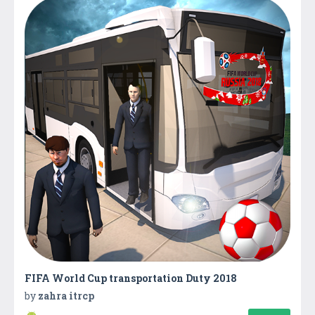
FIFA World Cup transportation Duty 2018
by
zahra itrcp