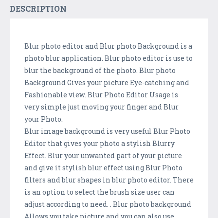
DESCRIPTION
Blur photo editor and Blur photo Background is a
photo blur application. Blur photo editor is use to
blur the background of the photo. Blur photo
Background Gives your picture Eye-catching and
Fashionable view. Blur Photo Editor Usage is
very simple just moving your finger and Blur
your Photo.
Blur image background is very useful Blur Photo
Editor that gives your photo a stylish Blurry
Effect. Blur your unwanted part of your picture
and give it stylish blur effect using Blur Photo
filters and blur shapes in blur photo editor. There
is an option to select the brush size user can
adjust according to need. . Blur photo background
Allows you take picture and you can also use