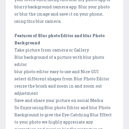
blurry background camera app. Blur your photo
or blur the image and save it on your phone,
using this blur camera.
Features of Blur photo Editor and blur Photo
Background
Take picture from camera or Gallery
Blur background of a picture with blur photo
editor
blur photo editor easy to use and Nice GUI
select different shapes from Blur Photo Editor
resize the brush and zoom in and zoom out
adjustment
Save and share your picture on social Media
So Enjoy using Blur photo Editor and blur Photo
Backgrou­nd to give the Eye-Catching Blur Effect
to your photo we highly appreciate any