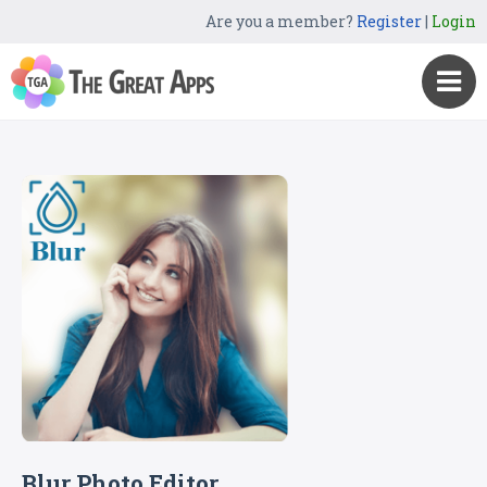
Are you a member?
Register
|
Login
Blur Photo Editor