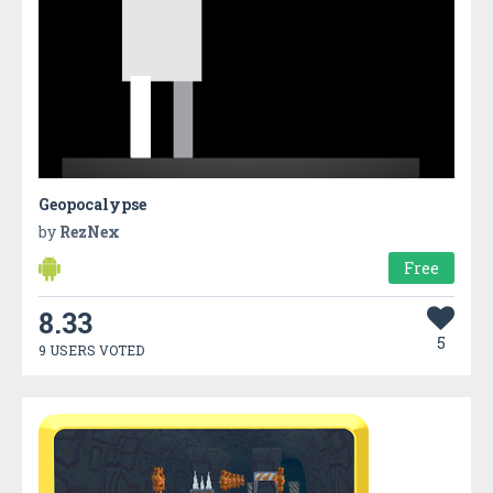
Geopocalypse
by
RezNex
Free
8.33
5
9 USERS VOTED