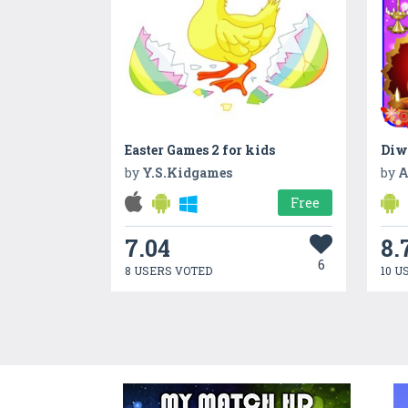
Easter Games 2 for kids
Diw
by
Y.S.Kidgames
by
A
Free
7.04
8.
6
8 USERS VOTED
10 U