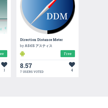
Direction Distance Meter
by
AStIS アスティス
ree
Free
8.57
1
4
7 USERS VOTED