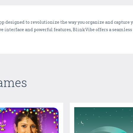
pp designed to revolutionize the way you organize and capture yo
ive interface and powerful features, BlinkVibe offers a seamless
Games