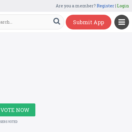
Are you a member?
Register
|
Login
Submit App
VOTE NOW
USERS VOTED