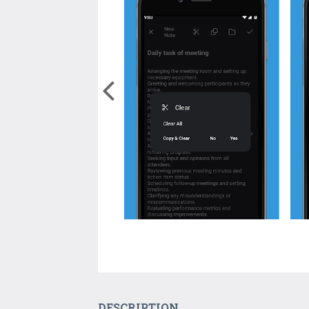
DESCRIPTION