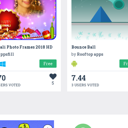
ali Photo Frames 2018 HD
Bounce Ball
ppsfill
by
Rooftop apps
Free
F
70
7.44
5
SERS VOTED
3 USERS VOTED