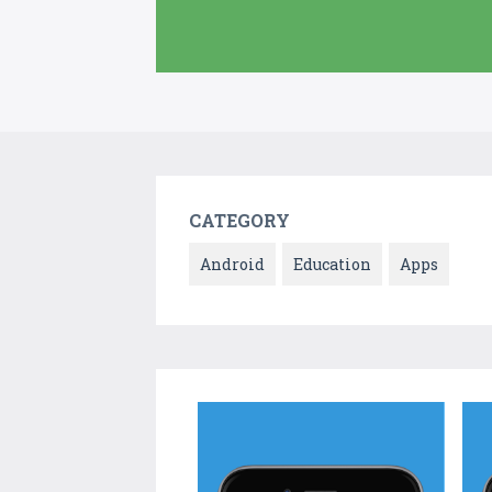
CATEGORY
Android
Education
Apps