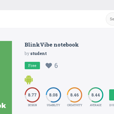
BlinkVibe notebook
by
student
6
Free
8.77
8.08
8.46
8.44
DESIGN
USABILITY
CREATIVITY
AVERAGE
13 