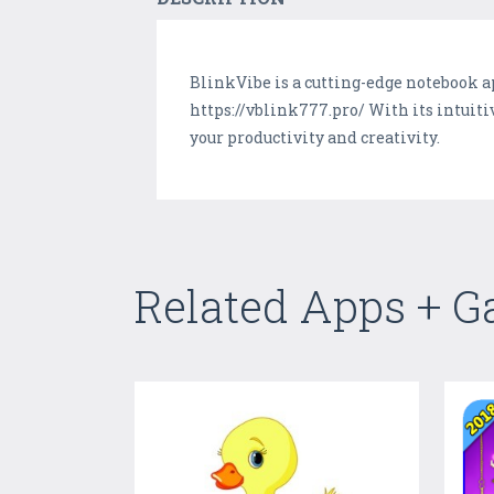
BlinkVibe is a cutting-edge notebook a
https://vblink777.pro/ With its intuit
your productivity and creativity.
Related Apps + 