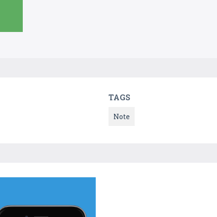
TAGS
Note