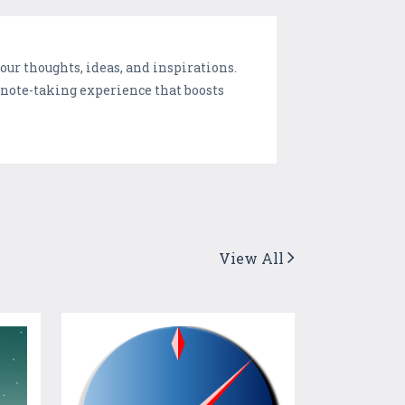
ur thoughts, ideas, and inspirations.
 note-taking experience that boosts
View All