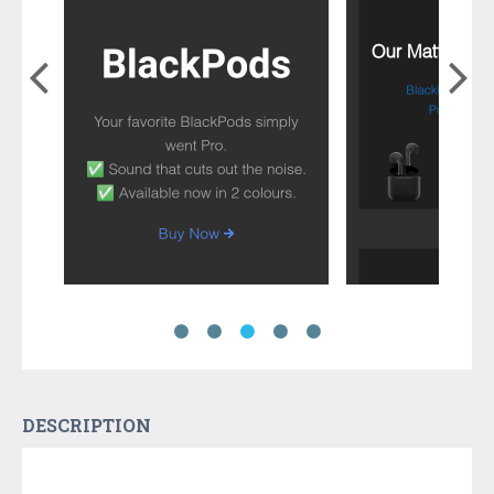
DESCRIPTION