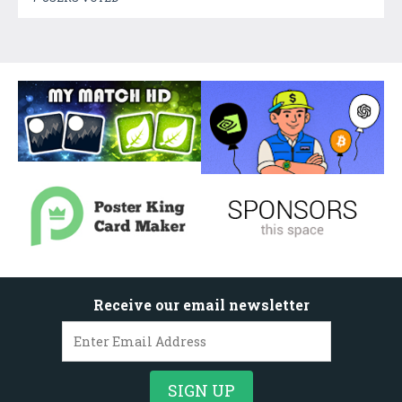
Receive our email newsletter