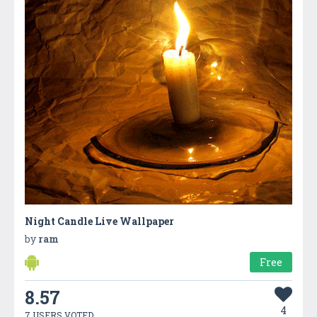
Night Candle Live Wallpaper
by
ram
Free
8.57
4
7 USERS VOTED