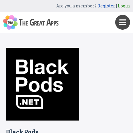
Are you a member?
Register
|
Login
BlackPods