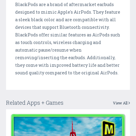
BlackPods are a brand of aftermarket earbuds
designed to mimic Apple's AirPods. They feature
a sleek black color and are compatible with all
devices that support Bluetooth connectivity.
BlackPods offer similar features as AirPods such
as touch controls, wireless charging and
automatic pause/resume when
removing/inserting the earbuds. Additionally,
they come with improved battery life and better
sound quality compared to the original AirPods.
Related Apps + Games
View All