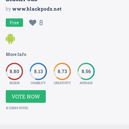
by
www.blackpods.net
8
Free
More Info
8.80
8.13
8.73
8.56
DESIGN
USABILITY
CREATIVITY
AVERAGE
VOTE NOW
15 USERS VOTED