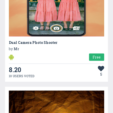
Dual Camera Photo Shooter
by
Mr
Free
8.20
5
10 USERS VOTED