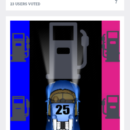
7
23 USERS VOTED