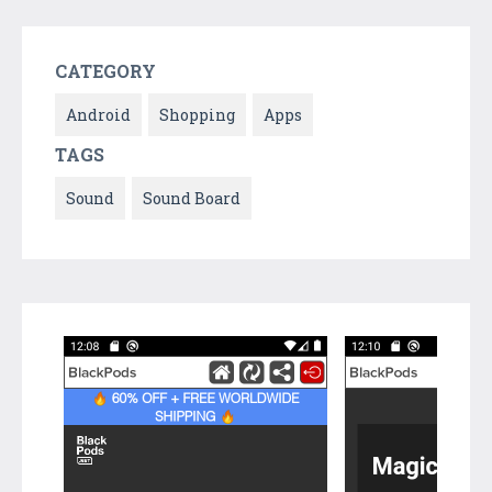
CATEGORY
Android
Shopping
Apps
TAGS
Sound
Sound Board