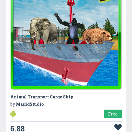
Animal Transport Cargo Ship
by
Mas3dStudio
Free
6.88