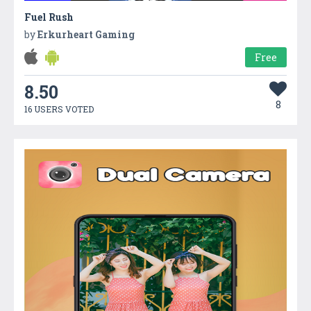
Fuel Rush
by
Erkurheart Gaming
Free
8.50
8
16 USERS VOTED