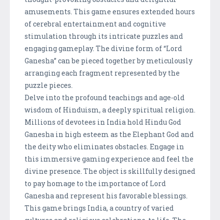
amusements. This game ensures extended hours
of cerebral entertainment and cognitive
stimulation through its intricate puzzles and
engaging gameplay. The divine form of “Lord
Ganesha” can be pieced together by meticulously
arranging each fragment represented by the
puzzle pieces.
Delve into the profound teachings and age-old
wisdom of Hinduism, a deeply spiritual religion.
Millions of devotees in India hold Hindu God
Ganesha in high esteem as the Elephant God and
the deity who eliminates obstacles. Engage in
this immersive gaming experience and feel the
divine presence. The object is skillfully designed
to pay homage to the importance of Lord
Ganesha and represent his favorable blessings.
This game brings India, a country of varied