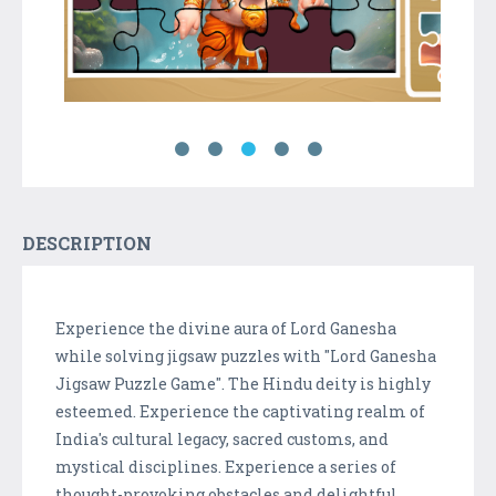
DESCRIPTION
Experience the divine aura of Lord Ganesha
while solving jigsaw puzzles with "Lord Ganesha
Jigsaw Puzzle Game". The Hindu deity is highly
esteemed. Experience the captivating realm of
India's cultural legacy, sacred customs, and
mystical disciplines. Experience a series of
thought-provoking obstacles and delightful