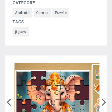
CATEGORY
Android
Games
Puzzle
TAGS
jigsaw