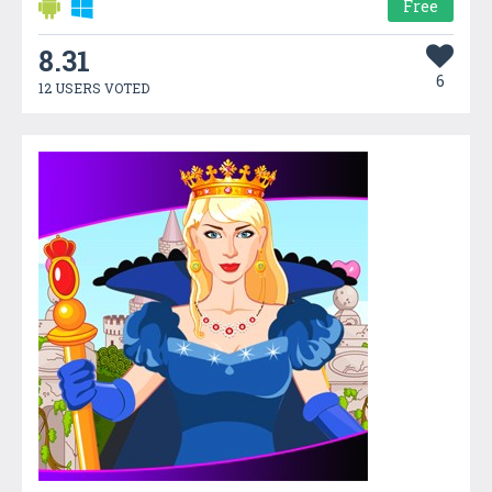
Free
8.31
6
12 USERS VOTED