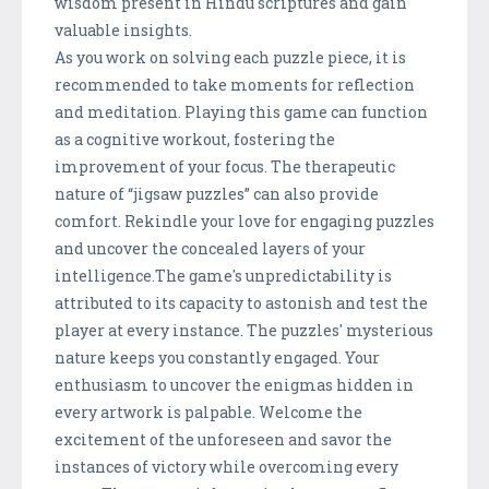
wisdom present in Hindu scriptures and gain
valuable insights.
As you work on solving each puzzle piece, it is
recommended to take moments for reflection
and meditation. Playing this game can function
as a cognitive workout, fostering the
improvement of your focus. The therapeutic
nature of “jigsaw puzzles” can also provide
comfort. Rekindle your love for engaging puzzles
and uncover the concealed layers of your
intelligence.The game's unpredictability is
attributed to its capacity to astonish and test the
player at every instance. The puzzles' mysterious
nature keeps you constantly engaged. Your
enthusiasm to uncover the enigmas hidden in
every artwork is palpable. Welcome the
excitement of the unforeseen and savor the
instances of victory while overcoming every