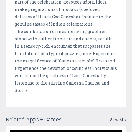
part of the celebration, devotees adorn idols,
make preparations of modaks (a beloved
delicacy of Hindu God Ganesha). Indulge in the
genuine tastes of Indian celebrations.
The combination of mesmerizing graphics,
along with authentic music and chants, results
in a sensory-rich encounter that surpasses the
limitations of a typical puzzle game. Experience
the magnificence of “Ganesha temple” firsthand.
Experience the devotion of countless individuals
who honor the greatness of Lord Ganesha by
listening to the stirring Ganesha Chalisa and
Stotra.
Related Apps + Games
View All