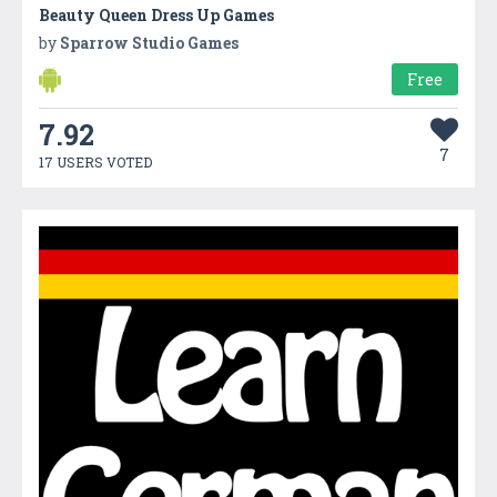
Beauty Queen Dress Up Games
by
Sparrow Studio Games
Free
7.92
7
17 USERS VOTED