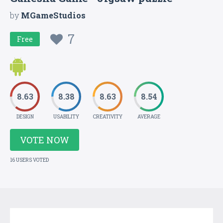
by
MGameStudios
7
Free
8.63
8.38
8.63
8.54
DESIGN
USABILITY
CREATIVITY
AVERAGE
VOTE NOW
16 USERS VOTED