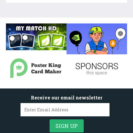
Receive our email newsletter