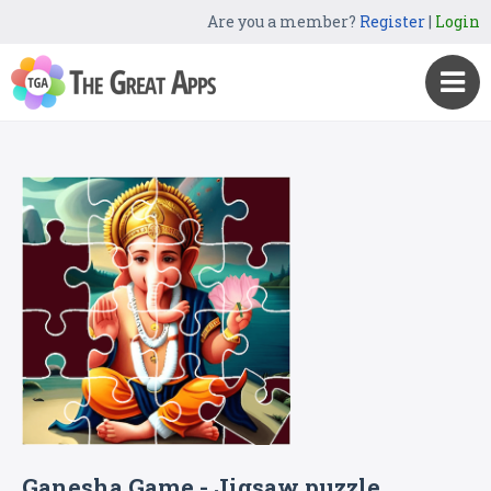
Are you a member?
Register
|
Login
Ganesha Game - Jigsaw puzzle