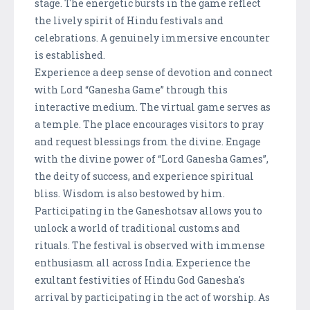
stage. The energetic bursts in the game reflect
the lively spirit of Hindu festivals and
celebrations. A genuinely immersive encounter
is established.
Experience a deep sense of devotion and connect
with Lord “Ganesha Game” through this
interactive medium. The virtual game serves as
a temple. The place encourages visitors to pray
and request blessings from the divine. Engage
with the divine power of “Lord Ganesha Games”,
the deity of success, and experience spiritual
bliss. Wisdom is also bestowed by him.
Participating in the Ganeshotsav allows you to
unlock a world of traditional customs and
rituals. The festival is observed with immense
enthusiasm all across India. Experience the
exultant festivities of Hindu God Ganesha's
arrival by participating in the act of worship. As