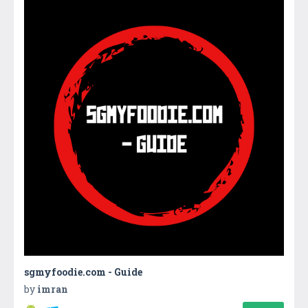
sgmyfoodie.com - Guide
by
imran