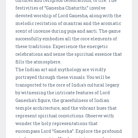
cultures and religious celebrations, to life. The
festivities of “Ganesha Chaturthi” involve
devoted worship of Lord Ganesha, along with the
melodic recitation of mantras and the aromatic
scent of incense during puja and aarti. The game
successfully embodies all the core elements of
these traditions. Experience the energetic
celebrations and sense the spiritual essence that
fills the atmosphere.
The Indian art and mythology are vividly
portrayed through these visuals. You will be
transported to the core of India's cultural legacy
by witnessing the intricate features of Lord
Ganesha's figure, the gracefulness of Indian
temple architecture, and the vibrant hues that
represent spiritual convictions. Observe with
wonder the holy representations that
encompass Lord “Ganesha”. Explore the profound