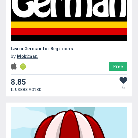
Learn German for Beginners
by
Mobiman
Free
8.85
6
11 USERS VOTED