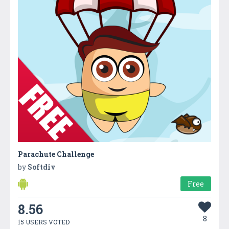
Parachute Challenge
by
Softdiv
Free
8.56
8
15 USERS VOTED