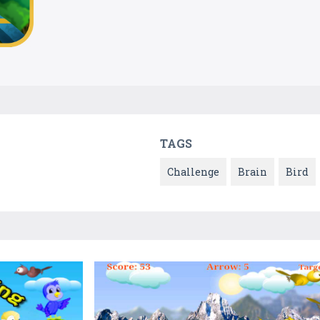
TAGS
Challenge
Brain
Bird