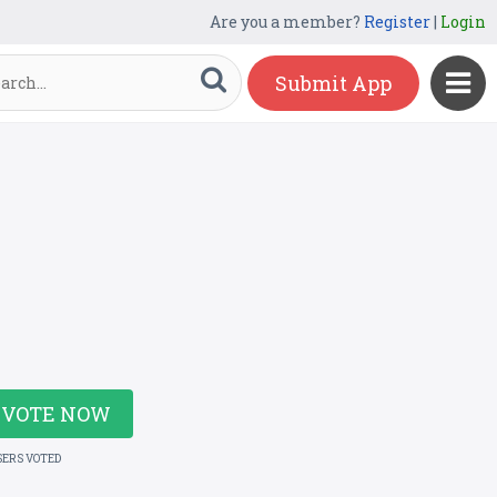
Are you a member?
Register
|
Login
Submit App
VOTE NOW
SERS VOTED