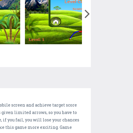
obile screen and achieve target score
's given limited arrows, so you have to
if you fail, you will lose your chances
 make this game more exciting. Game