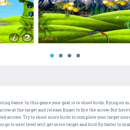
ing Game. In this game your goal is to shoot birds, flying on m
arrow at the target and release finger to fire the arrow. But here
d arrows. Try to shoot more birds to complete your target score, 
 you go to next level will get more target and bird fly faster to