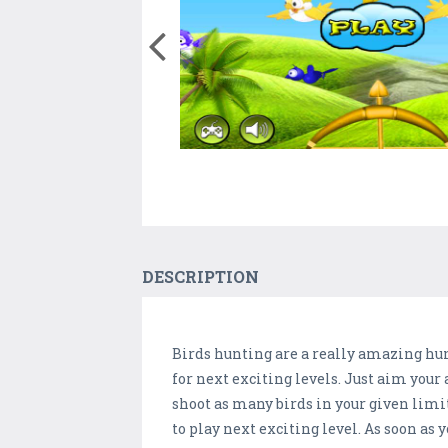
DESCRIPTION
Birds hunting are a really amazing hunt
for next exciting levels. Just aim your 
shoot as many birds in your given limite
to play next exciting level. As soon as