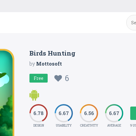
Birds Hunting
by
Mottosoft
6
Free
6.78
6.67
6.56
6.67
DESIGN
USABILITY
CREATIVITY
AVERAGE
9 U