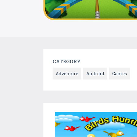
CATEGORY
Adventure
Android
Games