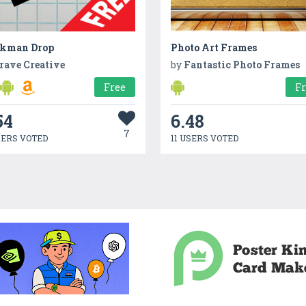
ckman Drop
Photo Art Frames
rave Creative
by
Fantastic Photo Frames
Free
F
54
6.48
7
SERS VOTED
11 USERS VOTED