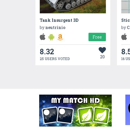
Tank Insurgent 3D
Sti
by
neutrinio
by
C
Free
8.32
8.
20
25 USERS VOTED
16 U