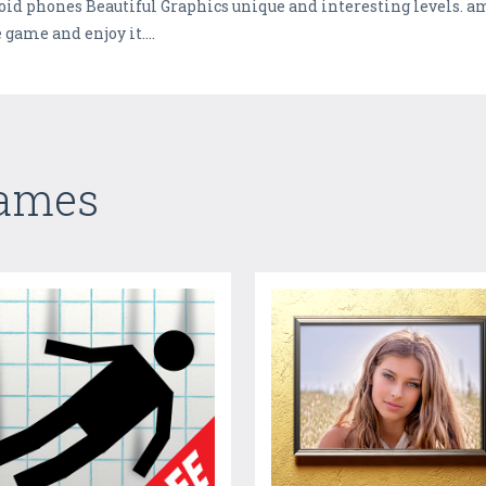
roid phones Beautiful Graphics unique and interesting levels. 
 game and enjoy it....
Games