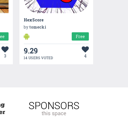
HexScore
by
tomecki
ree
Free
9.29
3
4
14 USERS VOTED