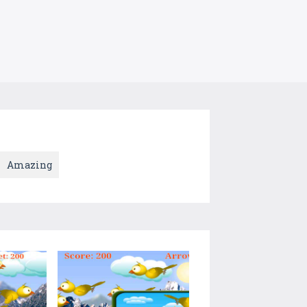
Amazing