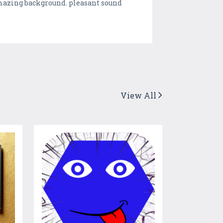
amazing background. pleasant sound
View All