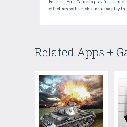
Features Free Game to play for all and
effect. smooth touch control so play the
Related Apps + 