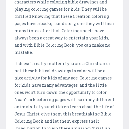
characters while coloring bible drawings and
playing coloring games for kids. They will be
thrilled knowing that these Creation coloring
pages have a background story, one they will hear
many times after that. Coloring sheets have
always been a great way to entertain your kids,
and with Bible Coloring Book, you can make no
mistake.
It doesn't really matter if you are a Christian or
not: these biblical drawings to color will be a
nice activity for kids of any age. Coloring games
for kids have many advantages, and the little
ones won't turn down the opportunity to color
Noah's ark coloring pages with so many different
animals. Let your children learn about the life of
Jesus Christ: give them this breathtaking Bible
Coloring Book and let them express their
imagination through these amazing Christian