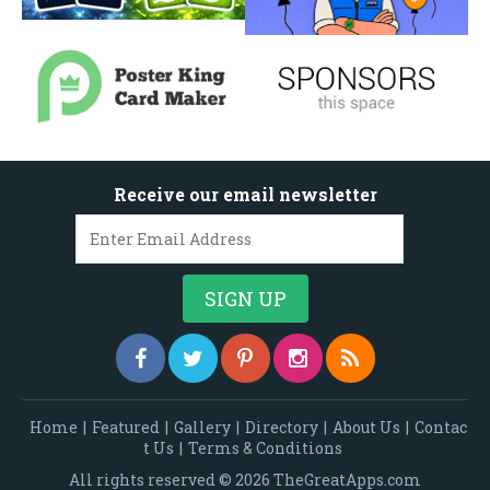
Receive our email newsletter
Home
|
Featured
|
Gallery
|
Directory
|
About Us
|
Contac
t Us
|
Terms & Conditions
All rights reserved © 2026 TheGreatApps.com