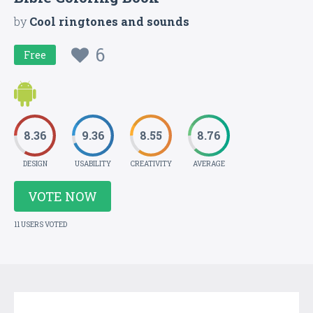
by
Cool ringtones and sounds
6
Free
8.36
9.36
8.55
8.76
DESIGN
USABILITY
CREATIVITY
AVERAGE
VOTE NOW
11 USERS VOTED