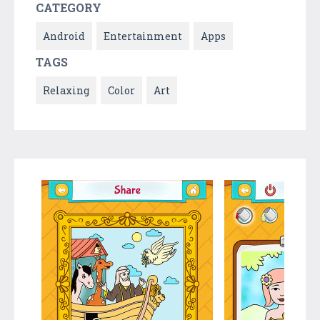
CATEGORY
Android
Entertainment
Apps
TAGS
Relaxing
Color
Art