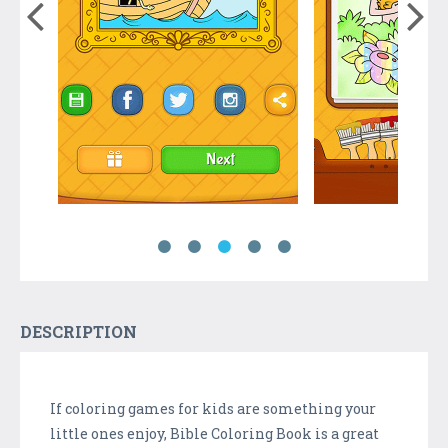
DESCRIPTION
If coloring games for kids are something your
little ones enjoy, Bible Coloring Book is a great