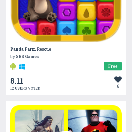
Panda Farm Rescue
by
SBS Games
Free
8.11
6
12 USERS VOTED