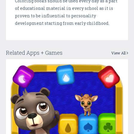
Coloring books should be used every day as a part
of educational material in every school as it is
proven to be influential to personality
development starting from early childhood.
Related Apps + Games
View All