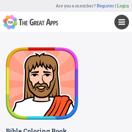
Are you a member?
Register
|
Login
Bible Coloring Book