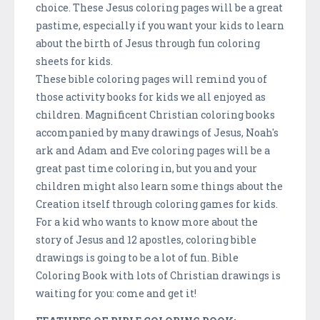
choice. These Jesus coloring pages will be a great
pastime, especially if you want your kids to learn
about the birth of Jesus through fun coloring
sheets for kids.
These bible coloring pages will remind you of
those activity books for kids we all enjoyed as
children. Magnificent Christian coloring books
accompanied by many drawings of Jesus, Noah's
ark and Adam and Eve coloring pages will be a
great past time coloring in, but you and your
children might also learn some things about the
Creation itself through coloring games for kids.
For a kid who wants to know more about the
story of Jesus and 12 apostles, coloring bible
drawings is going to be a lot of fun. Bible
Coloring Book with lots of Christian drawings is
waiting for you: come and get it!