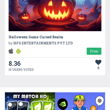
Halloween Game: Cursed Realm
by
HFG ENTERTAINMENTS PVT LTD
Free
8.36
8
15 USERS VOTED