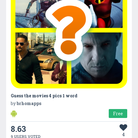
Guess the movies 4 pics 1 word
by
brhomapps
Free
8.63
4
9 USERS VOTED