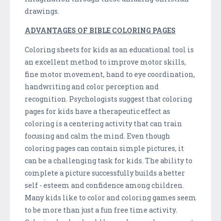
drawings.
ADVANTAGES OF BIBLE COLORING PAGES
Coloring sheets for kids as an educational tool is
an excellent method to improve motor skills,
fine motor movement, hand to eye coordination,
handwriting and color perception and
recognition. Psychologists suggest that coloring
pages for kids have a therapeutic effect as
coloring is a centering activity that can train
focusing and calm the mind. Even though
coloring pages can contain simple pictures, it
can be a challenging task for kids. The ability to
complete a picture successfully builds a better
self - esteem and confidence among children.
Many kids like to color and coloring games seem
to be more than just a fun free time activity.