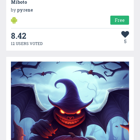
Miboto
by
pyrene
Free
8.42
5
12 USERS VOTED