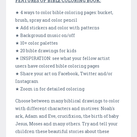
FEATURES OF BIBLE COLORING BOOK:
★ 4 ways to color bible coloring pages: bucket,
brush, spray and color pencil
★ Add stickers and color with patterns
★ Background music on/off
★ 10+ color palettes
★ 20 bible drawings for kids
★ INSPIRATION: see what your fellow artist
users have colored bible coloring pages
★ Share your art on Facebook, Twitter and/or
Instagram
★ Zoom in for detailed coloring
Choose between many biblical drawings to color
with different characters and motives: Noah's
ark, Adam and Eve, crucifixion, the birth of baby
Jesus, Moses and many others. Try and tell your
children these beautiful stories about these