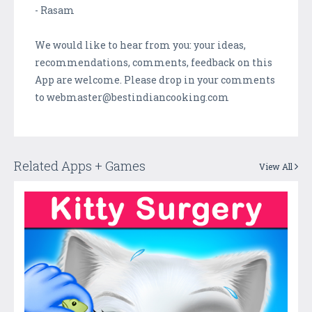
- Rasam
We would like to hear from you: your ideas,
recommendations, comments, feedback on this
App are welcome. Please drop in your comments
to webmaster@bestindiancooking.com
Related Apps + Games
View All