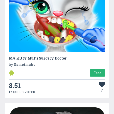
My Kitty Multi Surgery Doctor
by
Gameimake
Free
8.51
7
17 USERS VOTED