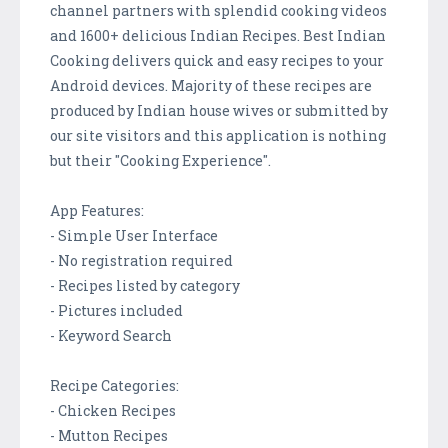
channel partners with splendid cooking videos
and 1600+ delicious Indian Recipes. Best Indian
Cooking delivers quick and easy recipes to your
Android devices. Majority of these recipes are
produced by Indian house wives or submitted by
our site visitors and this application is nothing
but their "Cooking Experience".
App Features:
- Simple User Interface
- No registration required
- Recipes listed by category
- Pictures included
- Keyword Search
Recipe Categories:
- Chicken Recipes
- Mutton Recipes