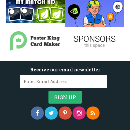
Receive our email newsletter