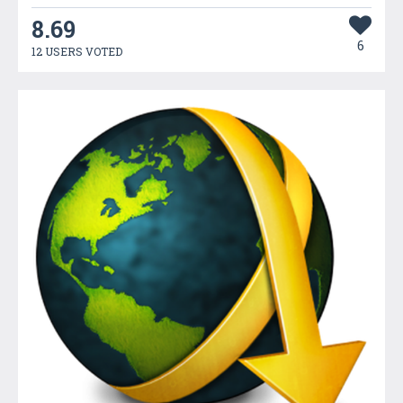
8.69
6
12 USERS VOTED