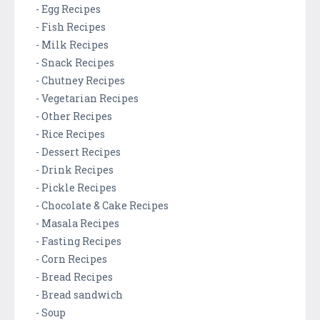
- Egg Recipes
- Fish Recipes
- Milk Recipes
- Snack Recipes
- Chutney Recipes
- Vegetarian Recipes
- Other Recipes
- Rice Recipes
- Dessert Recipes
- Drink Recipes
- Pickle Recipes
- Chocolate & Cake Recipes
- Masala Recipes
- Fasting Recipes
- Corn Recipes
- Bread Recipes
- Bread sandwich
- Soup