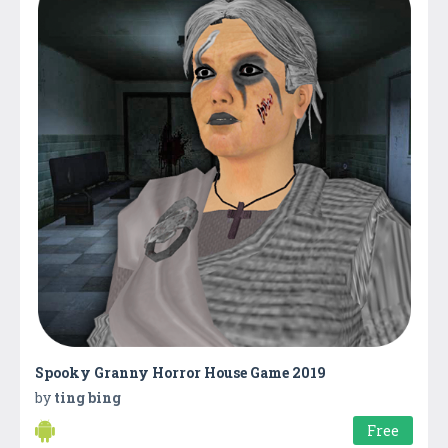
Spooky Granny Horror House Game 2019
by
ting bing
Free