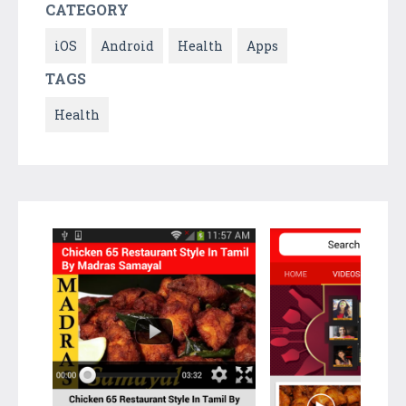
CATEGORY
iOS
Android
Health
Apps
TAGS
Health