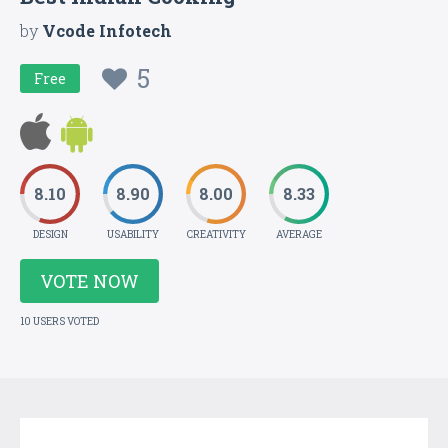
by
Vcode Infotech
5
Free
8.10
8.90
8.00
8.33
DESIGN
USABILITY
CREATIVITY
AVERAGE
VOTE NOW
10 USERS VOTED