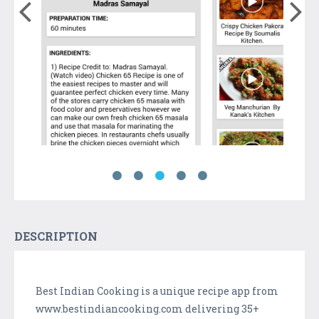
DESCRIPTION
Best Indian Cooking is a unique recipe app from
www.bestindiancooking.com delivering 35+