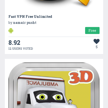
Fast VPN Free Unlimited
by
namair pusht
Free
8.92
5
12 USERS VOTED