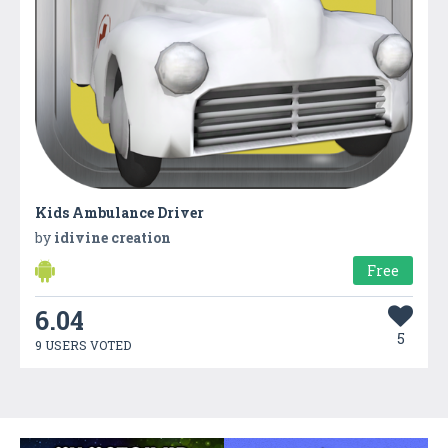
Kids Ambulance Driver
by
idivine creation
Free
6.04
5
9 USERS VOTED