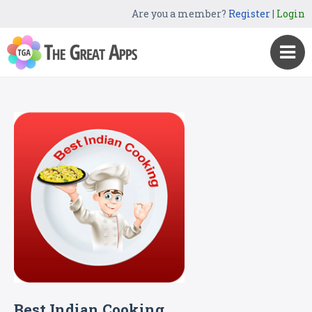
Are you a member?
Register
|
Login
Best Indian Cooking