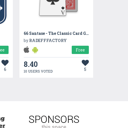
66 Santase - The Classic Card Game
by
RADEFFFACTORY
ree
Free
8.40
6
5
10 USERS VOTED