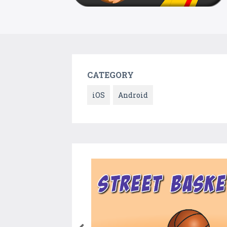
CATEGORY
iOS
Android