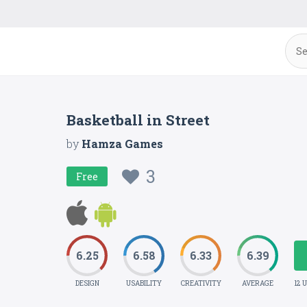
Basketball in Street
by
Hamza Games
3
Free
6.25
6.58
6.33
6.39
DESIGN
USABILITY
CREATIVITY
AVERAGE
12 