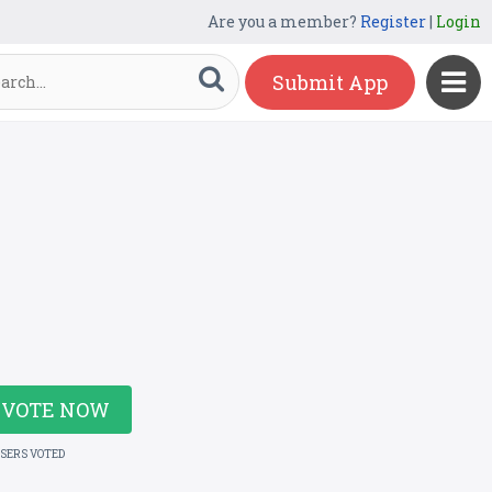
Are you a member?
Register
|
Login
Submit App
VOTE NOW
USERS VOTED