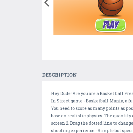
DESCRIPTION
Hey Dude! Are you are a Basket ball Fre
In Street game - Basketball Mania, a f
You need to score as many points as po
base on realistic physics. The quantity o
screen 2. Drag the dotted line to change
shooting experience. -Simple but specia