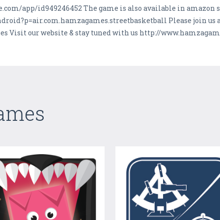
ple.com/app/id949246452 The game is also available in amazon s
roid?p=air.com.hamzagames.streetbasketball Please join us a
 Visit our website & stay tuned with us http://www.hamzaga
Games