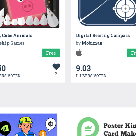
, Cube Animals
Digital Bearing Compass
ekip Games
by
Mobiman
Free
F
50
9.03
2
ERS VOTED
11 USERS VOTED