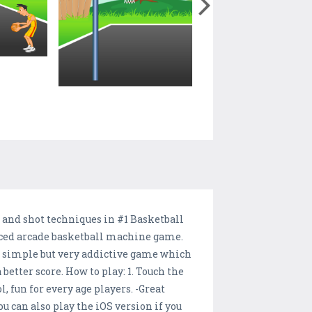
ce and shot techniques in #1 Basketball
 paced arcade basketball machine game.
an simple but very addictive game which
 better score. How to play: 1. Touch the
l, fun for every age players. -Great
u can also play the iOS version if you