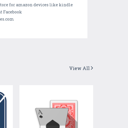
tore for amazon devices like kindle
t Facebook
mes.com
View All