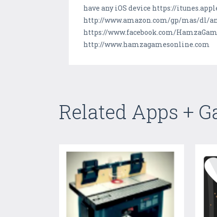
have any iOS device https://itunes.ap
http://www.amazon.com/gp/mas/dl/and
https://www.facebook.com/HamzaGames
http://www.hamzagamesonline.com
Related Apps + 