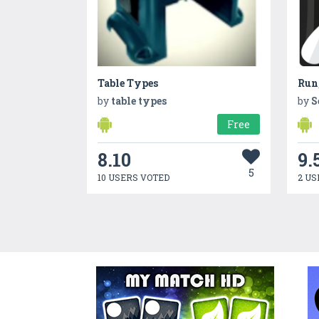
Table Types
Run
by
table types
by
S
Free
8.10
9.
5
10 USERS VOTED
2 US