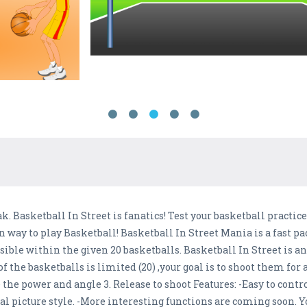
ak. Basketball In Street is fanatics! Test your basketball practi
un way to play Basketball! Basketball In Street Mania is a fast
ssible within the given 20 basketballs. Basketball In Street is 
f the basketballs is limited (20) ,your goal is to shoot them for a
 the power and angle 3. Release to shoot Features: -Easy to contro
l picture style. -More interesting functions are coming soon. Yo