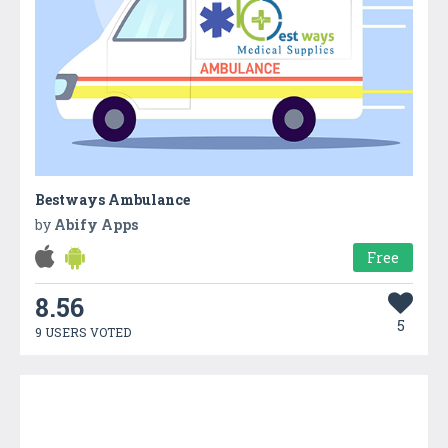
Bestways Ambulance
by
Abify Apps
Free
8.56
5
9 USERS VOTED