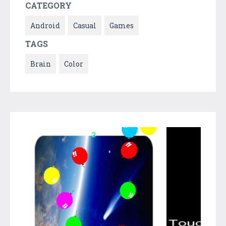
CATEGORY
Android
Casual
Games
TAGS
Brain
Color