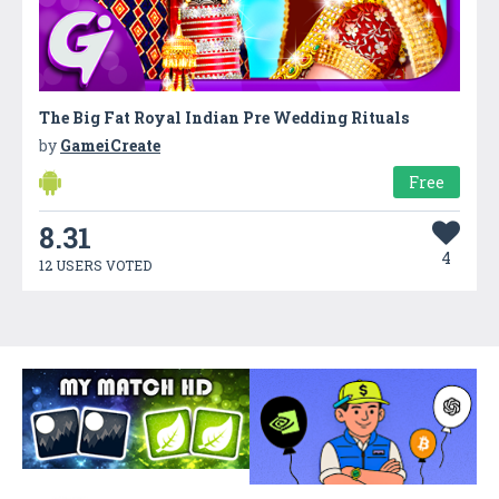
The Big Fat Royal Indian Pre Wedding Rituals
by
GameiCreate
Free
8.31
4
12 USERS VOTED