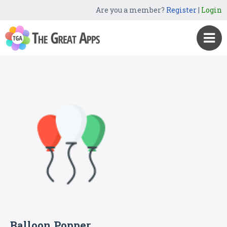
Are you a member?
Register
|
Login
Balloon Popper