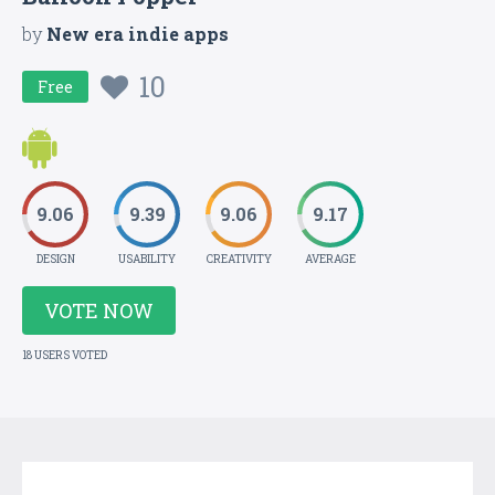
by
New era indie apps
10
Free
9.06
9.39
9.06
9.17
DESIGN
USABILITY
CREATIVITY
AVERAGE
VOTE NOW
18 USERS VOTED