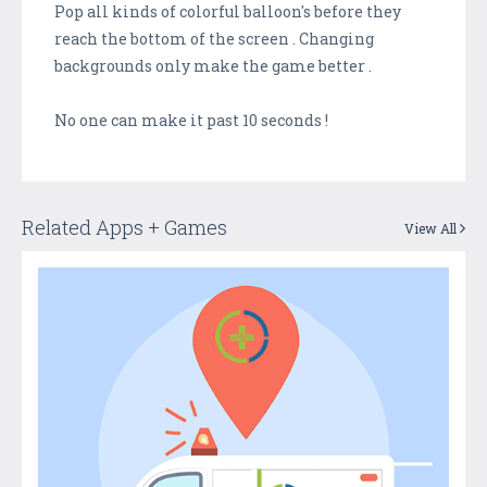
Pop all kinds of colorful balloon's before they
reach the bottom of the screen . Changing
backgrounds only make the game better .
No one can make it past 10 seconds !
Related Apps + Games
View All