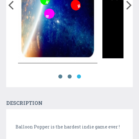
DESCRIPTION
Balloon Popper is the hardest indie game ever !