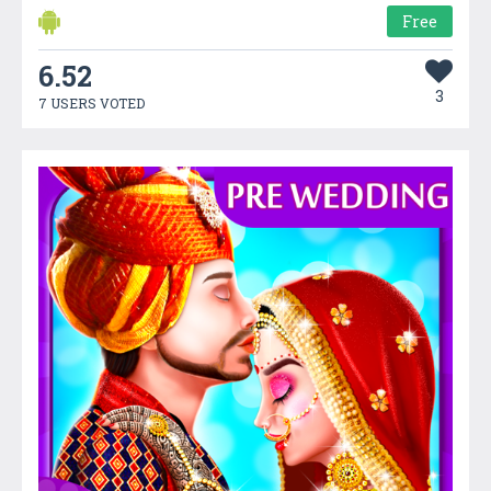
Free
6.52
3
7 USERS VOTED