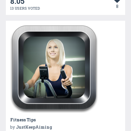
8.05
8
13 USERS VOTED
Fitness Tips
by
JustKeepAiming