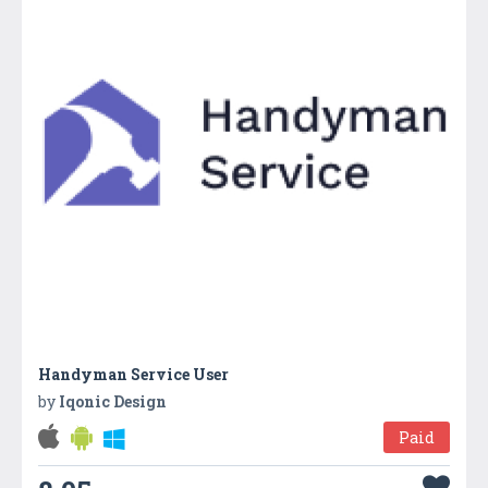
Handyman Service User
by
Iqonic Design
Paid