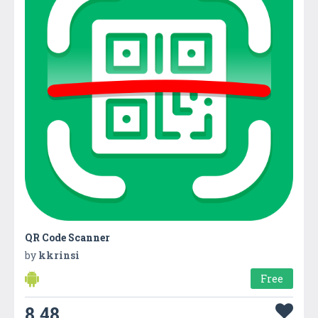
QR Code Scanner
by
kkrinsi
Free
8.48