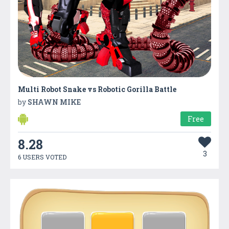
Multi Robot Snake vs Robotic Gorilla Battle
by
SHAWN MIKE
Free
8.28
3
6 USERS VOTED