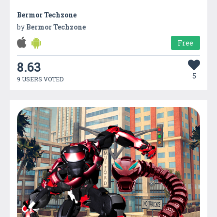
Bermor Techzone
by
Bermor Techzone
Free
8.63
5
9 USERS VOTED