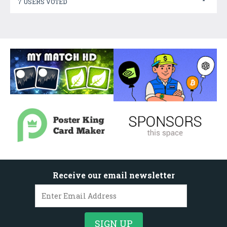
7 USERS VOTED
Receive our email newsletter