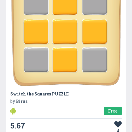
Switch the Squares PUZZLE
by
Birus
Free
5.67
4