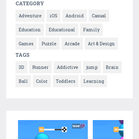
CATEGORY
Adventure
iOS
Android
Casual
Education
Educational
Family
Games
Puzzle
Arcade
Art & Design
TAGS
3D
Runner
Addictive
jump
Brain
Ball
Color
Toddlers
Learning