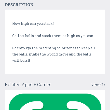
DESCRIPTION
How high can you stack?
Collect balls and stack them as high as you can.
Go through the matching color zones to keep all
the balls, make the wrong move and the balls
will burst!
Related Apps + Games
View All