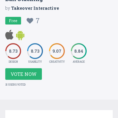
by
Takeover Interactive
7
Free
8.73
8.73
9.07
8.84
DESIGN
USABILITY
CREATIVITY
AVERAGE
VOTE NOW
15 USERS VOTED