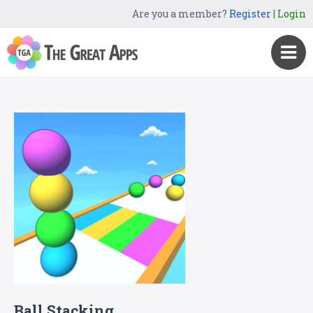
Are you a member?
Register
|
Login
Ball Stacking