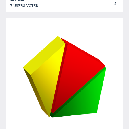
4
7 USERS VOTED