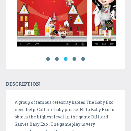
DESCRIPTION
A group of famous celebrity babies The Baby Exo
need help. Call me baby please. Help Baby Exo to
obtain the highest level in the game Billiard
Games Baby Exo . The gameplay is very