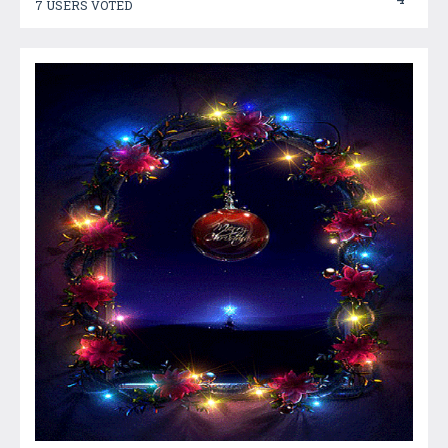
7 USERS VOTED