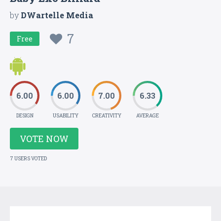
by
DWartelle Media
7
Free
6.00
6.00
7.00
6.33
DESIGN
USABILITY
CREATIVITY
AVERAGE
VOTE NOW
7 USERS VOTED