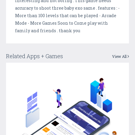
interesting and not boring . This game needs
accuracy to shoot three baby exo same . features : -
More than 100 levels that can be played - Arcade
Mode - More Games Soon to Come play with
family and friends . thank you
Related Apps + Games
View All