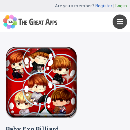
Are you a member?
Register
|
Login
Baby Exo Billiard