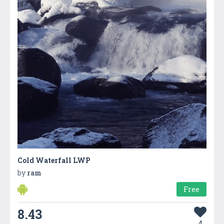
Cold Waterfall LWP
by
ram
Free
8.43
4