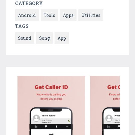
CATEGORY
Android
Tools
Apps
Utilities
TAGS
Sound
Song
App