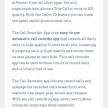
different from all other apps. You will
experience your phone's True Caller voice in HD
quality, With the Caller ID feature you can track
the spam caller/promotional calls.
The Call Recorder App is an
easy-to-use
automatic call recorder app
that records all daily
calls in high quality. It records all your incoming
& outgoing calls in high quality and stores them
on your phone as .amr files. This call recorder
app can be used without limits to record calls
and is totally free to use.
The Call Recorder app lets you record calls and
manage the recorded calls beautifully with
features like share, play, delete and rename.
With our call recording app, never worry about
losing an important detail anymore.