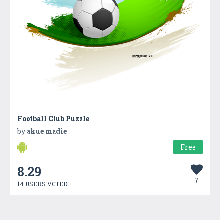
Football Club Puzzle
by
akue madie
Free
8.29
7
14 USERS VOTED