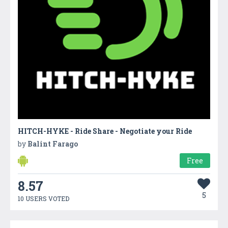
HITCH-HYKE - Ride Share - Negotiate your Ride
by
Balint Farago
Free
8.57
5
10 USERS VOTED