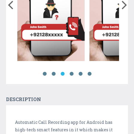
DESCRIPTION
Automatic Call Recording app for Android has
high-tech smart features in it which makes it