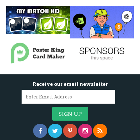
Receive our email newsletter