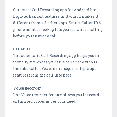
Our latest Call Recording app for Android has
high-tech smart features in it which makes it
different from all other apps. Smart Caller ID &
phone number lookup lets you see who is calling
before you answer a call.
Caller ID
The automatic Call Recording app helps you in
identifying who is your true caller and who is
the fake caller, You can manage multiple app
features from the call info page.
Voice Recorder
The Voice recorder feature allows you to record
unlimited voices as per your need.