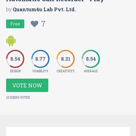
by
Quantum4u Lab Pvt. Ltd.
7
Free
8.54
8.77
8.31
8.54
DESIGN
USABILITY
CREATIVITY
AVERAGE
VOTE NOW
13 USERS VOTED