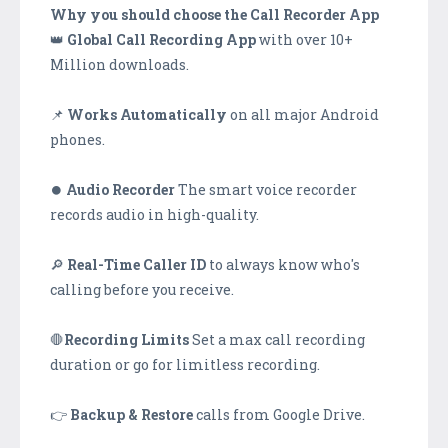
Why you should choose the Call Recorder App
👑
Global Call Recording App
with over 10+
Million downloads.
📌
Works Automatically
on all major Android
phones.
⏺️
Audio Recorder
The smart voice recorder
records audio in high-quality.
🔎
Real-Time Caller ID
to always know who's
calling before you receive.
🛑
Recording Limits
Set a max call recording
duration or go for limitless recording.
👉
Backup & Restore
calls from Google Drive.