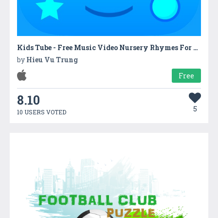
Kids Tube - Free Music Video Nursery Rhymes For Kids
by
Hieu Vu Trung
Free
8.10
5
10 USERS VOTED