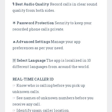
🎙
Best Audio Quality
Record calls in clear sound
quality from both sides.
🌟
Password Protection
Security to keep your
recorded phone calls private.
🔥
Advanced Settings
Manage your app
preferences as per your need.
🈲
Select Language
The app is localized in 10
different languages from around the world.
REAL-TIME CALLER ID
☞ Know who is calling before you pick up
unknown calls.
☞ See names of unknown numbers before you
receive any call.
☞ Identify spam caller location.