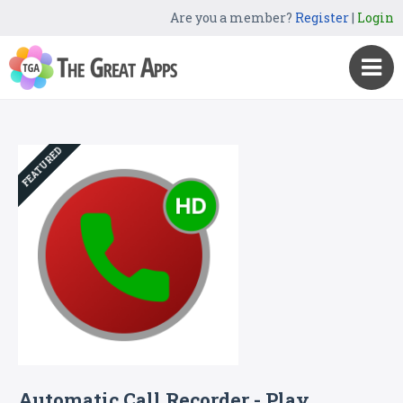
Are you a member?
Register
|
Login
FEATURED
Automatic Call Recorder - Play