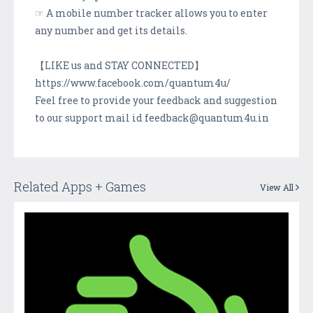
☞ A mobile number tracker allows you to enter
any number and get its details.
【LIKE us and STAY CONNECTED】
https://www.facebook.com/quantum4u/
Feel free to provide your feedback and suggestion
to our support mail id feedback@quantum4u.in
Related Apps + Games
View All