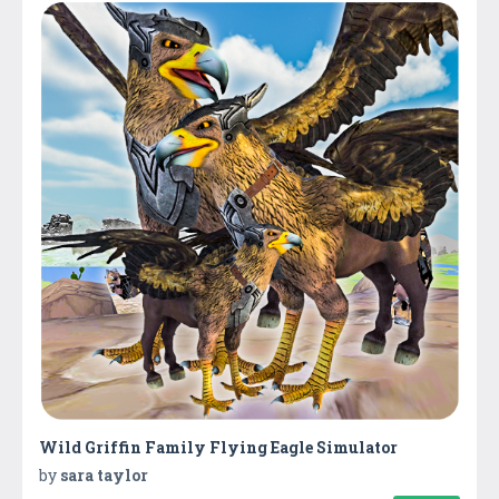
Wild Griffin Family Flying Eagle Simulator
by
sara taylor