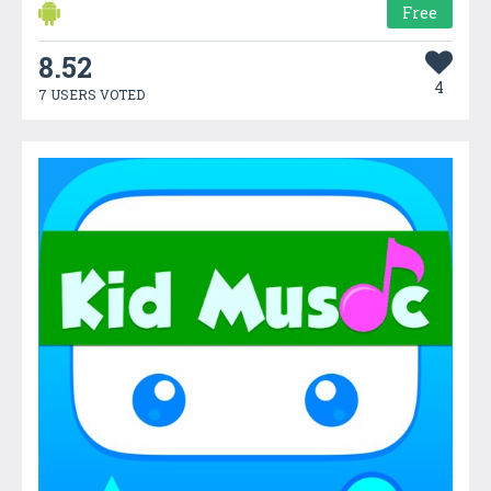
Free
8.52
4
7 USERS VOTED