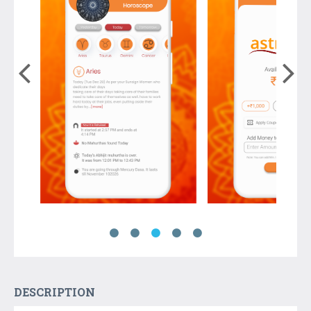
DESCRIPTION