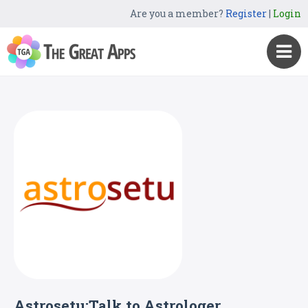
Are you a member?
Register
|
Login
Astrosetu:Talk to Astrologer