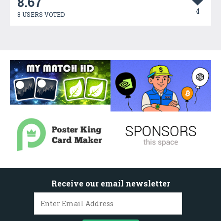
8.67
4
8 USERS VOTED
Receive our email newsletter