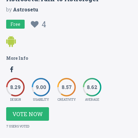
by
Astrosetu
4
Free
More Info
8.29
9.00
8.57
8.62
DESIGN
USABILITY
CREATIVITY
AVERAGE
VOTE NOW
7 USERS VOTED