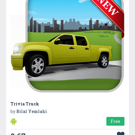
Trivia Truck
by
Bilal Yemlahi
Free