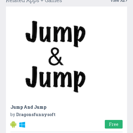
View All
Jump And Jump
by
Dragonsfunnysoft
Free