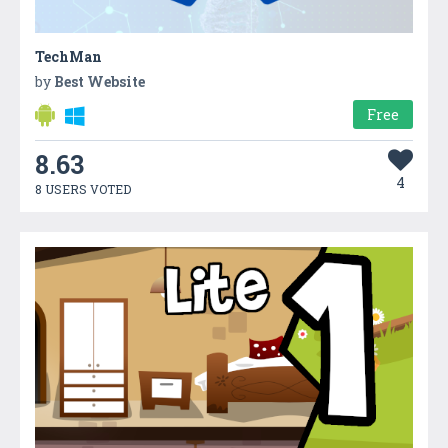
TechMan
by
Best Website
Free
8.63
4
8 USERS VOTED