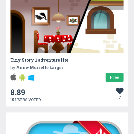
Tiny Story 1 adventure lite
by
Anne-Murielle Larger
Free
8.89
7
15 USERS VOTED