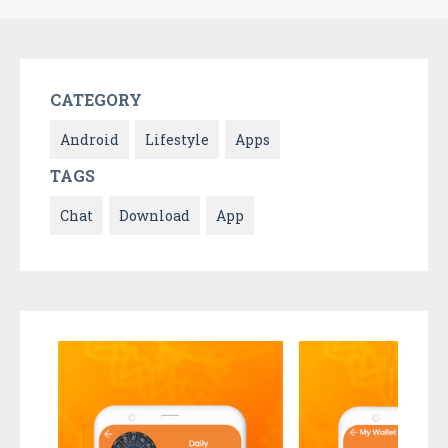
CATEGORY
Android
Lifestyle
Apps
TAGS
Chat
Download
App