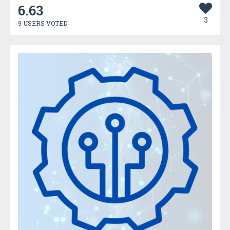
6.63
3
9 USERS VOTED