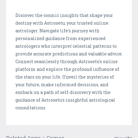
Discover the cosmic insights that shape your
destiny with Astrosetu, your trusted online
astrologer. Navigate life's journey with
personalized guidance from experienced
astrologers who interpret celestial patterns to
provide accurate predictions and valuable advice.
Connect seamlessly through Astrosetu's online
platform and explore the profound influence of
the stars on your life. Unveil the mysteries of
your future, make informed decisions, and
embark on a path of self-discovery with the
guidance of Astrosetu's insightful astrological
consultations.
Related Apps + Games