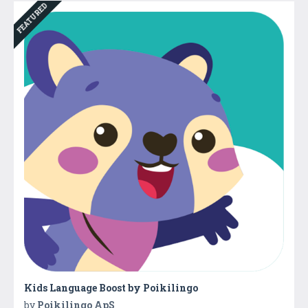
FEATURED
Kids Language Boost by Poikilingo
by
Poikilingo ApS