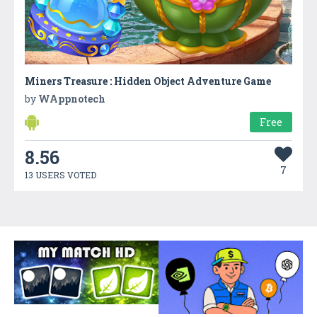
Miners Treasure : Hidden Object Adventure Game
by
WAppnotech
Free
8.56
7
13 USERS VOTED