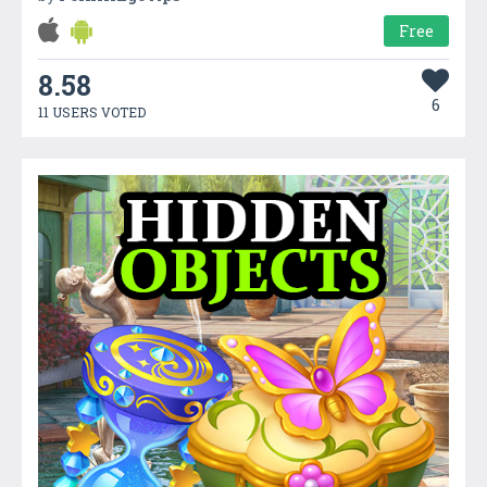
Free
8.58
6
11 USERS VOTED