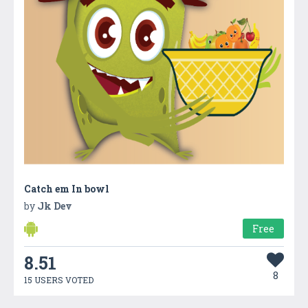
Catch em In bowl
by
Jk Dev
Free
8.51
8
15 USERS VOTED