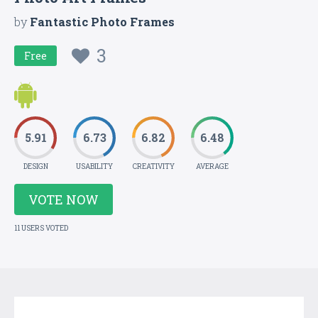
by
Fantastic Photo Frames
3
Free
5.91
6.73
6.82
6.48
DESIGN
USABILITY
CREATIVITY
AVERAGE
VOTE NOW
11 USERS VOTED