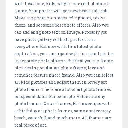
with loved one, kids, baby, in one cool photo art
frame. Your photos will get new beautiful look.
Make top photo montages, edit photos, resize
them, and set some best photo effects. Also you
can add and photo text on image. Probably you
have photo gallery with all photos from
everywhere. But now with this latest photo
application, you can organise pictures and photos
in separate photo albums. But first you can frame
pictures in popular art photo frame, love and
romance picture photo frame. Also you can select
all kids pictures and adjust them in lovely art
photo frame. There are a lot of art photo frames
for special dates. For example: Valentine day
photo frames, Xmas frames, Halloween, as well
as birthday art photo frames, some anniversary,
beach, waterfall and much more. All frames are
real piece of art.