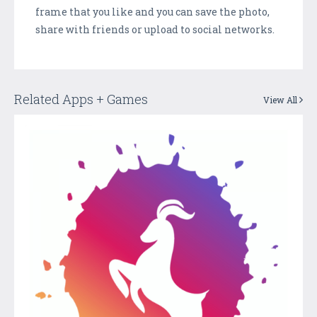
frame that you like and you can save the photo,
share with friends or upload to social networks.
Related Apps + Games
View All