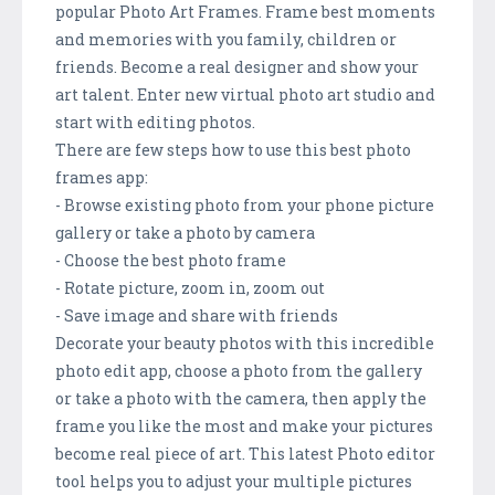
popular Photo Art Frames. Frame best moments
and memories with you family, children or
friends. Become a real designer and show your
art talent. Enter new virtual photo art studio and
start with editing photos.
There are few steps how to use this best photo
frames app:
- Browse existing photo from your phone picture
gallery or take a photo by camera
- Choose the best photo frame
- Rotate picture, zoom in, zoom out
- Save image and share with friends
Decorate your beauty photos with this incredible
photo edit app, choose a photo from the gallery
or take a photo with the camera, then apply the
frame you like the most and make your pictures
become real piece of art. This latest Photo editor
tool helps you to adjust your multiple pictures