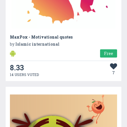
MaxPox - Motivational quotes
by
Islamic international
Free
8.33
7
14 USERS VOTED