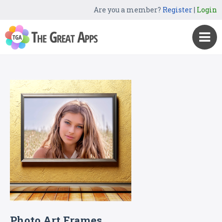
Are you a member?
Register
|
Login
Photo Art Frames