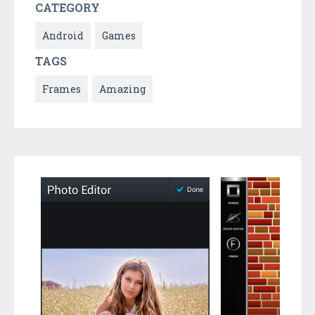
CATEGORY
Android
Games
TAGS
Frames
Amazing