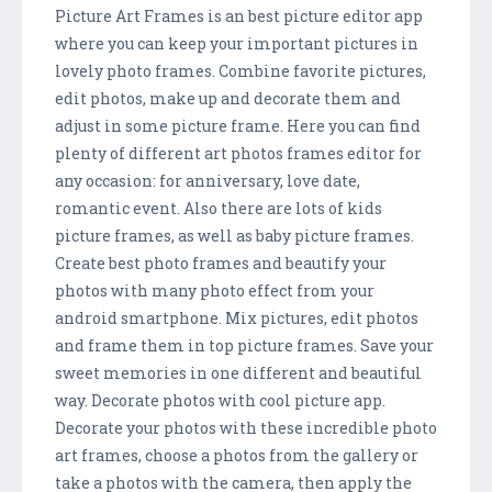
Picture Art Frames is an best picture editor app
where you can keep your important pictures in
lovely photo frames. Combine favorite pictures,
edit photos, make up and decorate them and
adjust in some picture frame. Here you can find
plenty of different art photos frames editor for
any occasion: for anniversary, love date,
romantic event. Also there are lots of kids
picture frames, as well as baby picture frames.
Create best photo frames and beautify your
photos with many photo effect from your
android smartphone. Mix pictures, edit photos
and frame them in top picture frames. Save your
sweet memories in one different and beautiful
way. Decorate photos with cool picture app.
Decorate your photos with these incredible photo
art frames, choose a photos from the gallery or
take a photos with the camera, then apply the