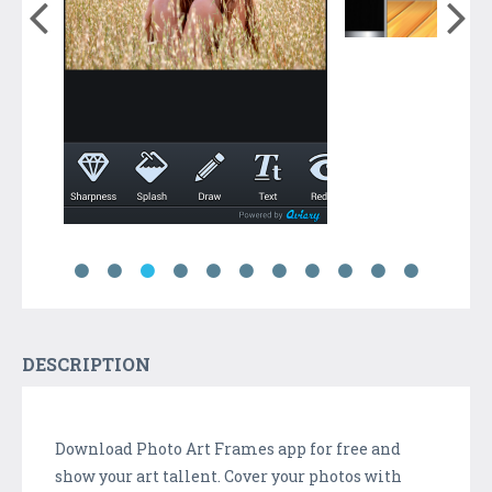
DESCRIPTION
Download Photo Art Frames app for free and
show your art tallent. Cover your photos with