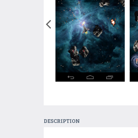
DESCRIPTION