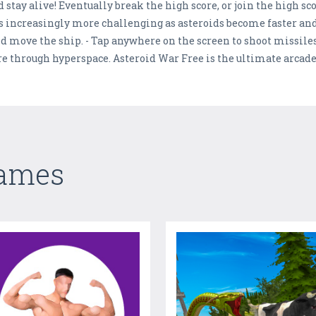
 stay alive! Eventually break the high score, or join the high sc
mes increasingly more challenging as asteroids become faster an
nd move the ship. - Tap anywhere on the screen to shoot missile
re through hyperspace. Asteroid War Free is the ultimate arcade
Games