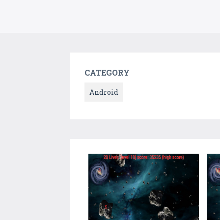
CATEGORY
Android