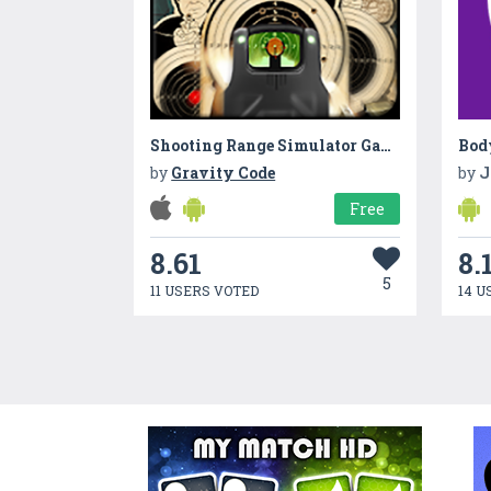
Shooting Range Simulator Game
Bod
by
Gravity Code
by
J
Free
8.61
8.
5
11 USERS VOTED
14 U