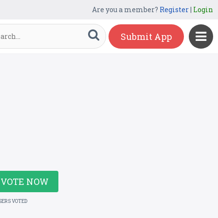
Are you a member?
Register
|
Login
Submit App
VOTE NOW
SERS VOTED