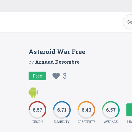
Asteroid War Free
by
Arnaud Desombre
3
Free
6.57
6.71
6.43
6.57
DESIGN
USABILITY
CREATIVITY
AVERAGE
7 U