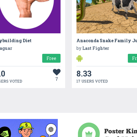
ybuilding Diet
aguar
by
Last Fighter
Free
F
10
8.33
7
SERS VOTED
17 USERS VOTED