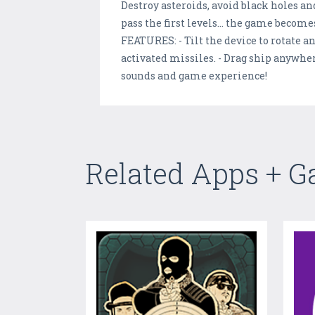
Destroy asteroids, avoid black holes and
pass the first levels... the game beco
FEATURES: - Tilt the device to rotate a
activated missiles. - Drag ship anywhe
sounds and game experience!
Related Apps + 