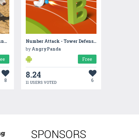
Anaconda Snake Family Jungle RPG Sim
Number Attack - Tower Defense Game
by
AngryPanda
ree
Free
8.24
8
6
11 USERS VOTED