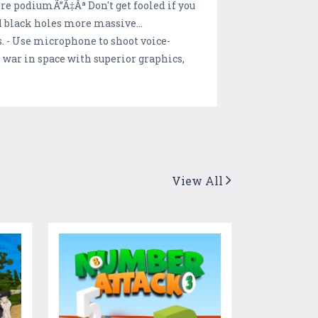
ore podiumÃ”Ã‡Âª Don't get fooled if you
d black holes more massive...
s. - Use microphone to shoot voice-
 war in space with superior graphics,
View All