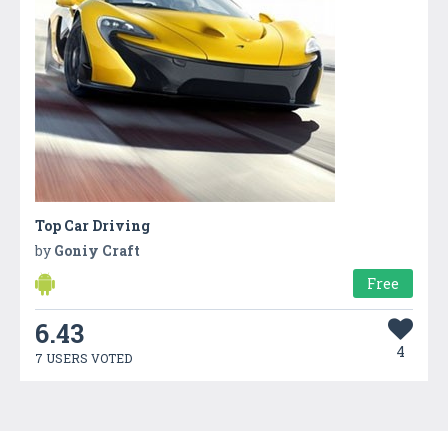
Top Car Driving
by
Goniy Craft
Free
6.43
4
7 USERS VOTED