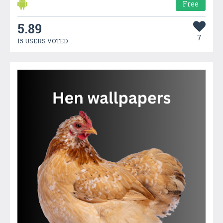
Free
5.89
7
15 USERS VOTED