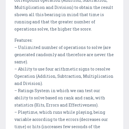
corresponds operation (Addition, Subtraction,
Multiplication and Division) to obtain the result
shown all this bearing in mind that time is
running and that the greater number of
operations solve, the higher the score.
Features:
– Unlimited number of operations to solve (are
generated randomly and therefore are never the
same).
– Ability to use four arithmetic signs to resolve
Operation (Addition, Subtraction, Multiplication
and Division).
– Ratings System in which we can test our
ability to solve based on rank and rank, with
statistics (Hits, Errors and Effectiveness).
– Playtime, which runs while playing, being
variable according to the errors (decreases our
time) or hits (increases few seconds of the