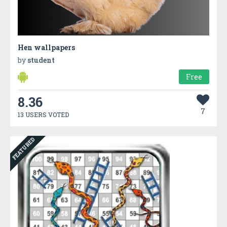
Hen wallpapers
by
student
Free
8.36
7
13 USERS VOTED
FEATURED