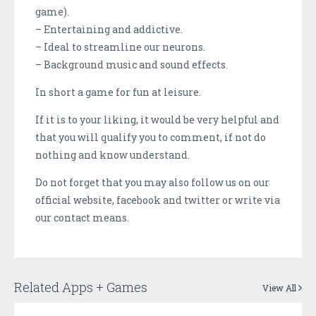
game).
– Entertaining and addictive.
– Ideal to streamline our neurons.
– Background music and sound effects.
In short a game for fun at leisure.
If it is to your liking, it would be very helpful and
that you will qualify you to comment, if not do
nothing and know understand.
Do not forget that you may also follow us on our
official website, facebook and twitter or write via
our contact means.
Related Apps + Games
View All