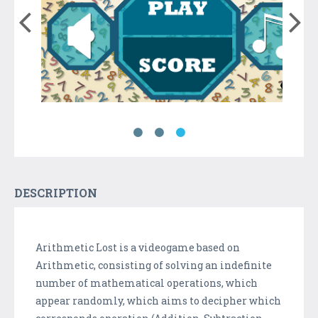
DESCRIPTION
Arithmetic Lost is a videogame based on
Arithmetic, consisting of solving an indefinite
number of mathematical operations, which
appear randomly, which aims to decipher which