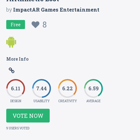
by
ImpactAR Games Entertainment
8
Free
More Info
6.11
7.44
6.22
6.59
DESIGN
USABILITY
CREATIVITY
AVERAGE
VOTE NOW
9 USERS VOTED