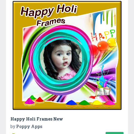
Happy Holi Frames New
by
Poppy Apps