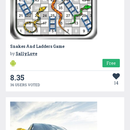
Snakes And Ladders Game
by
SallyLove
Free
8.35
14
36 USERS VOTED