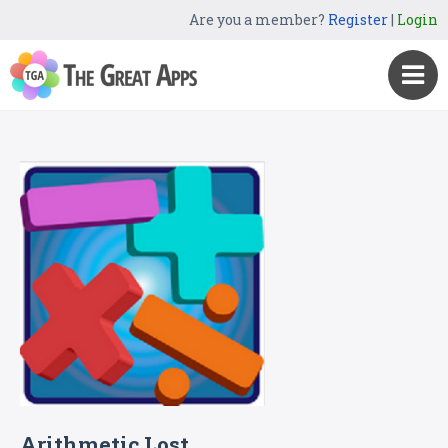
Are you a member?
Register
|
Login
Arithmetic Lost