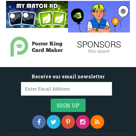
Receive our email newsletter