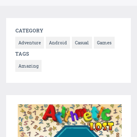
CATEGORY
Adventure
Android
Casual
Games
TAGS
Amazing