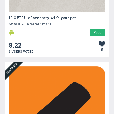
I LOVE U - a love story with your pen
by
SOOZ Entertainment
Free
8.22
5
9 USERS VOTED
FEATURED