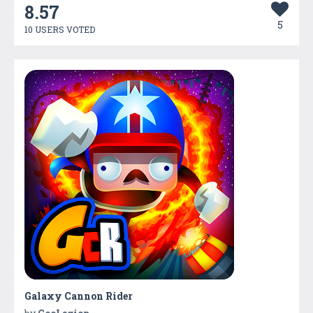
8.57
5
10 USERS VOTED
Galaxy Cannon Rider