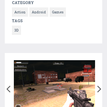
CATEGORY
Action
Android
Games
TAGS
3D