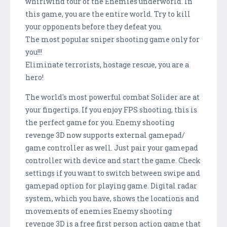
whirlwind tour of the Enemies underworld. In
this game, you are the entire world. Try to kill
your opponents before they defeat you.
The most popular sniper shooting game only for
you!!!
Eliminate terrorists, hostage rescue, you are a
hero!
The world's most powerful combat Solider are at
your fingertips. If you enjoy FPS shooting, this is
the perfect game for you. Enemy shooting
revenge 3D now supports external gamepad/
game controller as well. Just pair your gamepad
controller with device and start the game. Check
settings if you want to switch between swipe and
gamepad option for playing game. Digital radar
system, which you have, shows the locations and
movements of enemies Enemy shooting
revenge 3D is a free first person action game that