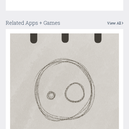
Related Apps + Games
View All