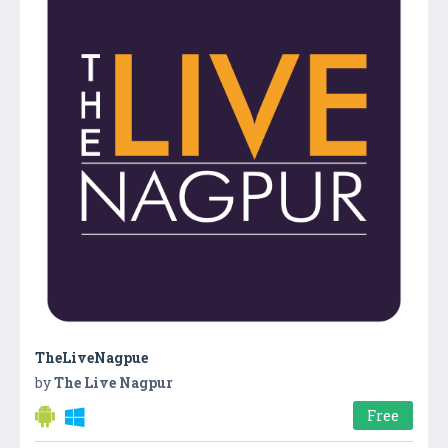
TheLiveNagpue
by
The Live Nagpur
Free