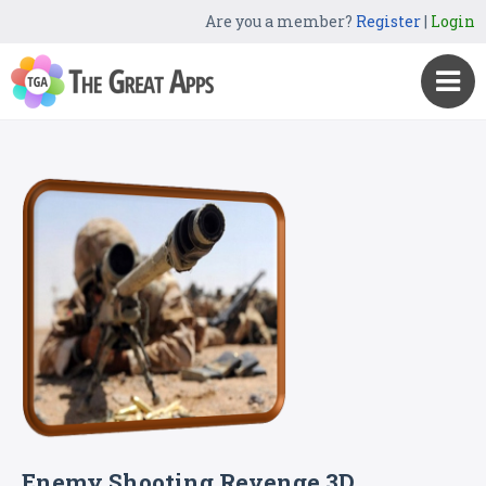
Are you a member?
Register
|
Login
Enemy Shooting Revenge 3D