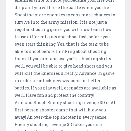
enemies time to shoot you because your life will
drop and you will lose the battle when you die.
Shooting more enemies means more chances to
survive into the army mission. It is not just a
regular shooting game, you will now learn how
to use different guns and shoot fast, before you
even start thinking. Yes, that is the task: to be
able to shoot before thinking about shooting
them. If you aim and use you’re shooting skills
well, you will be able to give head shots and you
will kill the Enemies directly. Advance in game
in order to unlock new weapons for better
battles. If you play well, grenades are available as
well. Have fun and protect the country!
Aim and Shoot! Enemy shooting revenge 3D is #1
first person shooter game that will blow you
away! An over-the-top shooter in every sense,
Enemy shooting revenge 3D takes you on a