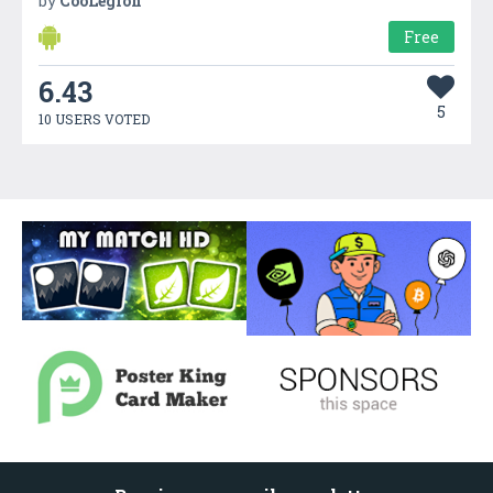
by
CooLegion
Free
6.43
5
10 USERS VOTED