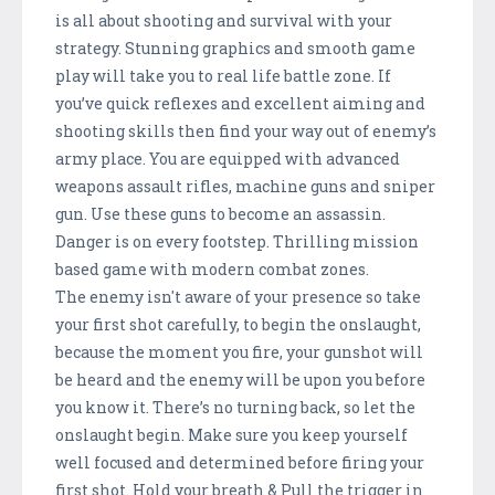
is all about shooting and survival with your
strategy. Stunning graphics and smooth game
play will take you to real life battle zone. If
you’ve quick reflexes and excellent aiming and
shooting skills then find your way out of enemy’s
army place. You are equipped with advanced
weapons assault rifles, machine guns and sniper
gun. Use these guns to become an assassin.
Danger is on every footstep. Thrilling mission
based game with modern combat zones.
The enemy isn't aware of your presence so take
your first shot carefully, to begin the onslaught,
because the moment you fire, your gunshot will
be heard and the enemy will be upon you before
you know it. There’s no turning back, so let the
onslaught begin. Make sure you keep yourself
well focused and determined before firing your
first shot. Hold your breath & Pull the trigger in