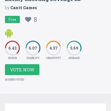
by
Cantt Games
8
Free
6.43
6.07
4.57
5.69
DESIGN
USABILITY
CREATIVITY
AVERAGE
VOTE NOW
14 USERS VOTED