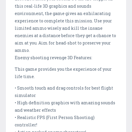
this real-life 3D graphics and sounds
environment, the game gives an exhilarating
experience to complete this mission. Use your
limited ammo wisely and kill the insane
enemies at a distance before they get a chance to
aim at you. Aim for head-shot to preserve your
ammo.
Enemy shooting revenge 3D Features:
This game provides you the experience of your
life time.
• Smooth touch and drag controls for best flight
simulator
• High definition graphics with amazing sounds
and weather effects
• Realistic FPS (First Person Shooting)
controller!