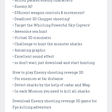
• Action packed enemy characters!
• Enemy AI!
• Efficient weapon controls & movement!
• Deadliest 3D Chopper shooting!
• Target the Whirling Powerful Sky Copters!
• Awesome sea hunt
• Virtual 3D simulator
• Challenge to hunt the monster sharks
• Amazing graphic
• Excellent sound effect
• so don’t wait, just download and start hunting.
How to play Enemy shooting revenge 3D:
• For enemies at far distance.
• Detect sharks by the help of radar and Map.
• In each Mission you need to kill all sharks.
Download Enemy shooting revenge 3D game for
Fps killing adventure.