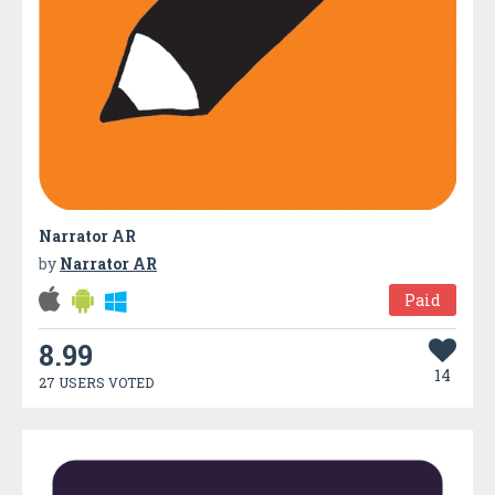
Narrator AR
by
Narrator AR
Paid
8.99
14
27 USERS VOTED