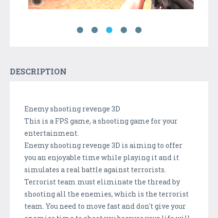
DESCRIPTION
Enemy shooting revenge 3D
This is a FPS game, a shooting game for your
entertainment.
Enemy shooting revenge 3D is aiming to offer
you an enjoyable time while playing it and it
simulates a real battle against terrorists.
Terrorist team must eliminate the thread by
shooting all the enemies, which is the terrorist
team. You need to move fast and don't give your