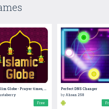
Games
Muslim Globe - Prayer times, Quran, Azan & Qibla
Perfect DNS Changer
nstaberry
by
Ahsan 258
Free
F