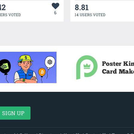
42
8.81
6
SERS VOTED
14 USERS VOTED