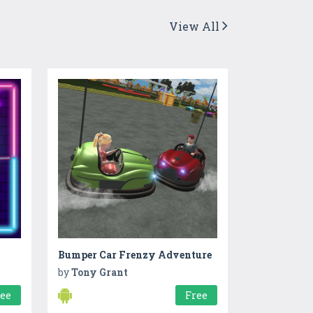
View All
Bumper Car Frenzy Adventure
by
Tony Grant
ree
Free