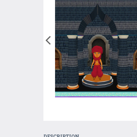
DESCRIPTION