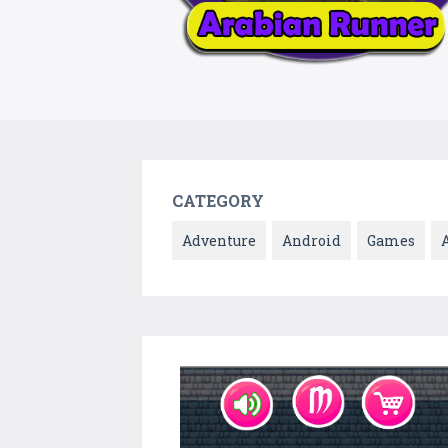
CATEGORY
Adventure
Android
Games