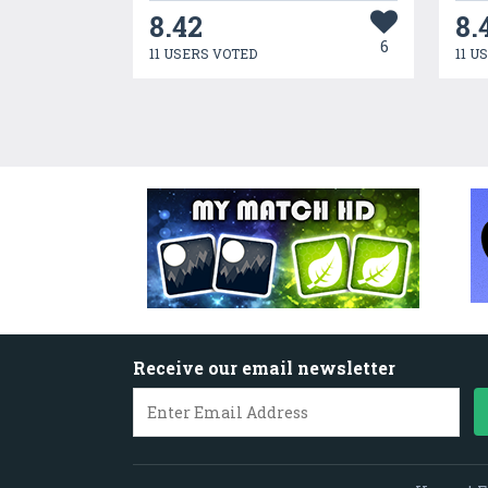
8.42
8.
6
11 USERS VOTED
11 U
Receive our email newsletter