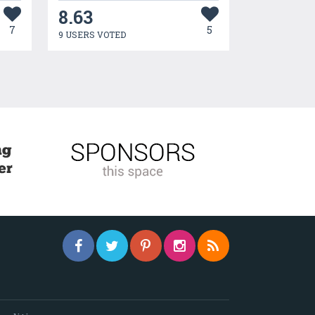
8.63
7
5
9 USERS VOTED