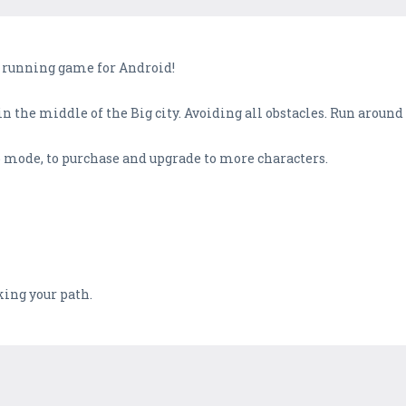
 running game for Android!
in the middle of the Big city. Avoiding all obstacles. Run aroun
mode, to purchase and upgrade to more characters.
king your path.