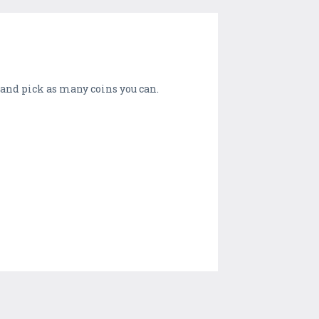
d and pick as many coins you can.