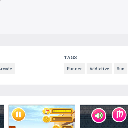
TAGS
Arcade
Runner
Addictive
Run