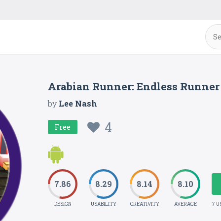
Arabian Runner: Endless Runner
by
Lee Nash
4
Free
7.86
8.29
8.14
8.10
DESIGN
USABILITY
CREATIVITY
AVERAGE
7 U