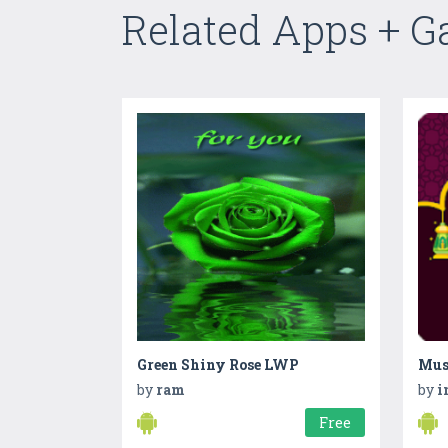
Related Apps + 
Green Shiny Rose LWP
by
ram
by
i
Free