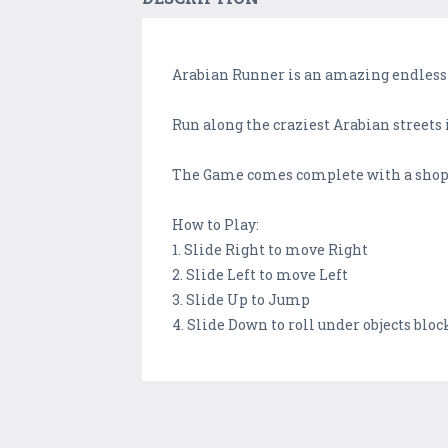
Arabian Runner is an amazing endless
Run along the craziest Arabian streets 
The Game comes complete with a shop 
How to Play:
1. Slide Right to move Right
2. Slide Left to move Left
3. Slide Up to Jump
4. Slide Down to roll under objects bloc