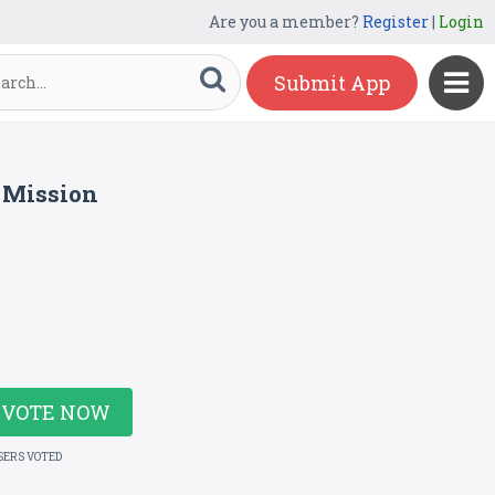
Are you a member?
Register
|
Login
Submit App
 Mission
VOTE NOW
SERS VOTED