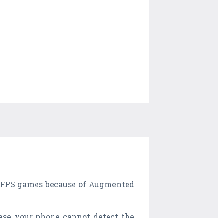
her FPS games because of Augmented
case your phone cannot detect the