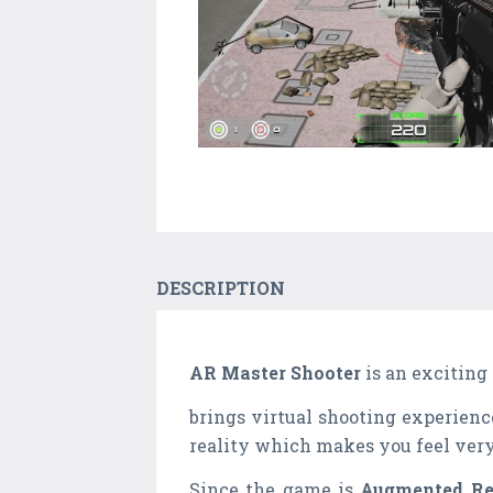
DESCRIPTION
AR Master Shooter
is an exciting
brings virtual shooting experienc
reality which makes you feel very
Since the game is
Augmented Re