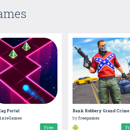
Games
ag Portal
ixieGames
by
freegames
Free
F