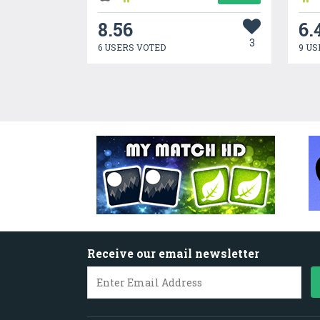
8.56
6.
3
6 USERS VOTED
9 US
Receive our email newsletter