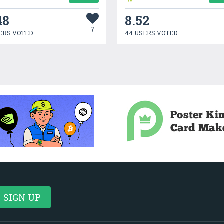
48
8.52
7
ERS VOTED
44 USERS VOTED