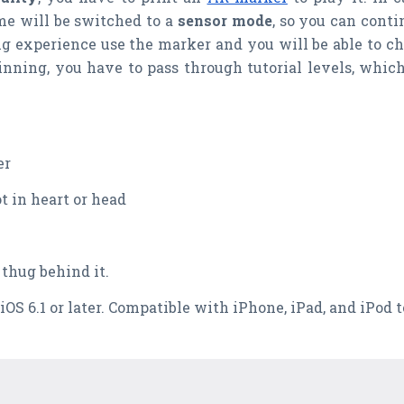
me will be switched to a
sensor mode
, so you can cont
ting experience use the marker and you will be able to c
nning, you have to pass through tutorial levels, whic
er
t in heart or head
 thug behind it.
 iOS 6.1 or later. Compatible with iPhone, iPad, and iPod 