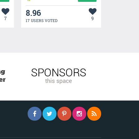
8.96
7
9
17 USERS VOTED