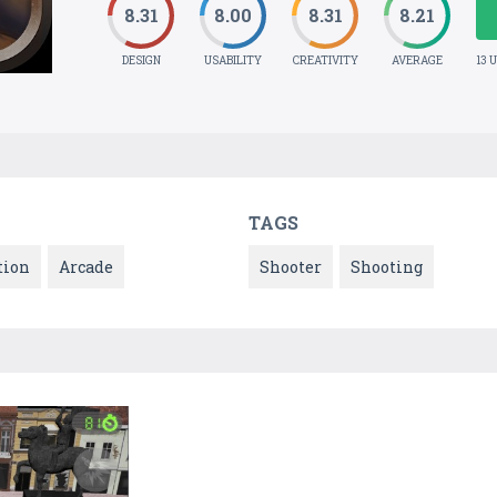
8.31
8.00
8.31
8.21
DESIGN
USABILITY
CREATIVITY
AVERAGE
13 
TAGS
tion
Arcade
Shooter
Shooting