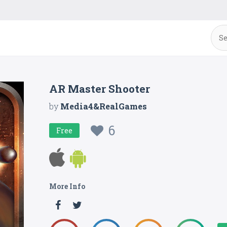
AR Master Shooter
by
Media4&RealGames
6
Free
More Info