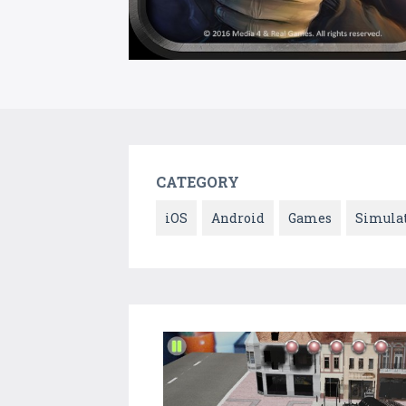
CATEGORY
iOS
Android
Games
Simula