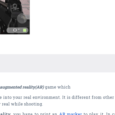
augmented reality(AR)
game which
e into your real environment. It is different from ot
 real while shooting.
ality
, you have to print an
AR marker
to play it. In 