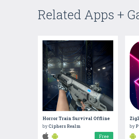
Related Apps + 
Horror Train Survival Offline
ZigZ
by
Ciphers Realm
by
P
Free