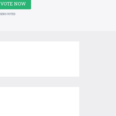
VOTE NOW
USERS VOTED