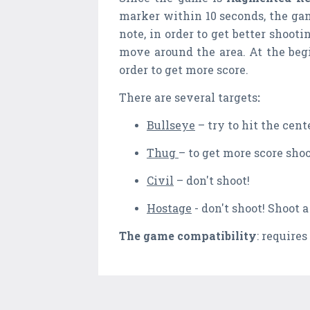
marker within 10 seconds, the ga
note, in order to get better shoo
move around the area. At the begi
order to get more score.
There are several targets
:
Bullseye
– try to hit the cent
Thug
– to get more score shoo
Civil
– don't shoot!
Hostage
- don't shoot! Shoot a
The game compatibility
: requires