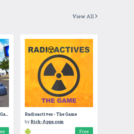
View All
Bank Robbery Grand Crime Gangster Game 2020
Radioactives - The Game
by
Rich-Apps.com
ree
Free