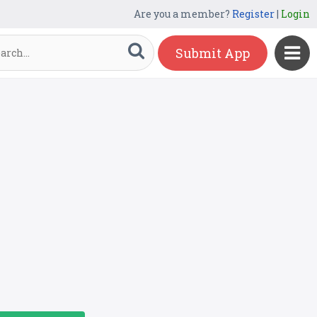
Are you a member?
Register
|
Login
Submit App