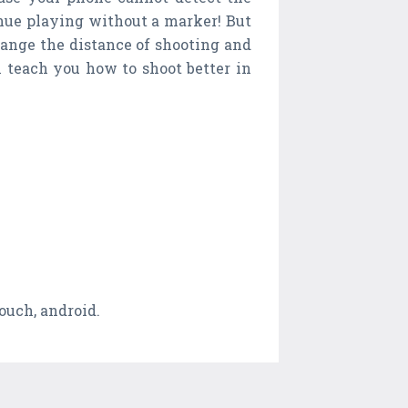
inue playing without a marker! But
hange the distance of shooting and
h teach you how to shoot better in
touch, android.