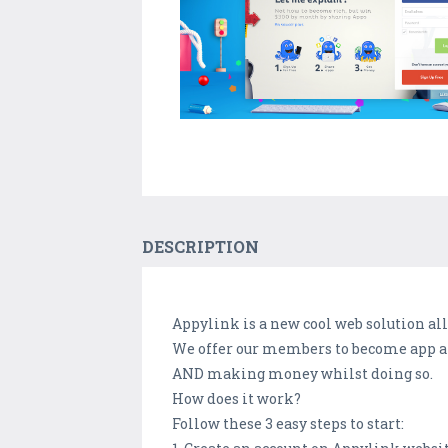
DESCRIPTION
Appylink is a new cool web solution a
We offer our members to become app am
AND making money whilst doing so.
How does it work?
Follow these 3 easy steps to start: