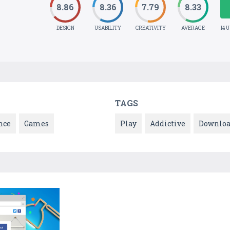
8.86
8.36
7.79
8.33
DESIGN
USABILITY
CREATIVITY
AVERAGE
14 
TAGS
nce
Games
Play
Addictive
Downlo