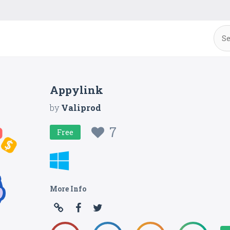
Appylink
by
Valiprod
7
Free
More Info