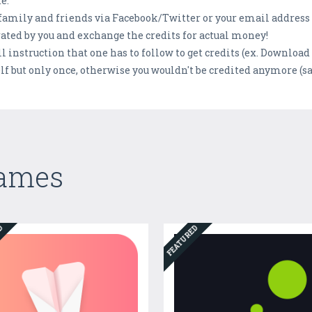
e.
 family and friends via Facebook/Twitter or your email address 
rated by you and exchange the credits for actual money!
 instruction that one has to follow to get credits (ex. Download 
f but only once, otherwise you wouldn't be credited anymore (sa
Games
ED
FEATURED