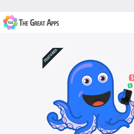
FEATURED