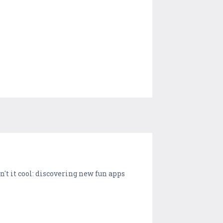
t it cool: discovering new fun apps