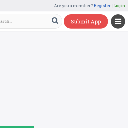
Are you a member?
Register
|
Login
Submit App