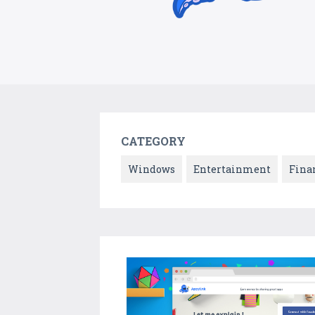
CATEGORY
Windows
Entertainment
Fina