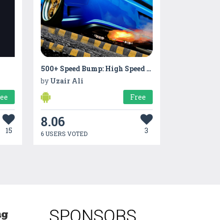
500+ Speed Bump: High Speed Car Test Drive
by
Uzair Ali
ree
Free
8.06
15
3
6 USERS VOTED