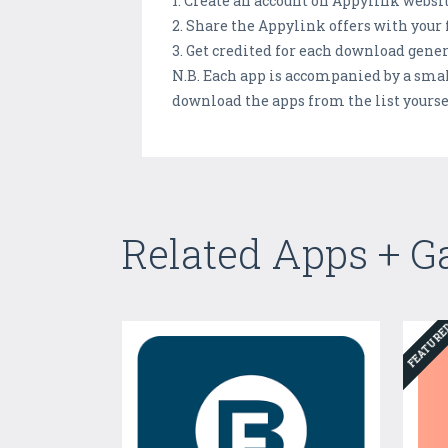
1. Create an account on Appylink websit
2. Share the Appylink offers with your
3. Get credited for each download gene
N.B. Each app is accompanied by a small
download the apps from the list yoursel
Related Apps + 
FEATUR