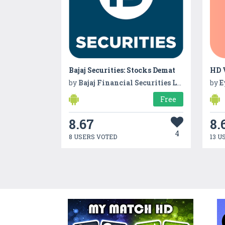
Bajaj Securities: Stocks Demat
by
Bajaj Financial Securities Ltd
by
E
Free
8.67
8.
4
8 USERS VOTED
13 U