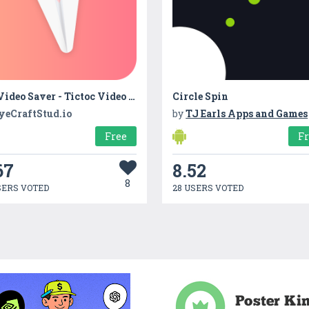
HD Video Saver - Tictoc Video Downloader
Circle Spin
yeCraftStud.io
by
TJ Earls Apps and Games
Free
F
67
8.52
8
SERS VOTED
28 USERS VOTED