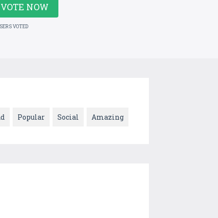
VOTE NOW
USERS VOTED
ad
Popular
Social
Amazing