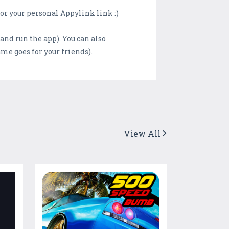
or your personal Appylink link :)
and run the app). You can also
me goes for your friends).
View All