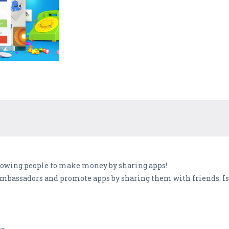
llowing people to make money by sharing apps!
bassadors and promote apps by sharing them with friends. Isn'