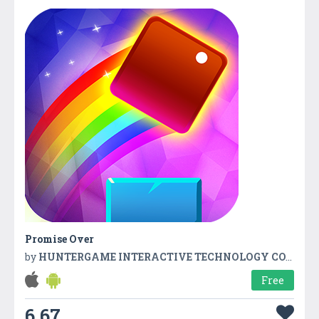
Promise Over
by
HUNTERGAME INTERACTIVE TECHNOLOGY CO.,LTD
Free
6.67