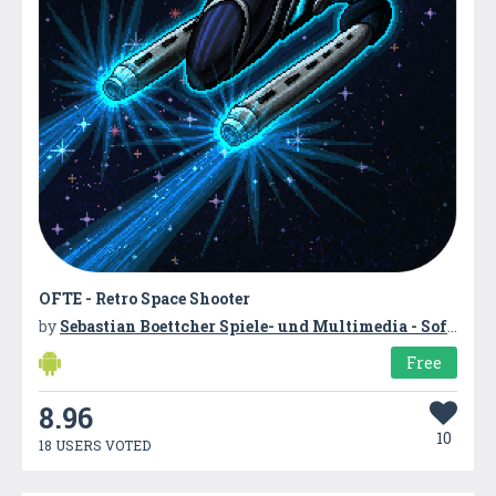
OFTE - Retro Space Shooter
by
Sebastian Boettcher Spiele- und Multimedia - Softwareentwicklung
Free
8.96
10
18 USERS VOTED