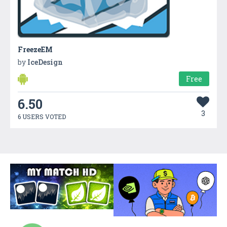
FreezeEM
by
IceDesign
Free
6.50
3
6 USERS VOTED