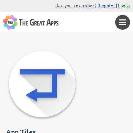
Are you a member?
Register
|
Login
App Tiles