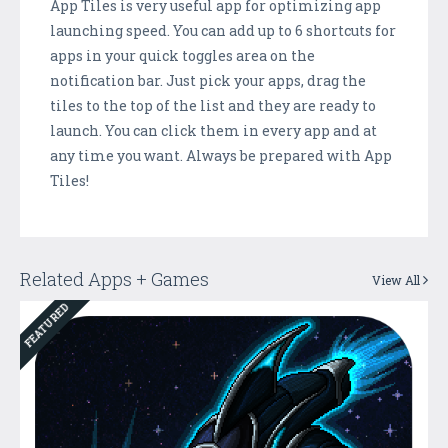
App Tiles is very useful app for optimizing app
launching speed. You can add up to 6 shortcuts for
apps in your quick toggles area on the
notification bar. Just pick your apps, drag the
tiles to the top of the list and they are ready to
launch. You can click them in every app and at
any time you want. Always be prepared with App
Tiles!
Related Apps + Games
View All
FEATURED