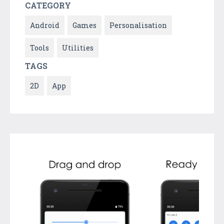
CATEGORY
Android
Games
Personalisation
Tools
Utilities
TAGS
2D
App