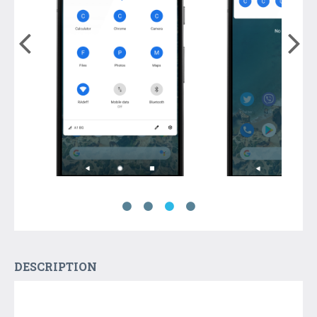
DESCRIPTION