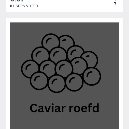
7
8 USERS VOTED