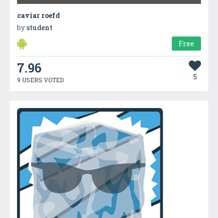
caviar roefd
by
student
Free
7.96
5
9 USERS VOTED