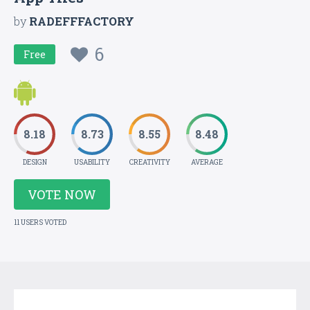
by
RADEFFFACTORY
6
Free
8.18
8.73
8.55
8.48
DESIGN
USABILITY
CREATIVITY
AVERAGE
VOTE NOW
11 USERS VOTED