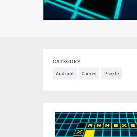
CATEGORY
Android
Games
Puzzle