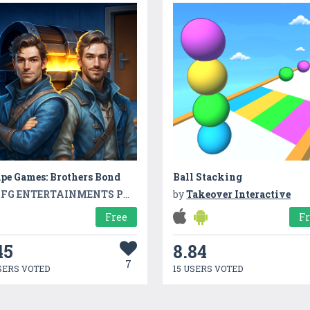
pe Games: Brothers Bond
Ball Stacking
FG ENTERTAINMENTS PVT LTD
by
Takeover Interactive
Free
F
45
8.84
7
SERS VOTED
15 USERS VOTED