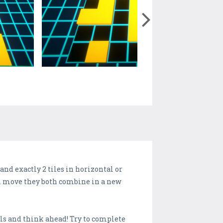
nd exactly 2 tiles in horizontal or
each move they both combine in a new
lls and think ahead! Try to complete