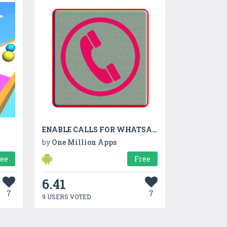
ENABLE CALLS FOR WHATSAPP
by
One Million Apps
ree
Free
6.41
7
7
9 USERS VOTED