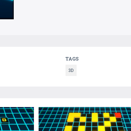
TAGS
3D