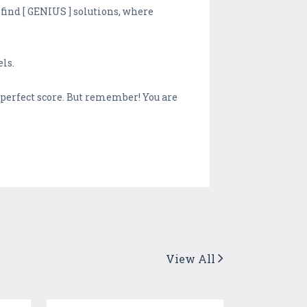
 find [ GENIUS ] solutions, where
ls.
h perfect score. But remember! You are
View All