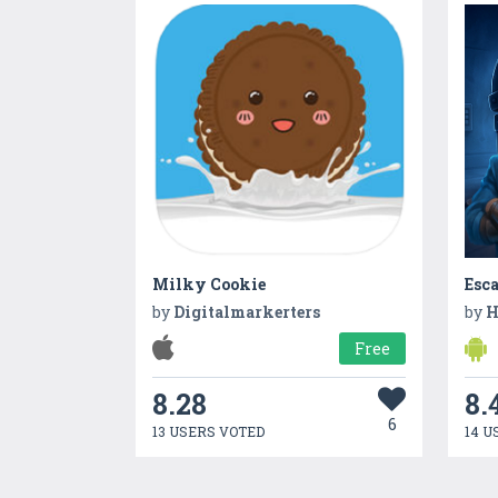
Milky Cookie
Esca
by
Digitalmarkerters
by
H
Free
8.28
8.
6
13 USERS VOTED
14 U