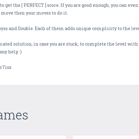
o get the [ PERFECT ] score. If you are good enough, you can even
 move then your moves to do it.
yss and Double. Each of them adds unique complicity to the leve
mated solution, in case you are stuck, to complete the level wit
any help :)
r7ius
Games