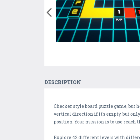
DESCRIPTION
Checker style board puzzle game, but h
vertical direction if it's empty, but on
position. Your mission is to use reach 
Explore 42 different levels with diffe