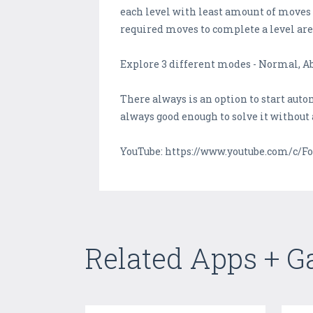
each level with least amount of moves t
required moves to complete a level are
Explore 3 different modes - Normal, Ab
There always is an option to start auto
always good enough to solve it without 
YouTube: https://www.youtube.com/c/Fo
Related Apps + 