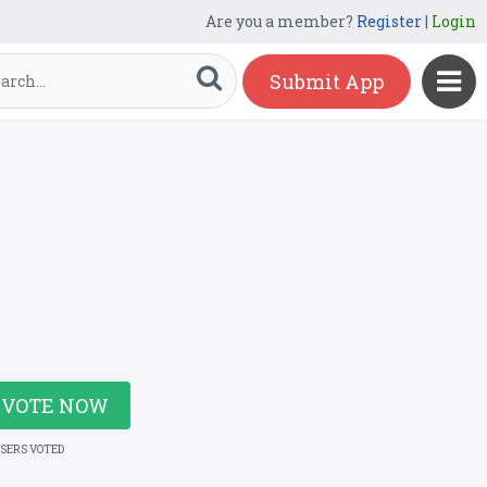
Are you a member?
Register
|
Login
Submit App
VOTE NOW
USERS VOTED