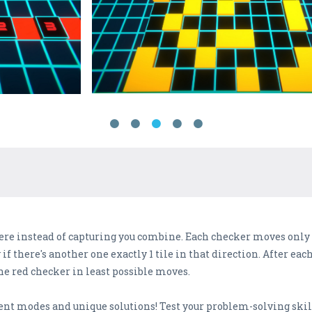
ere instead of capturing you combine. Each checker moves only a
ly if there's another one exactly 1 tile in that direction. After 
the red checker in least possible moves.
rent modes and unique solutions! Test your problem-solving ski