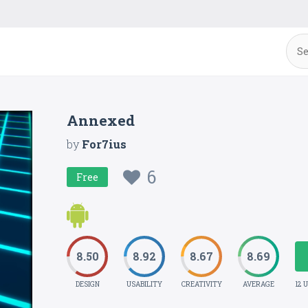
Annexed
by
For7ius
6
Free
8.50
8.92
8.67
8.69
DESIGN
USABILITY
CREATIVITY
AVERAGE
12 