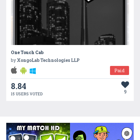
One Touch Cab
by
XongoLab Technologies LLP
Paid
8.84
9
15 USERS VOTED