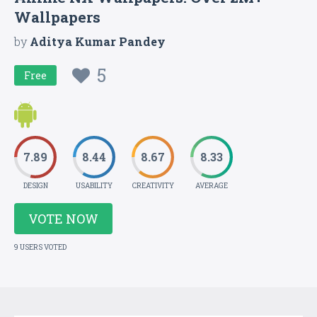
Wallpapers
by
Aditya Kumar Pandey
5
Free
7.89
8.44
8.67
8.33
DESIGN
USABILITY
CREATIVITY
AVERAGE
VOTE NOW
9 USERS VOTED