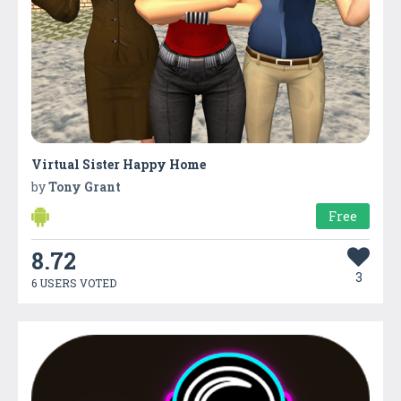
Virtual Sister Happy Home
by
Tony Grant
Free
8.72
3
6 USERS VOTED