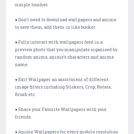
simple touches
● Don't need to download wallpapers and anime
to save them, add them in like bucket.
● Fully interact with wallpapers feed in a
preview photo that you manipulate organised by
random anime, anime's characters and anime
name.
● Edit Wallpaper an assortment of different
image filters including Stickers, Crop, Rotate,
Brush etc.
● Share your Favorite Wallpapers with your
friends.
● Anime Wallpapers for every mobile resolution