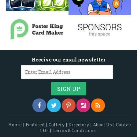
Receive our email newsletter
Home
|
Featured
|
Gallery
|
Directory
|
About Us
|
Contac
t Us
|
Terms & Conditions