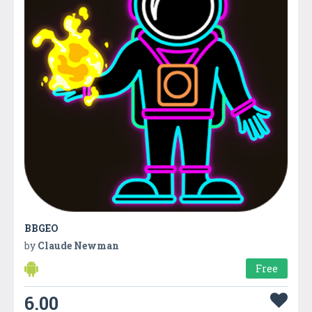
BBGEO
by
Claude Newman
Free
6.00