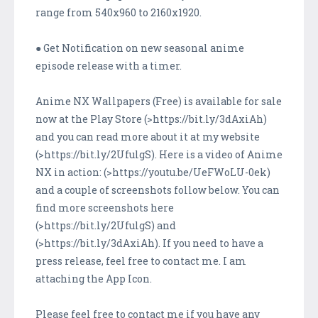
range from 540x960 to 2160x1920.
● Get Notification on new seasonal anime
episode release with a timer.
Anime NX Wallpapers (Free) is available for sale
now at the Play Store (>https://bit.ly/3dAxiAh)
and you can read more about it at my website
(>https://bit.ly/2UfulgS). Here is a video of Anime
NX in action: (>https://youtu.be/UeFWoLU-0ek)
and a couple of screenshots follow below. You can
find more screenshots here
(>https://bit.ly/2UfulgS) and
(>https://bit.ly/3dAxiAh). If you need to have a
press release, feel free to contact me. I am
attaching the App Icon.
Please feel free to contact me if you have any