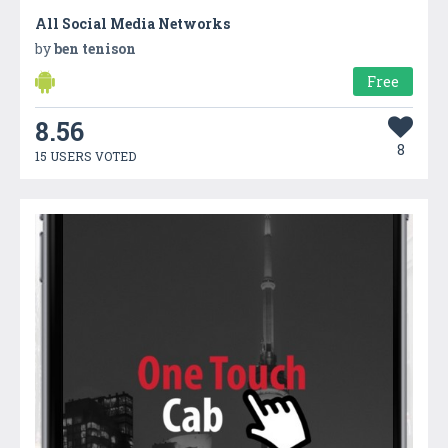
All Social Media Networks
by
ben tenison
Free
8.56
8
15 USERS VOTED