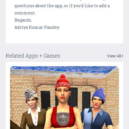
questions about the app, or if you'd like to add a
comment.
Regards,
Aditya Kumar Pandey
Related Apps + Games
View All