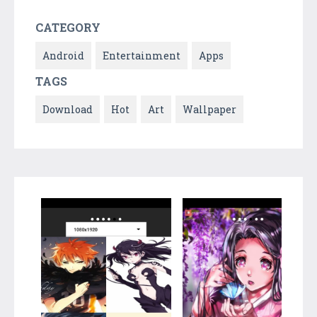
CATEGORY
Android
Entertainment
Apps
TAGS
Download
Hot
Art
Wallpaper