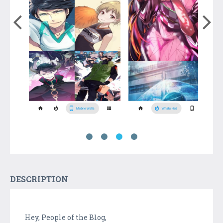
DESCRIPTION
Hey, People of the Blog,