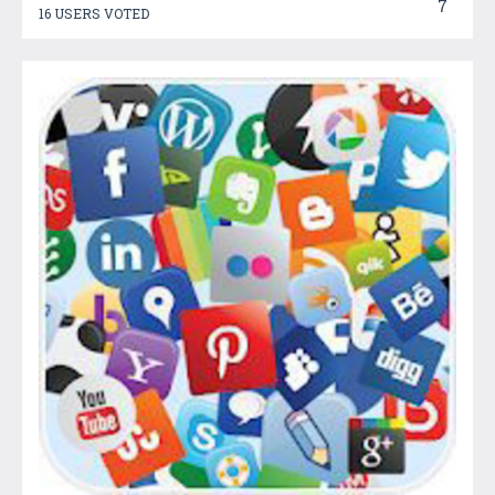
7
16 USERS VOTED