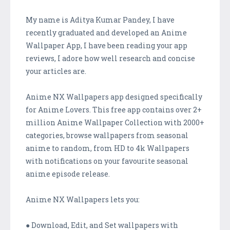
My name is Aditya Kumar Pandey, I have
recently graduated and developed an Anime
Wallpaper App, I have been reading your app
reviews, I adore how well research and concise
your articles are.
Anime NX Wallpapers app designed specifically
for Anime Lovers. This free app contains over 2+
million Anime Wallpaper Collection with 2000+
categories, browse wallpapers from seasonal
anime to random, from HD to 4k Wallpapers
with notifications on your favourite seasonal
anime episode release.
Anime NX Wallpapers lets you:
● Download, Edit, and Set wallpapers with