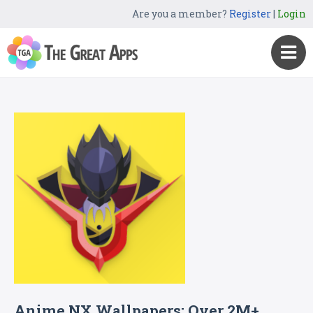
Are you a member?
Register
|
Login
Anime NX Wallpapers: Over 2M+