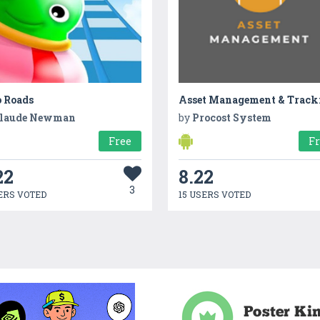
 Roads
laude Newman
by
Procost System
Free
F
22
8.22
3
ERS VOTED
15 USERS VOTED