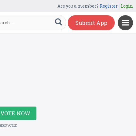
Are you a member?
Register
|
Login
Submit App
VOTE NOW
SERS VOTED