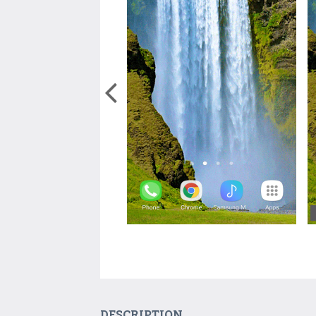
DESCRIPTION