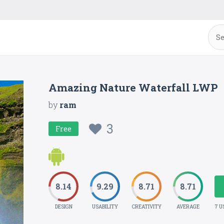
Amazing Nature Waterfall LWP
by
ram
3
Free
8.14
9.29
8.71
8.71
DESIGN
USABILITY
CREATIVITY
AVERAGE
7 U