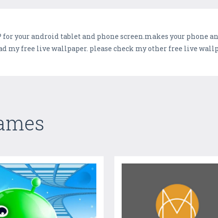
for your android tablet and phone screen.makes your phone and 
d my free live wallpaper. please check my other free live wall
Games