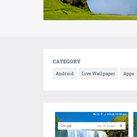
CATEGORY
Android
Live Wallpaper
Apps