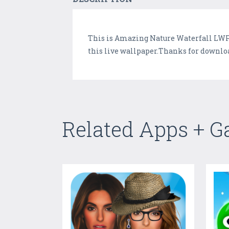
This is Amazing Nature Waterfall LWP 
this live wallpaper.Thanks for downloa
Related Apps + 