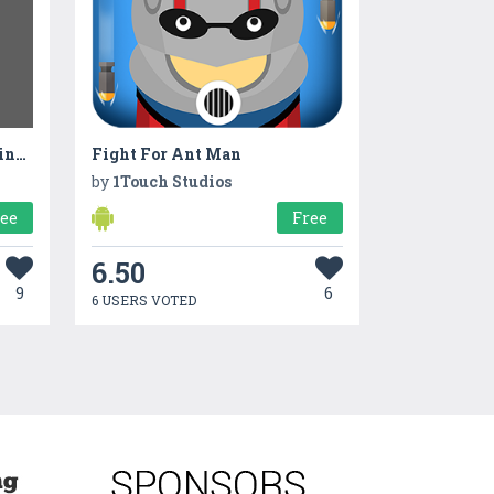
Asset Management & Tracking App
Fight For Ant Man
by
1Touch Studios
ree
Free
6.50
9
6
6 USERS VOTED