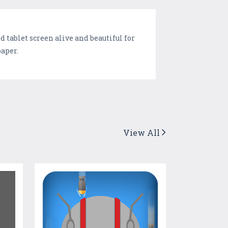
tablet screen alive and beautiful for
paper.
View All