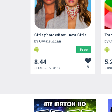
Girls photo editor - new Girls photo frame
Two
by
Owais Khan
by
C
Free
8.44
5.
6
13 USERS VOTED
6 US