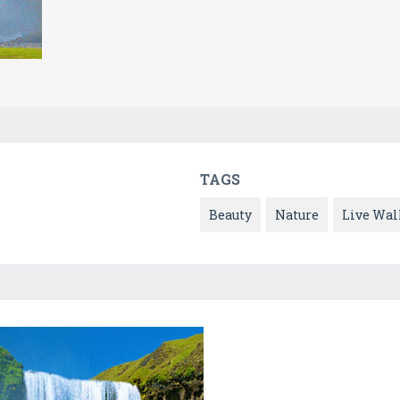
TAGS
Beauty
Nature
Live Wal