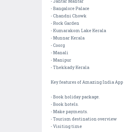
- Jantar Mantar
- Bangalore Palace
- Chandni Chowk
- Rock Garden
- Kumarakom Lake Kerala
- Munnar Kerala
- Coorg
- Manali
- Manipur
- Thekkady Kerala
Key features of Amazing India App
- Book holiday package.
- Book hotels.
- Make payments.
- Tourism destination overview
- Visiting time