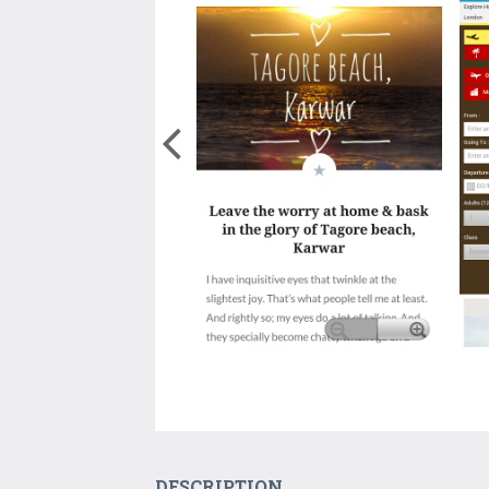
DESCRIPTION