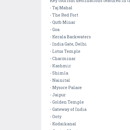
Key tourism destinations featured in t
- Taj Mahal
- The Red Fort
- Qutb Minar
- Goa
- Kerala Backwaters
- India Gate, Delhi
- Lotus Temple
- Charminar
- Kashmir
- Shimla
- Nainital
- Mysore Palace
- Jaipur
- Golden Temple
- Gateway of India
- Ooty
- Kodaikanal