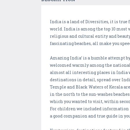
India is a land of Diversities, it is tru
world. India is among the top 10 most v
religious and cultural entity and beau
fascinating beaches, all make you spee
Amazing India’ is a humble attempt by V
welcomed warmly among the national a
almost all interesting places in India
destinations in detail, spread over I
Temple and Black Waters of Kerala are
in the north to the sun-washes beaches 
which you wanted to visit, within secon
For children we included information 
a good companion and true guide in you