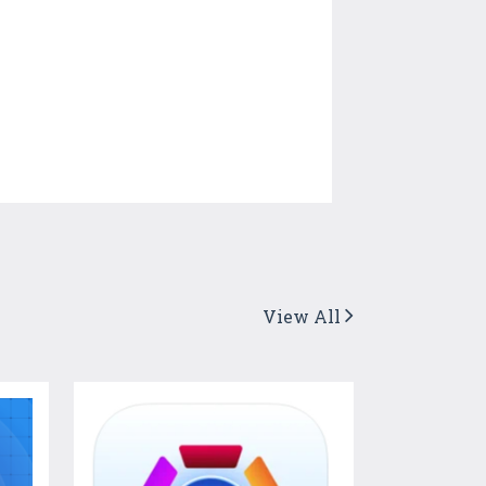
View All