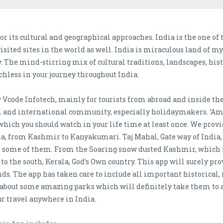
e for its cultural and geographical approaches. India is the one of 
isited sites in the world as well. India is miraculous land of 
ty. The mind-stirring mix of cultural traditions, landscapes, h
chless in your journey throughout India.
code Infotech, mainly for tourists from abroad and inside the c
nd international community, especially holidaymakers. ‘Amazi
 which you should watch in your life time at least once. We prov
ndia, from Kashmir to Kanyakumari. Taj Mahal, Gate way of In
 some of them. From the Soaring snow dusted Kashmir, which i
to the south, Kerala, God’s Own country. This app will surely pr
ds. The app has taken care to include all important historical, r
about some amazing parks which will definitely take them to an
r travel anywhere in India.