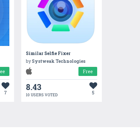
Similar Selfie Fixer
by
Systweak Technologies
ree
Free
8.43
7
5
10 USERS VOTED