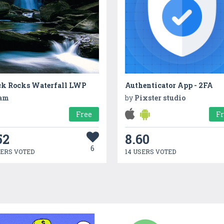
ck Rocks Waterfall LWP
Authenticator App - 2FA
am
by
Pixster studio
Free
F
52
8.60
6
SERS VOTED
14 USERS VOTED