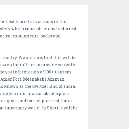
the best tourist attractions in the
mystery which conceals many historical,
istorical monuments, parks and
ountry. We are sure, that this will be
ng India’ tries to provide you with
ide you information of 100+ tourism
dia, Amer Fort, Meenakshi Amman
s known as the Switzerland of India,
ovide you information about a place,
eligious and tourist places of India.
 imaginary world. In Short it will be