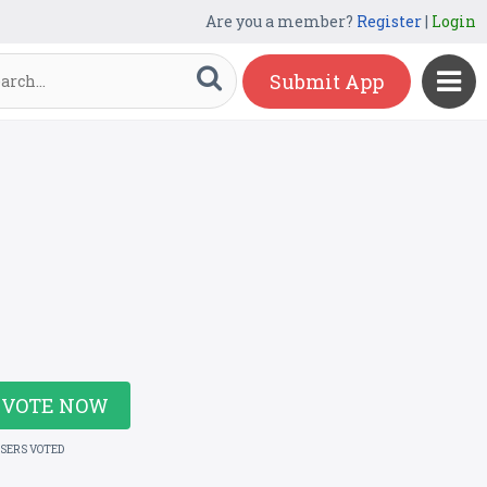
Are you a member?
Register
|
Login
Submit App
VOTE NOW
USERS VOTED