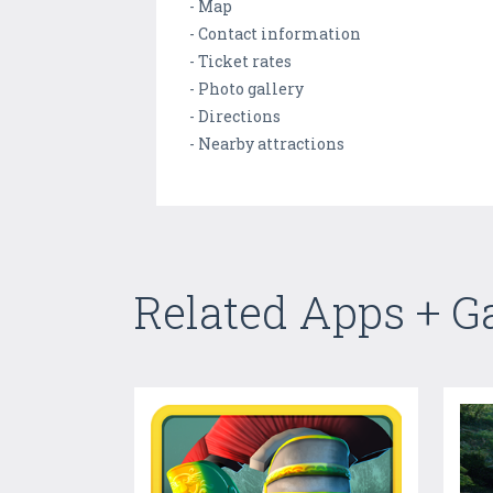
- Map
- Contact information
- Ticket rates
- Photo gallery
- Directions
- Nearby attractions
Related Apps + 