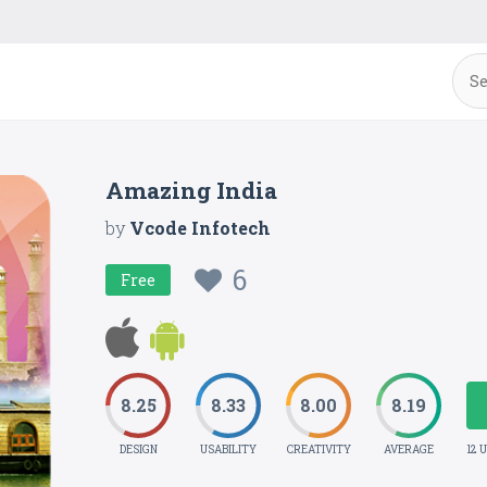
Amazing India
by
Vcode Infotech
6
Free
8.25
8.33
8.00
8.19
DESIGN
USABILITY
CREATIVITY
AVERAGE
12 