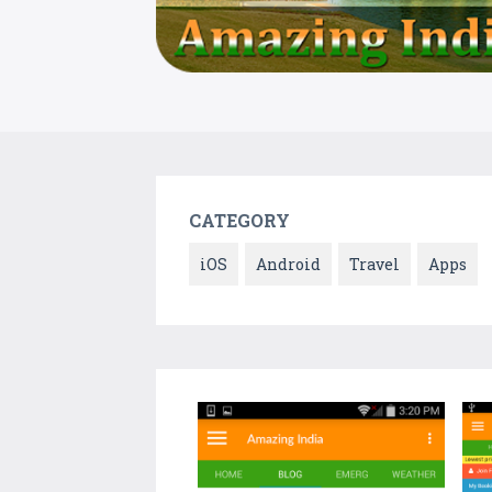
CATEGORY
iOS
Android
Travel
Apps