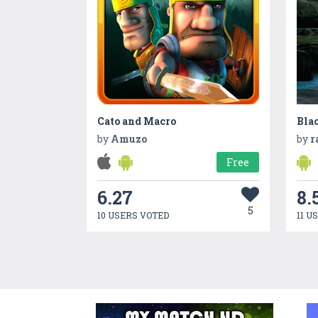
Cato and Macro
Bla
by
Amuzo
by
r
Free
6.27
8.
5
10 USERS VOTED
11 U