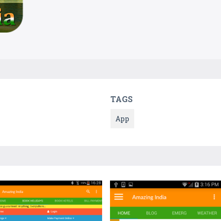
TAGS
App