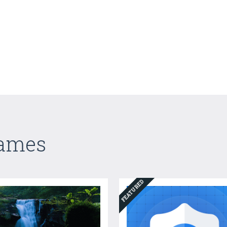
Games
FEATURED