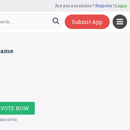
Are you a member?
Register
|
Login
Submit App
 Game
VOTE NOW
USERS VOTED