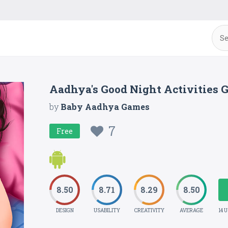
Aadhya's Good Night Activities
by
Baby Aadhya Games
7
Free
8.50
8.71
8.29
8.50
DESIGN
USABILITY
CREATIVITY
AVERAGE
14 