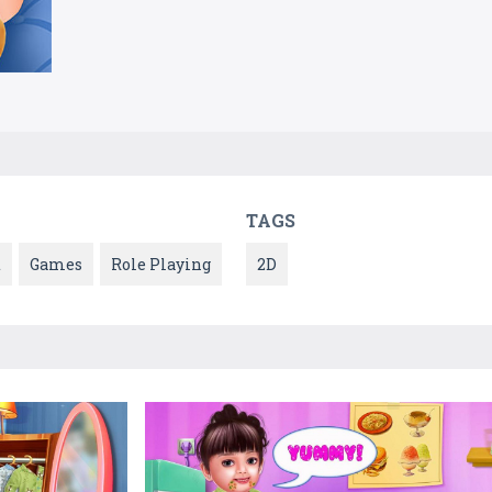
TAGS
t
Games
Role Playing
2D