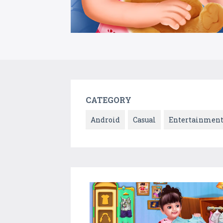
CATEGORY
Android
Casual
Entertainmen