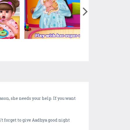
ason, she needs your help. If you want
't forget to give Aadhya good night