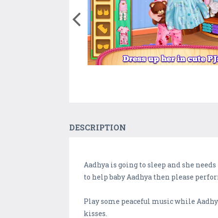
DESCRIPTION
Aadhya is going to sleep and she needs 
to help baby Aadhya then please perfor
Play some peaceful music while Aadhya i
kisses.