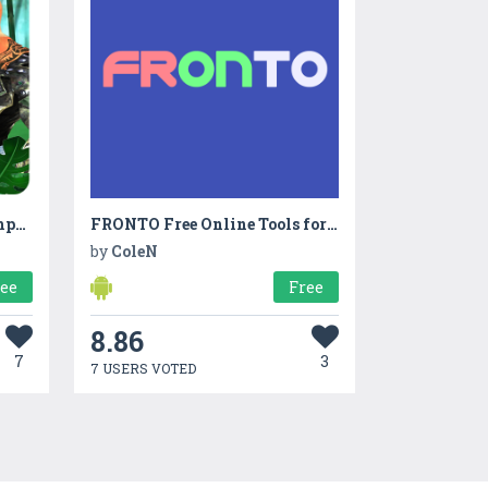
Ultimate White Gorilla Rampage
FRONTO Free Online Tools for creative people
by
ColeN
ree
Free
8.86
7
3
7 USERS VOTED