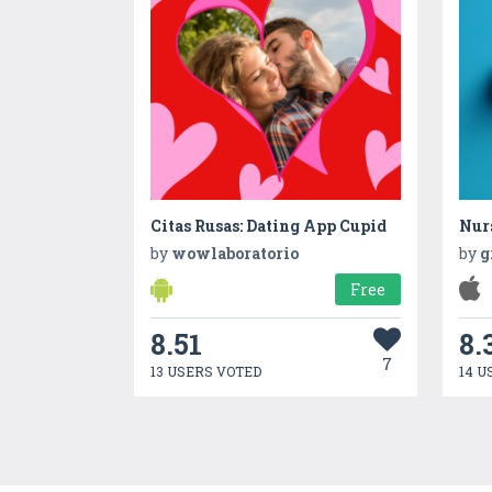
Citas Rusas: Dating App Cupid
Nur
by
wowlaboratorio
by
g
Free
8.51
8.
7
13 USERS VOTED
14 U