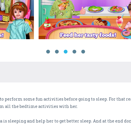
to perform some fun activities before going to sleep. For that re
m all the bedtime activities with her.
s sleeping and help her to get better sleep. And at the end don