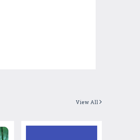
View All