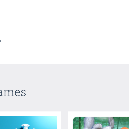
r
Games