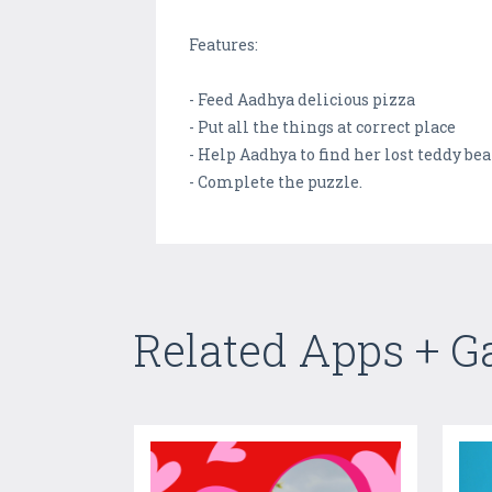
Features:
- Feed Aadhya delicious pizza
- Put all the things at correct place
- Help Aadhya to find her lost teddy bea
- Complete the puzzle.
Related Apps + 