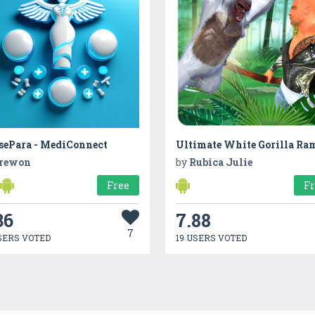
sePara - MediConnect
rewon
by
Rubica Julie
Free
F
36
7.88
7
SERS VOTED
19 USERS VOTED