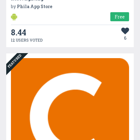
by
Phila App Store
Free
8.44
6
12 USERS VOTED
FEATURED