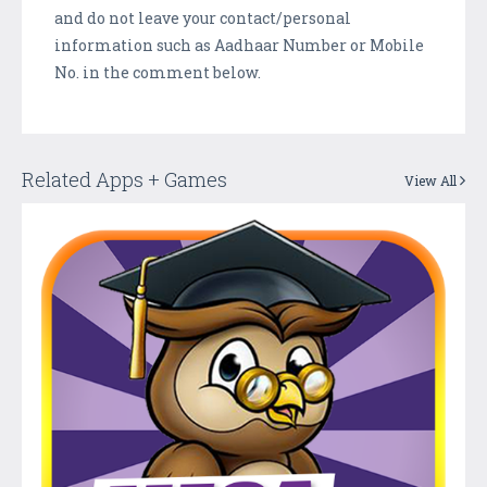
and do not leave your contact/personal
information such as Aadhaar Number or Mobile
No. in the comment below.
Related Apps + Games
View All