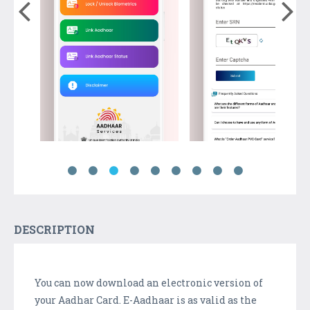
DESCRIPTION
You can now download an electronic version of
your Aadhar Card. E-Aadhaar is as valid as the