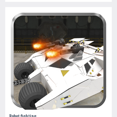
Robot fighting