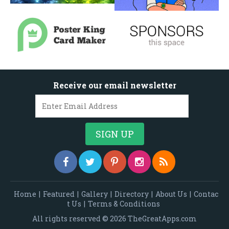
Receive our email newsletter
Home
|
Featured
|
Gallery
|
Directory
|
About Us
|
Contac
t Us
|
Terms & Conditions
All rights reserved © 2026 TheGreatApps.com