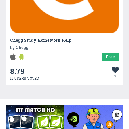
Chegg Study Homework Help
by
Chegg
Free
8.79
7
16 USERS VOTED