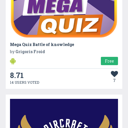
Mega Quiz Battle of knowledge
by
Grigoris Froid
Free
8.71
7
14 USERS VOTED