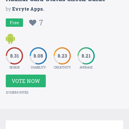
by
Evryte Apps.
7
Free
8.31
8.08
8.23
8.21
DESIGN
USABILITY
CREATIVITY
AVERAGE
VOTE NOW
13 USERS VOTED