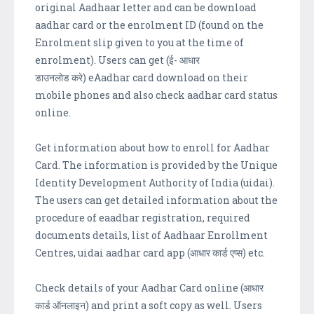
original Aadhaar letter and can be download
aadhar card or the enrolment ID (found on the
Enrolment slip given to you at the time of
enrolment). Users can get (ई- आधार
डाउनलोड करे) eAadhar card download on their
mobile phones and also check aadhar card status
online.
Get information about how to enroll for Aadhar
Card. The information is provided by the Unique
Identity Development Authority of India (uidai).
The users can get detailed information about the
procedure of eaadhar registration, required
documents details, list of Aadhaar Enrollment
Centres, uidai aadhar card app (आधार कार्ड एप्स) etc.
Check details of your Aadhar Card online (आधार
कार्ड ऑनलाइन) and print a soft copy as well. Users