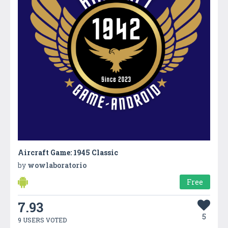
Aircraft Game: 1945 Classic
by
wowlaboratorio
Free
7.93
5
9 USERS VOTED