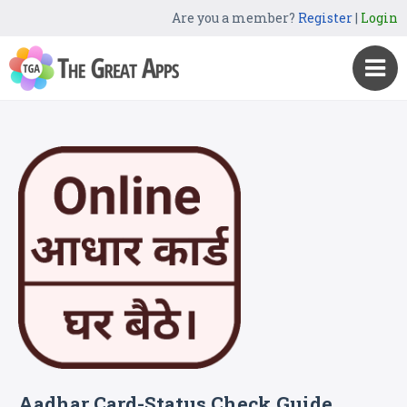
Are you a member?
Register
|
Login
Aadhar Card-Status Check Guide