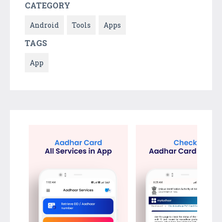
CATEGORY
Android
Tools
Apps
TAGS
App