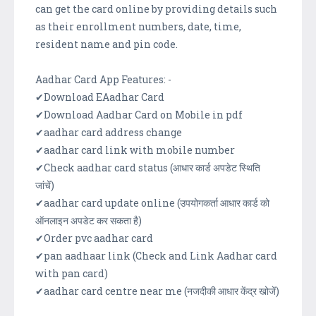
can get the card online by providing details such
as their enrollment numbers, date, time,
resident name and pin code.
Aadhar Card App Features: -
✔Download EAadhar Card
✔Download Aadhar Card on Mobile in pdf
✔aadhar card address change
✔aadhar card link with mobile number
✔Check aadhar card status (आधार कार्ड अपडेट स्थिति
जांचें)
✔aadhar card update online (उपयोगकर्ता आधार कार्ड को
ऑनलाइन अपडेट कर सकता है)
✔Order pvc aadhar card
✔pan aadhaar link (Check and Link Aadhar card
with pan card)
✔aadhar card centre near me (नजदीकी आधार केंद्र खोजें)