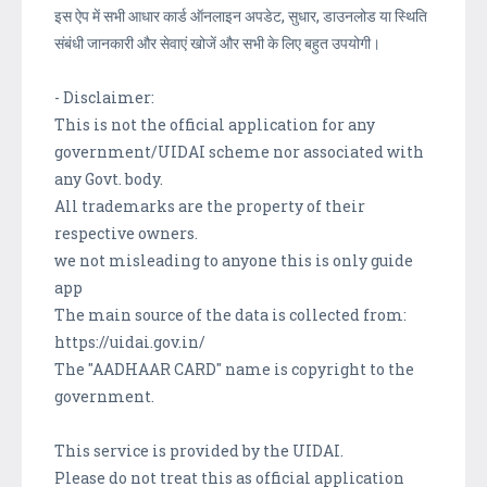
इस ऐप में सभी आधार कार्ड ऑनलाइन अपडेट, सुधार, डाउनलोड या स्थिति
संबंधी जानकारी और सेवाएं खोजें और सभी के लिए बहुत उपयोगी।
- Disclaimer:
This is not the official application for any
government/UIDAI scheme nor associated with
any Govt. body.
All trademarks are the property of their
respective owners.
we not misleading to anyone this is only guide
app
The main source of the data is collected from:
https://uidai.gov.in/
The "AADHAAR CARD" name is copyright to the
government.
This service is provided by the UIDAI.
Please do not treat this as official application