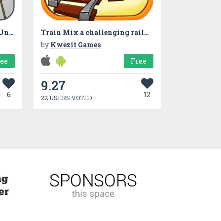
Afghan Army Suit Editor - Uniform changer 2017
Train Mix a challenging railway puzzle game
by
Kwezit Games
ree
Free
9.27
6
12
22 USERS VOTED