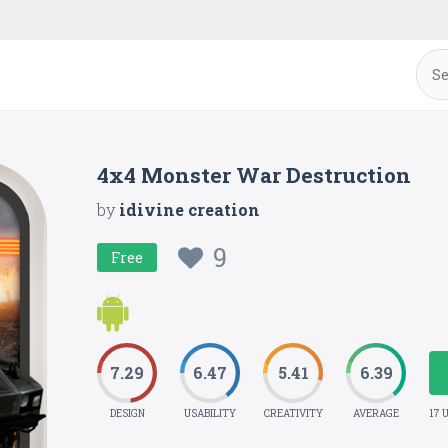
4x4 Monster War Destruction
by
idivine creation
9
Free
7.29
6.47
5.41
6.39
DESIGN
USABILITY
CREATIVITY
AVERAGE
17 