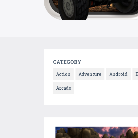
CATEGORY
Action
Adventure
Android
Arcade