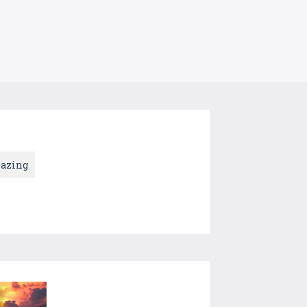
azing