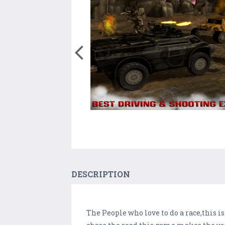
DESCRIPTION
The People who love to do a race,this i