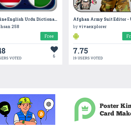
Offline English Urdu Dictionary
hsan 258
by
vivaexplorer
Free
F
48
7.75
6
SERS VOTED
19 USERS VOTED