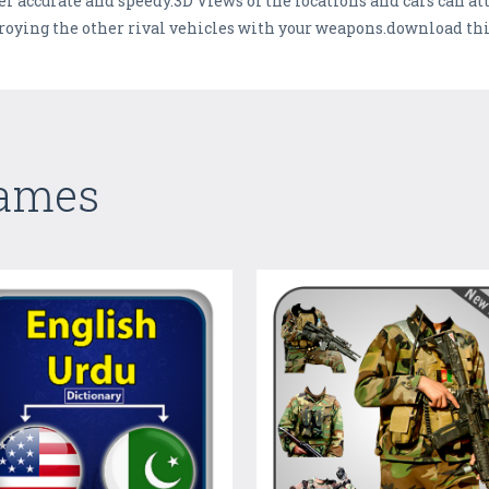
 accurate and speedy.3D Views of the locations and cars can attr
roying the other rival vehicles with your weapons.download thi
Games