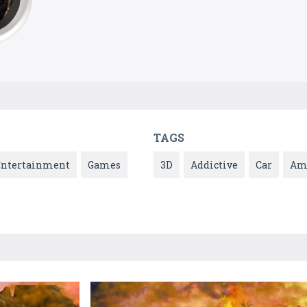
TAGS
Entertainment
Games
3D
Addictive
Car
Am