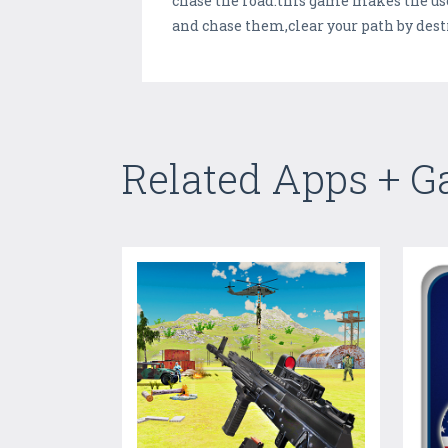
chase the road.this game makes the user
and chase them,clear your path by dest
Related Apps + 