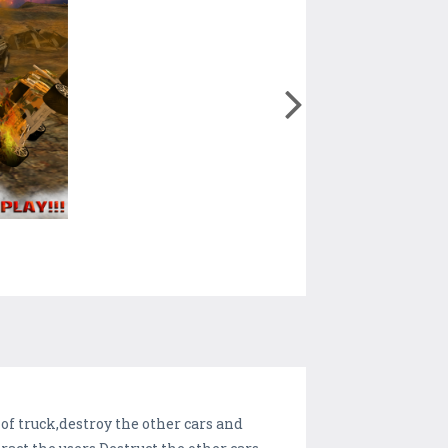
of truck,destroy the other cars and