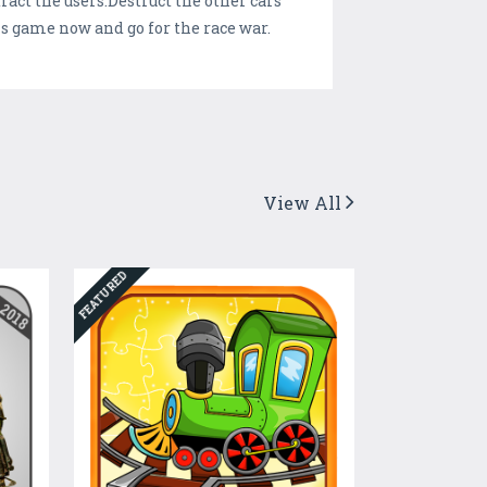
act the users.Destruct the other cars
s game now and go for the race war.
View All
FEATURED