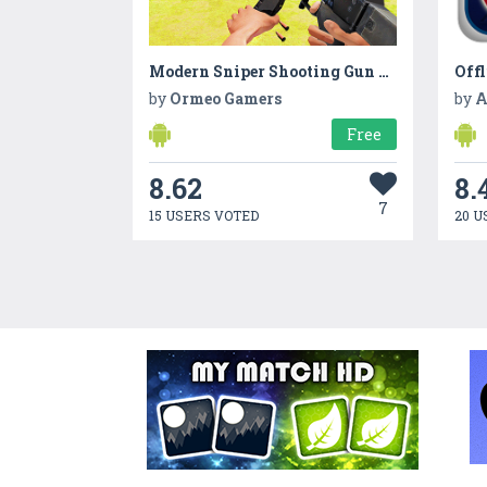
Modern Sniper Shooting Gun Expert - Commando Games
by
Ormeo Gamers
by
A
Free
8.62
8.
7
15 USERS VOTED
20 U