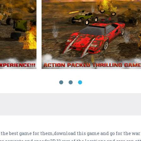
s the best game for them,download this game and go for the war 