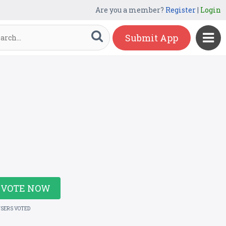
Are you a member?
Register
|
Login
Submit App
VOTE NOW
USERS VOTED