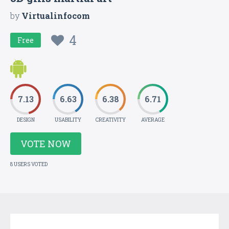
by
Virtualinfocom
4
Free
7.13
6.63
6.38
6.71
DESIGN
USABILITY
CREATIVITY
AVERAGE
VOTE NOW
8 USERS VOTED