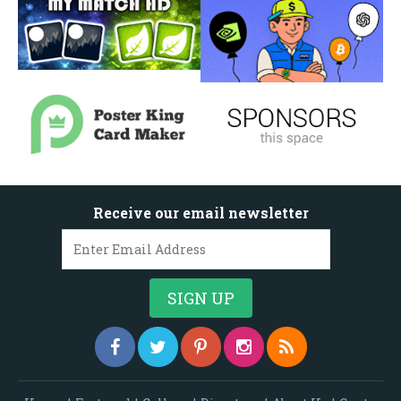
Receive our email newsletter