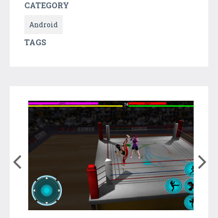
CATEGORY
Android
TAGS