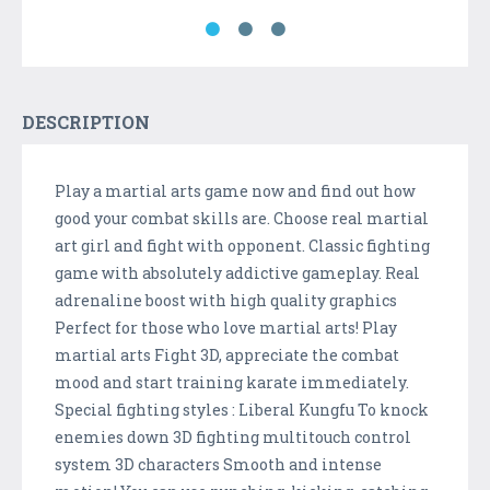
DESCRIPTION
Play a martial arts game now and find out how
good your combat skills are. Choose real martial
art girl and fight with opponent. Classic fighting
game with absolutely addictive gameplay. Real
adrenaline boost with high quality graphics
Perfect for those who love martial arts! Play
martial arts Fight 3D, appreciate the combat
mood and start training karate immediately.
Special fighting styles : Liberal Kungfu To knock
enemies down 3D fighting multitouch control
system 3D characters Smooth and intense