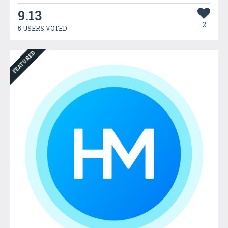
9.13
2
5 USERS VOTED
FEATURED