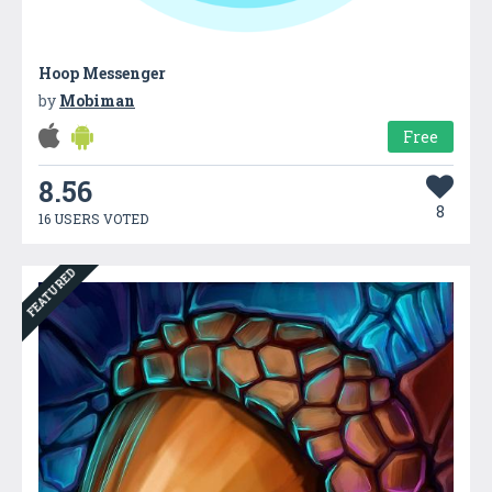
Hoop Messenger
by
Mobiman
Free
8.56
8
16 USERS VOTED
FEATURED