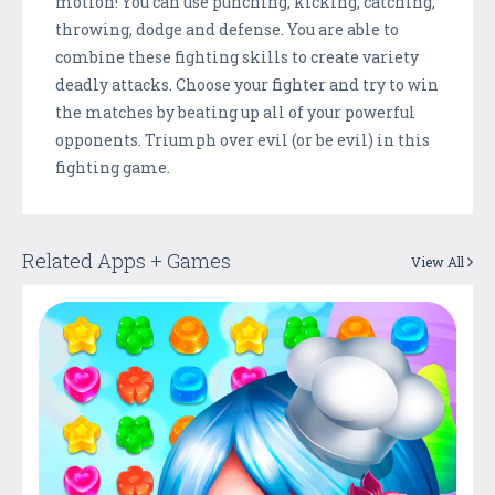
motion! You can use punching, kicking, catching,
throwing, dodge and defense. You are able to
combine these fighting skills to create variety
deadly attacks. Choose your fighter and try to win
the matches by beating up all of your powerful
opponents. Triumph over evil (or be evil) in this
fighting game.
Related Apps + Games
View All