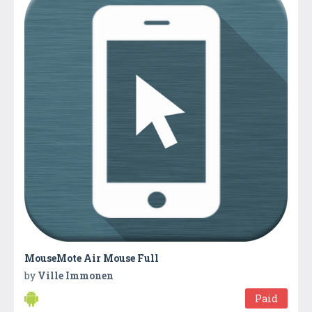
MouseMote Air Mouse Full
by
Ville Immonen
Paid