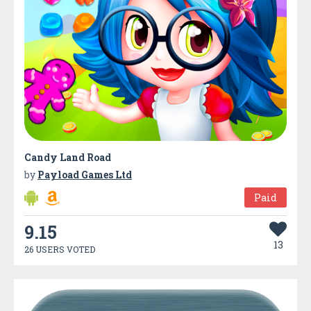
Candy Land Road
by
Payload Games Ltd
Paid
9.15
13
26 USERS VOTED