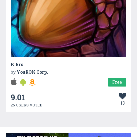
K'Bro
by
YouROK Corp.
Free
9.01
13
25 USERS VOTED