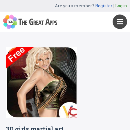
Are you a member?
Register
|
Login
3D girls martial art