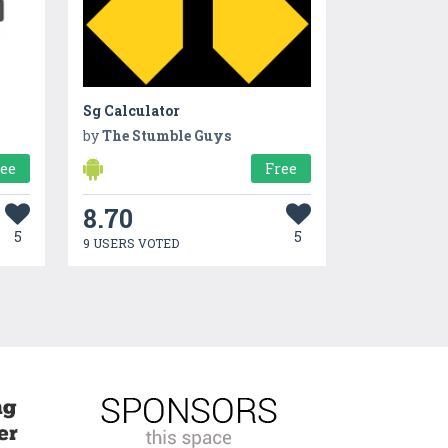
Sg Calculator
by
The Stumble Guys
ree
Free
8.70
5
5
9 USERS VOTED