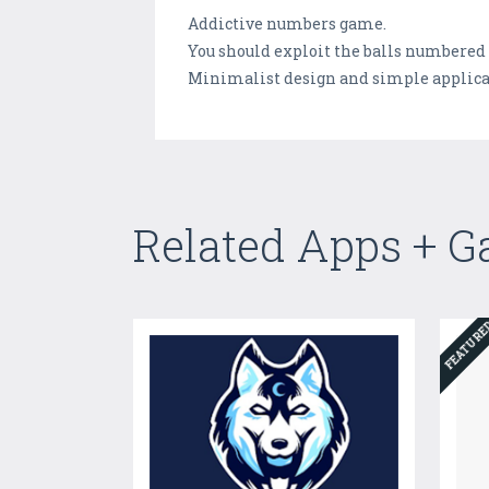
Addictive numbers game.
You should exploit the balls numbered f
Minimalist design and simple applica
Related Apps + 
FEATUR