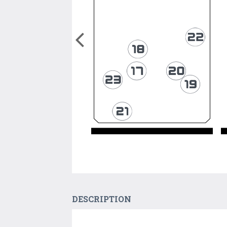
DESCRIPTION