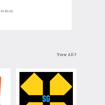
to do so.
View All