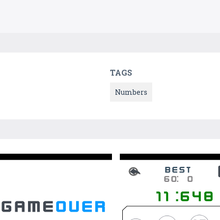
TAGS
Numbers