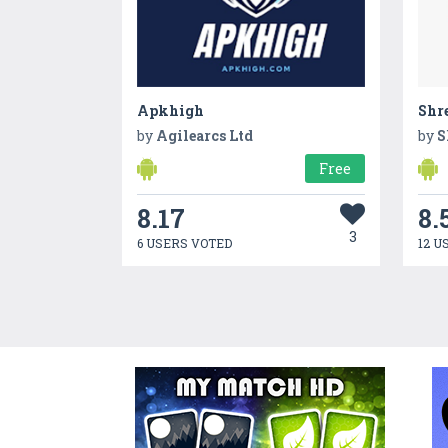
Apkhigh
Shre
by
Agilearcs Ltd
by
S
Free
8.17
8.
3
6 USERS VOTED
12 U