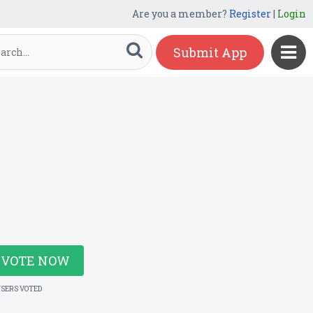
Are you a member?
Register
|
Login
Submit App
VOTE NOW
USERS VOTED