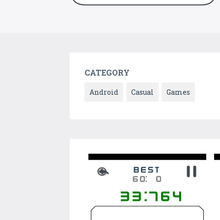
CATEGORY
Android
Casual
Games