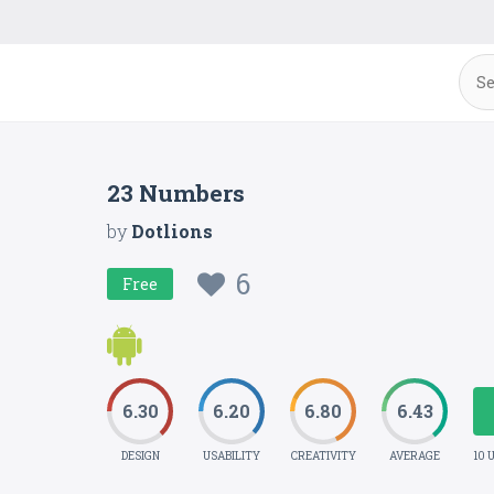
23 Numbers
by
Dotlions
6
Free
6.30
6.20
6.80
6.43
DESIGN
USABILITY
CREATIVITY
AVERAGE
10 