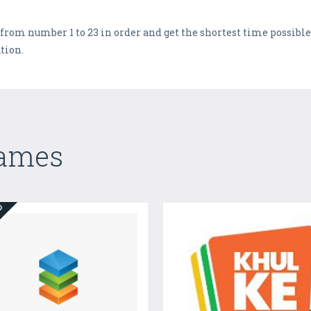
rom number 1 to 23 in order and get the shortest time possible 
tion.
Games
ED