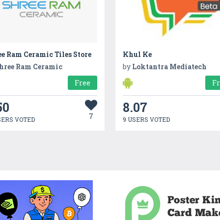
e Ram Ceramic Tiles Store
Khul Ke
hree Ram Ceramic
by
Loktantra Mediatech
Free
F
50
8.07
7
SERS VOTED
9 USERS VOTED