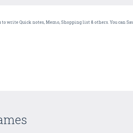
 to write Quick notes, Memo, Shopping list & others. You can Sa
Games