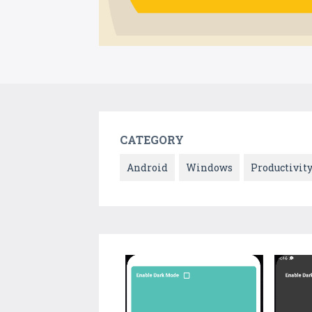
CATEGORY
Android
Windows
Productivit