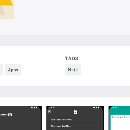
TAGS
y
Apps
Note