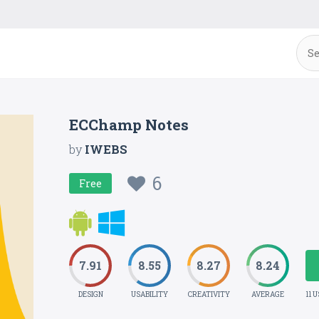
ECChamp Notes
by
IWEBS
6
Free
7.91
8.55
8.27
8.24
DESIGN
USABILITY
CREATIVITY
AVERAGE
11 