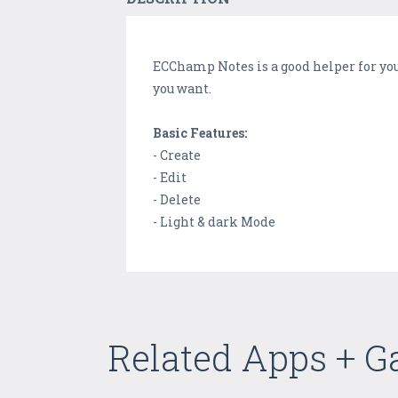
ECChamp Notes is a good helper for you
you want.
Basic Features:
- Create
- Edit
- Delete
- Light & dark Mode
Related Apps + 