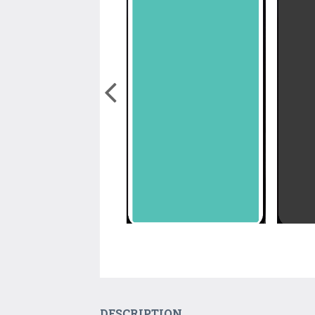
DESCRIPTION