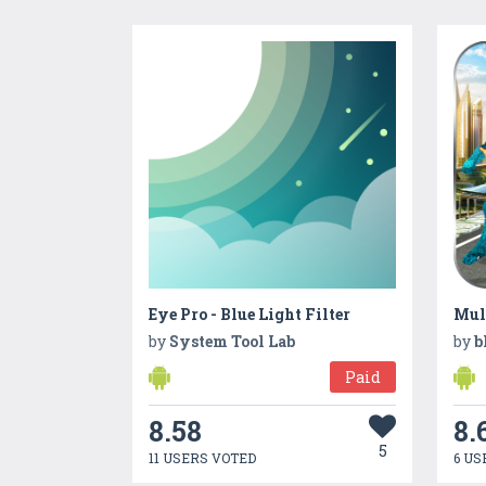
Eye Pro - Blue Light Filter
by
System Tool Lab
by
b
Paid
8.58
8.
5
11 USERS VOTED
6 US