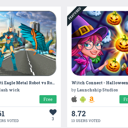
FEATURED
Multi Eagle Metal Robot vs Robotic Machines
lash wick
by
Launchship Studios
Free
F
61
8.72
3
ERS VOTED
13 USERS VOTED