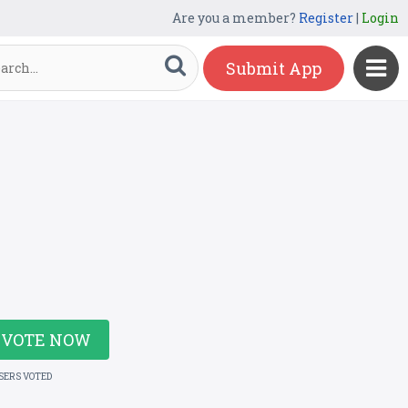
Are you a member?
Register
|
Login
Submit App
VOTE NOW
USERS VOTED