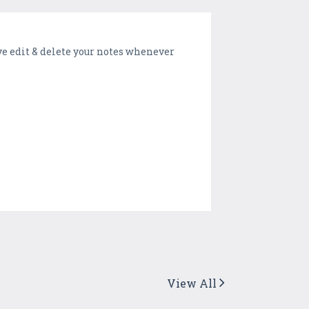
ve edit & delete your notes whenever
View All