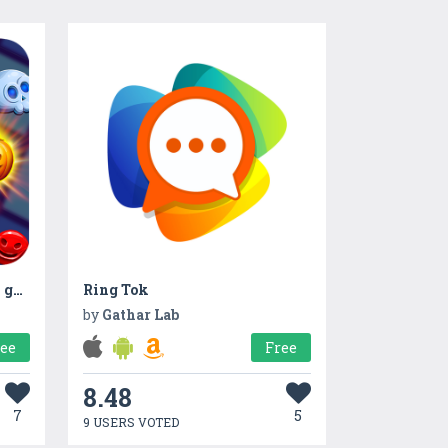
Witch Connect - Halloween game
Ring Tok
by
Gathar Lab
ree
Free
8.48
7
5
9 USERS VOTED