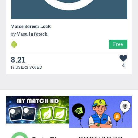
Voice Screen Lock
by
Vasu infotech
Free
8.21
4
19 USERS VOTED