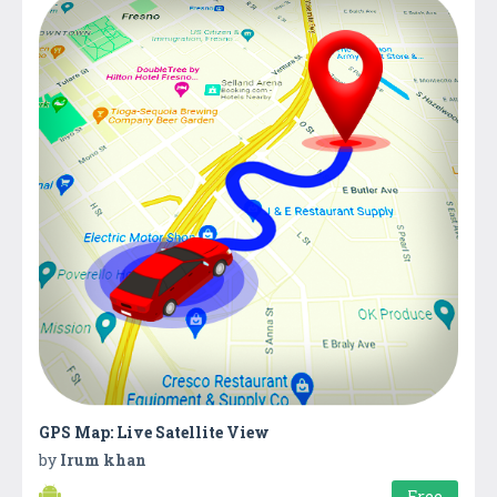
GPS Map: Live Satellite View
by
Irum khan
Free