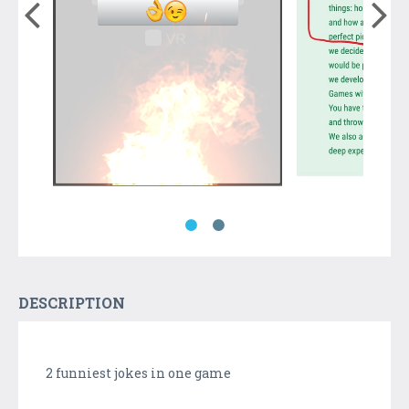
DESCRIPTION
2 funniest jokes in one game