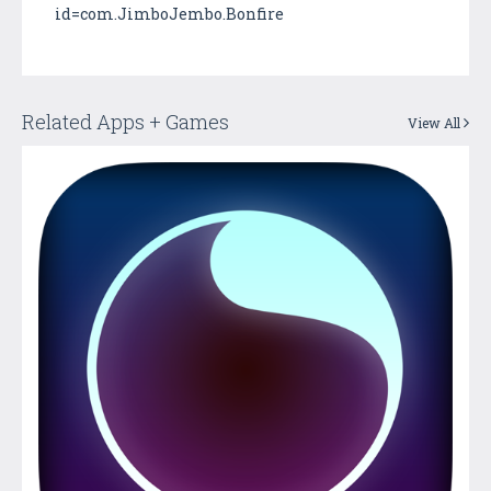
id=com.JimboJembo.Bonfire
Related Apps + Games
View All