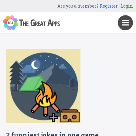
Are you a member?
Register
|
Login
2 funniest jokes in one game