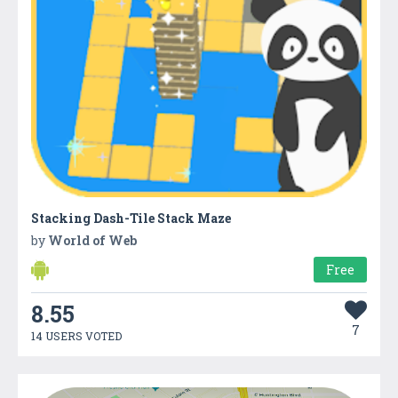
Stacking Dash-Tile Stack Maze
by
World of Web
Free
8.55
7
14 USERS VOTED