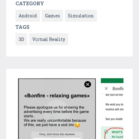
CATEGORY
Android
Games
Simulation
TAGS
3D
Virtual Reality