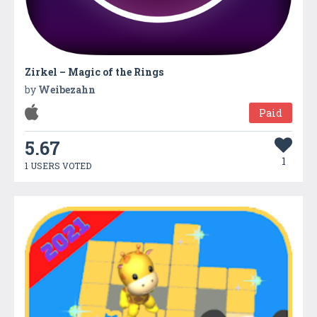
Zirkel – Magic of the Rings
by
Weibezahn
Paid
5.67
1
1 USERS VOTED