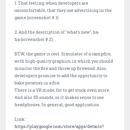
1. That feeling, when developers are
uncomfortable, that they use advertising in the
game (screenshot # 1)
2. And the description of "what's new", ha-
ha (screenshot # 2)
BTW, the game is cool. Simulator of a campfire,
with high-quality graphics, in which you should
monitor the fire and throw up firewood. Also,
developers promise to add the opportunity to
bake potatoes in a fire.
There is a VR mode, for to get stuck even more.
And also 3D sounds, so it makes sense to use
headphones. In general, good application
Link:
https://play.google.com/store/apps/details?