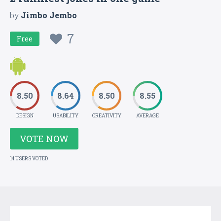
by
Jimbo Jembo
7
Free
8.50
8.64
8.50
8.55
DESIGN
USABILITY
CREATIVITY
AVERAGE
VOTE NOW
14 USERS VOTED