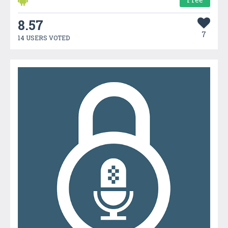
8.57
7
14 USERS VOTED