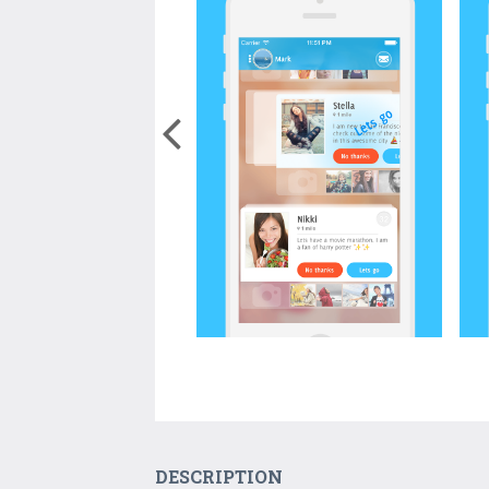
DESCRIPTION