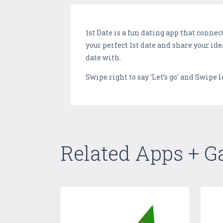
1st Date is a fun dating app that conne
your perfect 1st date and share your id
date with.
Swipe right to say ‘Let’s go’ and Swipe l
Related Apps + 