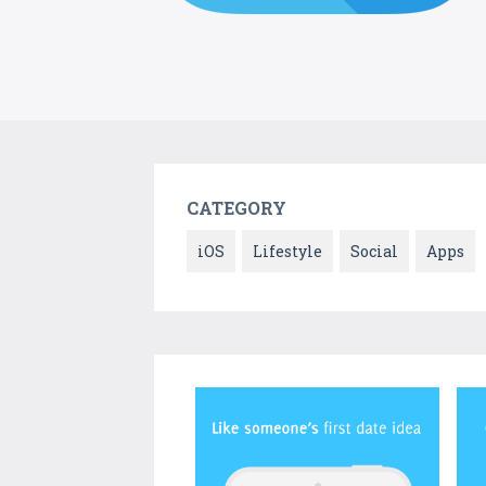
CATEGORY
iOS
Lifestyle
Social
Apps