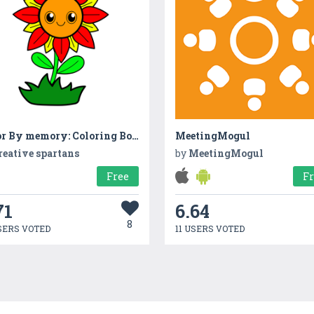
Color By memory: Coloring Book
MeetingMogul
reative spartans
by
MeetingMogul
Free
F
71
6.64
8
SERS VOTED
11 USERS VOTED