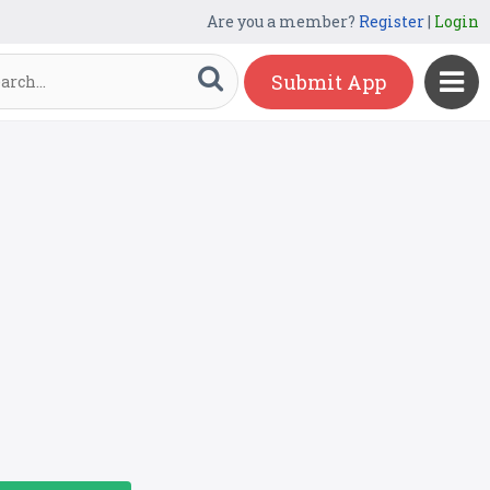
Are you a member?
Register
|
Login
Submit App