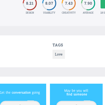
8.21
8.07
7.43
7.90
DESIGN
USABILITY
CREATIVITY
AVERAGE
28 
TAGS
Love