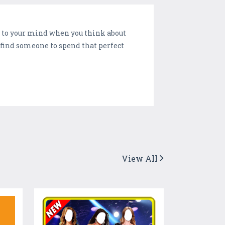
es to your mind when you think about
l find someone to spend that perfect
View All