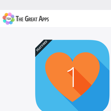
FEATURED