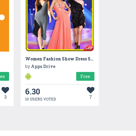
Women Fashion Show Dress Suit
by
Apps Drive
ree
Free
6.30
3
7
10 USERS VOTED