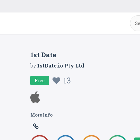
1st Date
by
1stDate.io Pty Ltd
13
Free
More Info