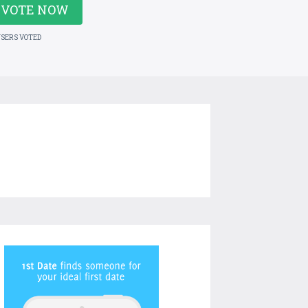
VOTE NOW
USERS VOTED