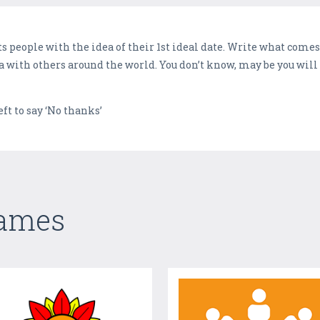
cts people with the idea of their 1st ideal date. Write what com
ea with others around the world. You don’t know, may be you wil
eft to say ‘No thanks’
Games