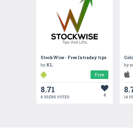
StockWise - Free Intraday tips
by
KL
by
c
Free
8.71
8.
4
8 USERS VOTED
14 U