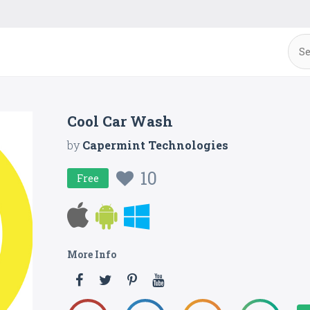
Cool Car Wash
by
Capermint Technologies
10
Free
More Info