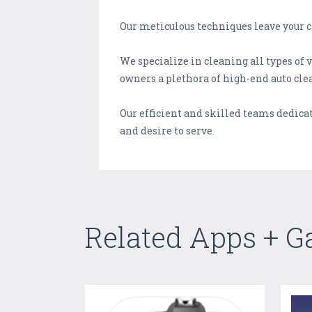
Our meticulous techniques leave your c
We specialize in cleaning all types o
owners a plethora of high-end auto clea
Our efficient and skilled teams dedicate
and desire to serve.
Related Apps + 