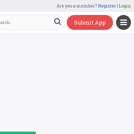
Are you a member?
Register
|
Login
Submit App