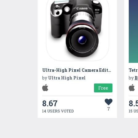
Ultra-High Pixel Camera Editor
Tetr
by
Ultra High Pixel
by
B
Free
8.67
8.
7
14 USERS VOTED
15 U