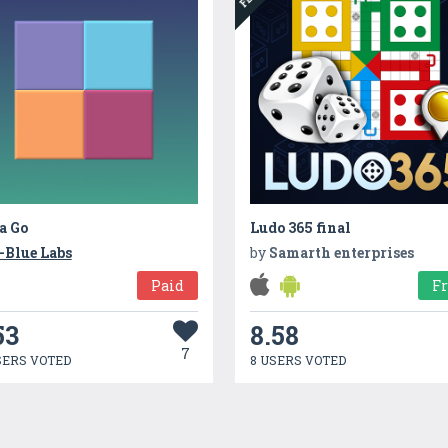
a Go
Ludo 365 final
-Blue Labs
by
Samarth enterprises
Paid
F
53
8.58
7
SERS VOTED
8 USERS VOTED