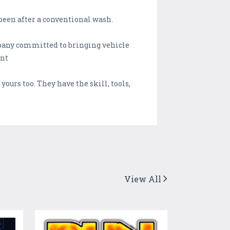
been after a conventional wash.
mpany committed to bringing vehicle
int
yours too. They have the skill, tools,
View All