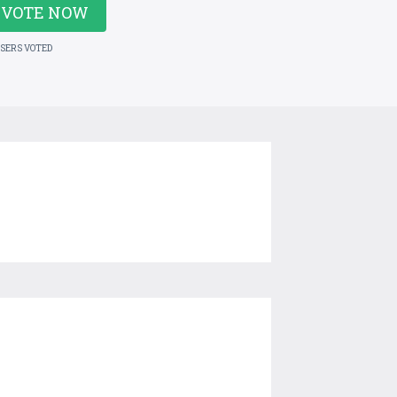
VOTE NOW
USERS VOTED