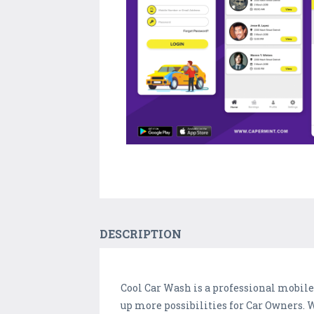
DESCRIPTION
Cool Car Wash is a professional mobil
up more possibilities for Car Owners.