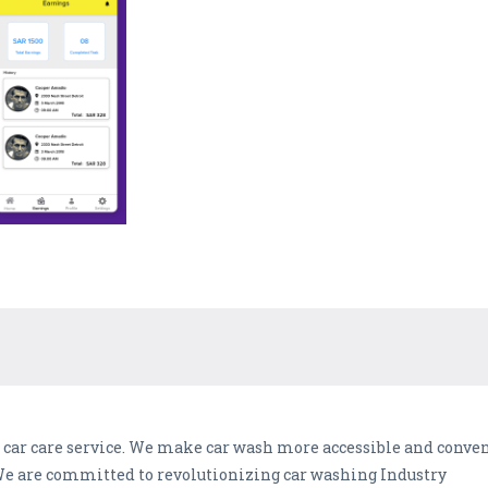
e car care service. We make car wash more accessible and conve
 We are committed to revolutionizing car washing Industry