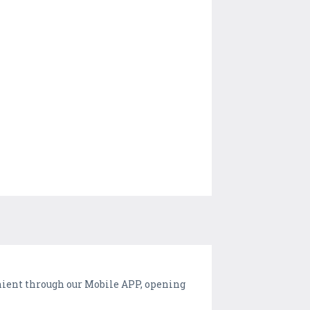
nient through our Mobile APP, opening