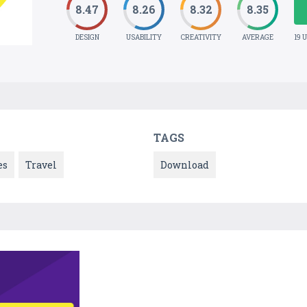
8.47
8.26
8.32
8.35
DESIGN
USABILITY
CREATIVITY
AVERAGE
19 
TAGS
es
Travel
Download