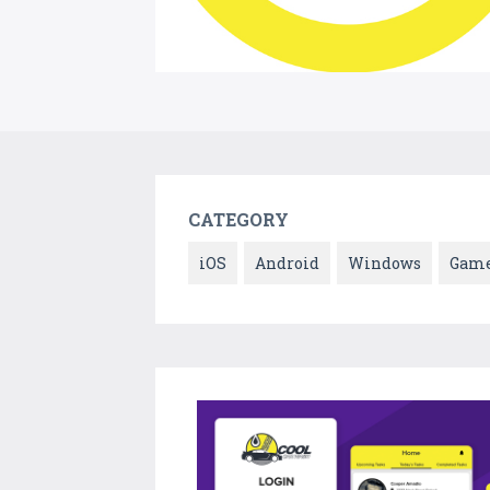
CATEGORY
iOS
Android
Windows
Gam