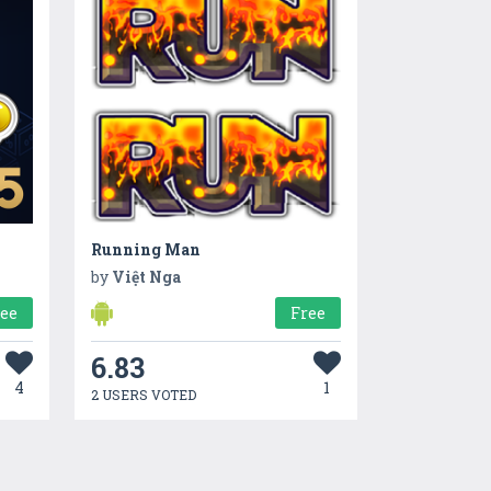
Running Man
by
Việt Nga
ree
Free
6.83
4
1
2 USERS VOTED