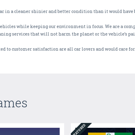
ar in a cleaner shinier and better condition than it would have 
f vehicles while keeping our environment in focus. We are a co
ning services that will not harm the planet or the vehicle’s pa
d to customer satisfaction are all car lovers and would care for 
Games
FEATURED