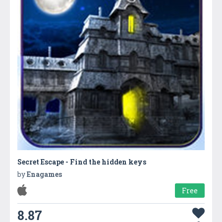
Secret Escape - Find the hidden keys
by
Enagames
Free
8.87