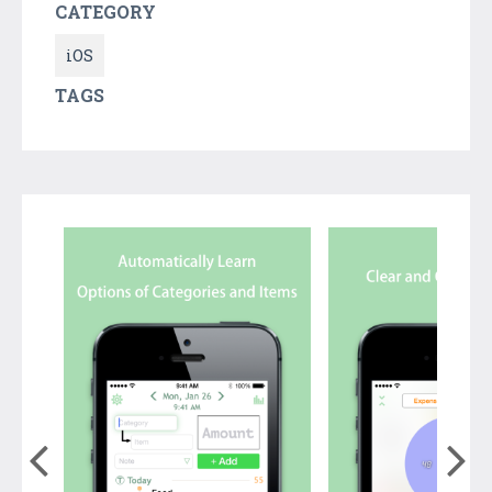
CATEGORY
iOS
TAGS