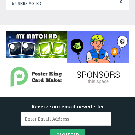
8
15 USERS VOTED
Receive our email newsletter