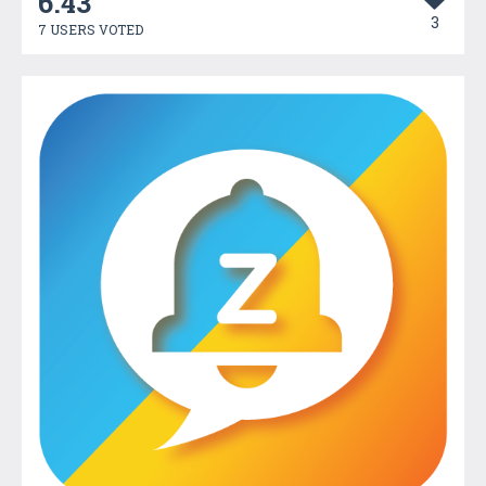
6.43
3
7 USERS VOTED