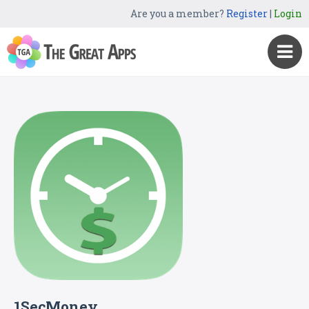
Are you a member?
Register
|
Login
1SecMoney