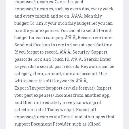
expenses/incomes: Can set repeat
expenses/incomes, such as every day, every week
and every month and so on. Ã”Ã¹Ã„ Monthly
budget: To limit your monthly budget let you can
handle your expenses. You can also set different
budget for each category. Ã”Ã¹Ã„ Record reminder:
Send notification to remind you at specific time
If you forget to record. Ã”Ã¹Ã„ Security: Support
passcode lock and Touch ID. Ã”Ã¹Ã„ Search: Enter
keywords to search past records. keywords can be
category, item, amount, note and account. Use
whitespace to split keywords. Ã”Ã¹Ã„
Export/Import (support csv/xls format): Import
your past expenses/incomes from another app,
and then immediately have your own grid
selection list of Today widget. Export all
expenses/incomes via Email and other apps that
support Document Provider, such as iCloud,