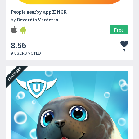
People nearby app ZINGR
by
Bevardis Vardenis
Free
8.56
7
9 USERS VOTED
FEATURED