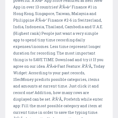
powerful. Ã”Ã»â•‘ App Store Featured as Best New
App in over 13 countries! Ã”Ã»â•‘ Finance #1 in
Hong Kong, Singapore, Taiwan, Malaysia and
Philippine Ã”Ã»â•‘ Finance #2-6 in Switzerland,
India, Indonesia, Thailand, Cambodia and U.A.E.
(Highest rank) People just want a very simple
app to spend tiny time recording daily
expenses/incomes. Less time represent longer
duration for recording. The most important
thing is to SAVE TIME. Download and try it If you
agree on our idea. Ã”Ã»â•Fast Feature: Ã”Ã¹Ã„ Today
Widget: According to your past records,
1SecMoney predicts possible categories, items
and amounts at current time. Just click it and
record one! Addition, how many rows are
displayed can be set. Ã”Ã¹Ã„ Prefetch while enter
app: Fill the most possible category and item at
current time in order to save the typing time.