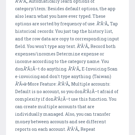
Ã”Ã¹Ã„ Automatically learn options of
category/item: Besides default options, the app
also learn what you have ever typed. These
options are sorted by frequency of use. Ã”Ã¹Ã„ Tap
historical records: You just tap the history list,
and the row data are copy to corresponding input
field. You won't type any text. Ã”Ã¹Ã„ Record both
expenses/incomes Determine expense or
income according to the category name. You
donÃ”Ã‡Ã–t do anything. Ã”Ã¹Ã„ E-Invoicing Scan
e-invoicing and don't type anything. (Taiwan)
Ã”Ã»â•More Feature: Ã”Ã¹Ã„ Multiple accounts:
Default is no account, so you donÃ”Ã‡Ã–t afraid of
complexity if donÃ”Ã‡Ã–t use this function. You
can create multiple accounts that are
individually managed. Also, you can transfer
money between accounts and see different
reports on each account. Ã”Ã¹Ã„ Repeat