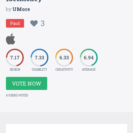
by
UMore
3
Paid
7.17
7.33
6.33
6.94
DESIGN
USABILITY
CREATIVITY
AVERAGE
VOTE NOW
6 USERS VOTED