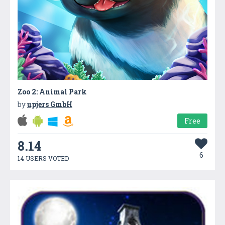
Zoo 2: Animal Park
by
upjers GmbH
Free
8.14
6
14 USERS VOTED