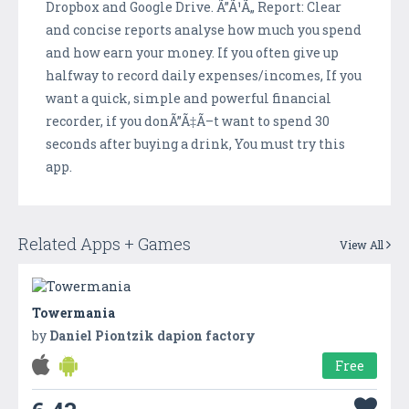
Dropbox and Google Drive. Ã”Ã¹Ã„ Report: Clear
and concise reports analyse how much you spend
and how earn your money. If you often give up
halfway to record daily expenses/incomes, If you
want a quick, simple and powerful financial
recorder, if you donÃ”Ã‡Ã–t want to spend 30
seconds after buying a drink, You must try this
app.
Related Apps + Games
View All
Towermania
by
Daniel Piontzik dapion factory
Free