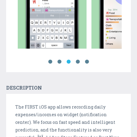
DESCRIPTION
The FIRST iOS app allows recording daily
expenses/incomes on widget (notification
center). We focus on fast speed and intelligent
prediction, and the functionality is also very