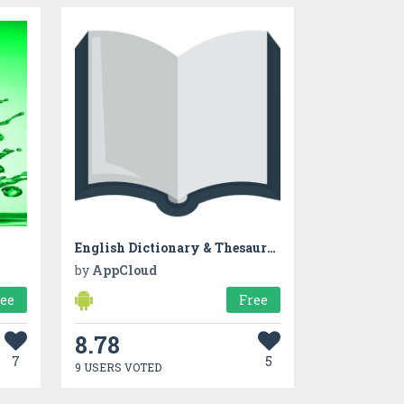
English Dictionary & Thesaurus
by
AppCloud
ree
Free
8.78
7
5
9 USERS VOTED