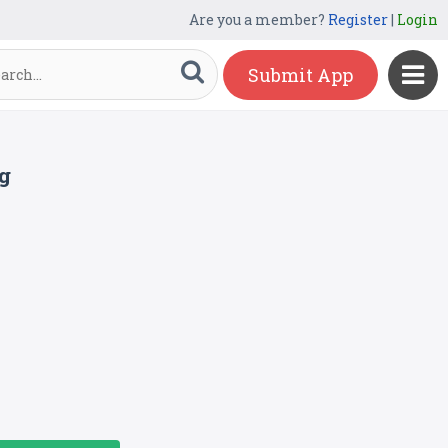
Are you a member?
Register
|
Login
Submit App
g