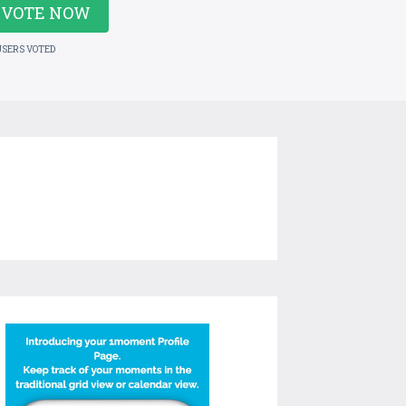
VOTE NOW
USERS VOTED