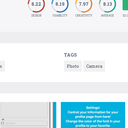
8.22
8.19
7.97
8.13
DESIGN
USABILITY
CREATIVITY
AVERAGE
32 
TAGS
s
Photo
Camera