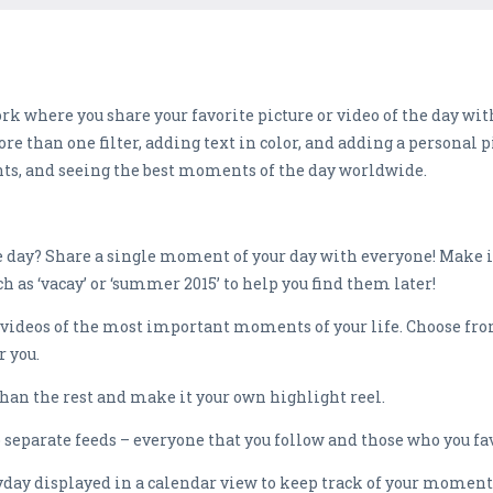
k where you share your favorite picture or video of the day wit
e than one filter, adding text in color, and adding a personal pi
nts, and seeing the best moments of the day worldwide.
 day? Share a single moment of your day with everyone! Make it
ch as ‘vacay’ or ‘summer 2015’ to help you find them later!
 videos of the most important moments of your life. Choose from
r you.
than the rest and make it your own highlight reel.
 separate feeds – everyone that you follow and those who you fav
yday displayed in a calendar view to keep track of your moment