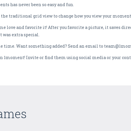
nts has never been so easy and fun.
 the traditional grid view to change how you view your moments
e love and favorite it! After you favorite a picture, it saves dir
 was extra special.
 the time. Want something added? Send an email to team@1mo
join 1moment! Invite or find them using social media or your cont
Games