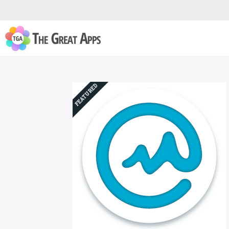
FEATURED