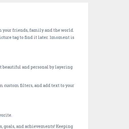
h your friends, family and the world.
cture tag to find it later. 1moment is
 beautiful and personal by layering
 custom filters, and add text to your
orite.
s, goals, and achievements! Keeping