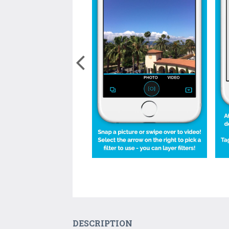
DESCRIPTION