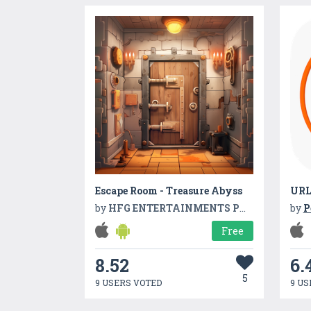
Escape Room - Treasure Abyss
URL
by
HFG ENTERTAINMENTS PVT LTD
by
P
Free
8.52
6.
5
9 USERS VOTED
9 US