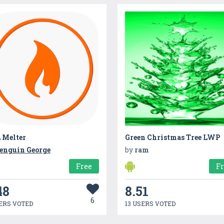
 Melter
Green Christmas Tree LWP
enguin George
by
ram
Free
F
48
8.51
6
ERS VOTED
13 USERS VOTED