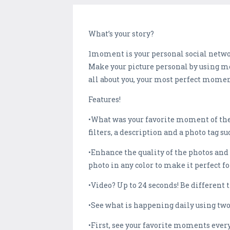
What’s your story?
1moment is your personal social networ
Make your picture personal by using mor
all about you, your most perfect mome
Features!
•What was your favorite moment of the
filters, a description and a photo tag su
•Enhance the quality of the photos and
photo in any color to make it perfect fo
•Video? Up to 24 seconds! Be different 
•See what is happening daily using two
•First, see your favorite moments ever