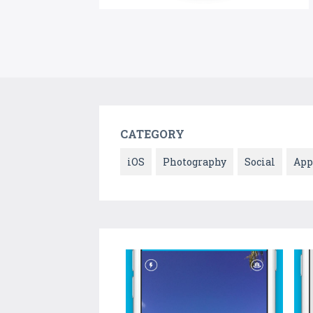
CATEGORY
iOS
Photography
Social
App