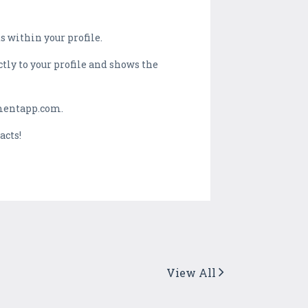
 within your profile.
ectly to your profile and shows the
mentapp.com.
acts!
View All