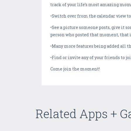
track of your life’s most amazing mome
•Switch over from the calendar view to
•See a picture someone posts, give it som
person who posted that moment, that it
•Many more features being added all
•Find or invite any of your friends to 
Come join the moment!
Related Apps + 