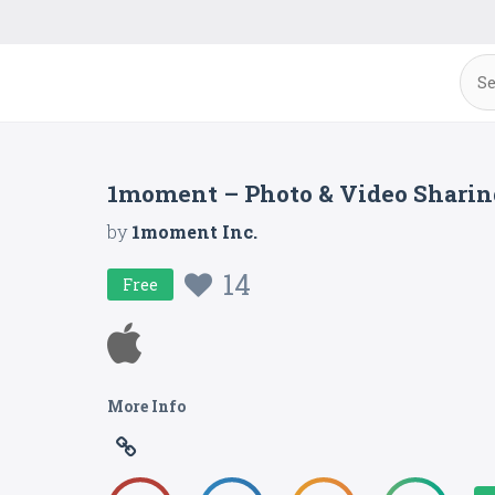
1moment – Photo & Video Sharin
by
1moment Inc.
14
Free
More Info